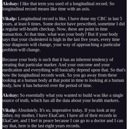
Akshay:
I like that term you used of a longitudinal record. So
longitudinal record means like time with an axis.
Vikalp:
Longitudinal record is like, I have done my CBC in last 5
years, at least 6 times. Some doctor have prescribed, sometime I did
a regular self-health checkup. Now, these are point in time
transaction. At that time, what was your body? But if your body
says that your cholesterol is high in the last five years, every time
your diagnosis will change, your way of approaching a particular
problem will change.
Because your body is such that it has an inherent tendency of
creating that particular marker. And your outcome and your
medication and everything will basically depend upon that. So that's
how the longitudinal records work. So you go away from these
looking at a human body at that point in time to looking at a human
body, how it has behaved over the period of time.
Akshay:
So essentially what you wanted to build was like a single
source of truth, which has all the data about your health markers.
Vikalp:
Absolutely. It's so, imperative today. If you look at my
father, my mother, I have EkaCare, I have all of their records in
EkaCare, and I feel in peace because I can go to a doctor and I can
say that, here is the last eight years records.