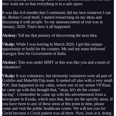
they want me so that everything is in a safe space.
It was like 6-8 months that I continued, did my best whatever I can
do. Before Covid itself, I started researching on my ideas and
discussing it with people. So my announcement of exit was in
January, 2020. That's how it all happened.
Akshay:
Tell me that journey of discovering the next idea.
Vikalp:
While I was leaving in March 2020, I got this unique
opportunity to build for the country. Me and my team delivered
Aarogya Setu for Government of India.
Akshay:
This was under MMT or this was like you and a team of
volunteers?
Vikalp:
It was volunteers, but obviously volunteers were all part of
Goibibo and MakeMyTrip team. It started off also with a very small
POC that happened in my cabin, where one of my senior VP Raul,
he came up with this thought that, "okay, let's do the contact
tracing". I remember he came up with this advertisement from a
newspaper in Kerala, which says that, these are the specific areas. If
you have been to any of these areas at this point in time, please
come and visit the public healthcare centre. We will test you for
Covid because a Covid patient was all there. Now, look at it, doing