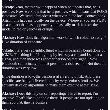
Vikalp:
Yeah, that's how it happens when he updates that, he is
positive. Now we know that he is positive, which means that PQRS
is positive. We send a broadcast wherever in the local contact book.
Again, this happens locally on the device. Wherever you see PQRS
as a contact that has happened, you basically mark it bases the
model to red or yellow or orange.
Akshay:
How does that algorithm work of which colour to assign?
Like duration of exposure.
Vikalp:
It's a very scientific thing which is basically being done by
ICMR. The thing is, if I'm going by let's say a car, and I stop at a
signal, and then there was another person on that signal. Now
Bluetooth can actually put that person in a risk section. But then the
duration was very low.
If the duration is low, the person is at a very low risk. And these
specifics are being delivered to us by very senior scientists. We
actually develop algorithms to make them execute at that scale.
Akshay:
Does this rely on self-reporting? I have to report, I'm
positive. That's like a loophole there. If people are not updating on
their app that, they're positive.