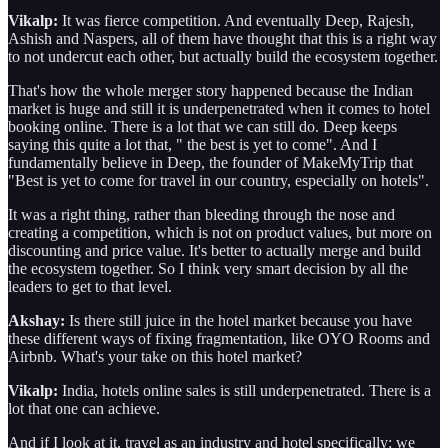
Vikalp:
It was fierce competition. And eventually Deep, Rajesh,
Ashish and Naspers, all of them have thought that this is a right way
to not undercut each other, but actually build the ecosystem together.
That's how the whole merger story happened because the Indian
market is huge and still it is underpenetrated when it comes to hotel
booking online. There is a lot that we can still do. Deep keeps
saying this quite a lot that, " the best is yet to come". And I
fundamentally believe in Deep, the founder of MakeMyTrip that
"Best is yet to come for travel in our country, especially on hotels".
It was a right thing, rather than bleeding through the nose and
creating a competition, which is not on product values, but more on
discounting and price value. It's better to actually merge and build
the ecosystem together. So I think very smart decision by all the
leaders to get to that level.
Akshay:
Is there still juice in the hotel market because you have
these different ways of fixing fragmentation, like OYO Rooms and
Airbnb. What's your take on this hotel market?
Vikalp:
India, hotels online sales is still underpenetrated. There is a
lot that one can achieve.
And if I look at it, travel as an industry and hotel specifically: we