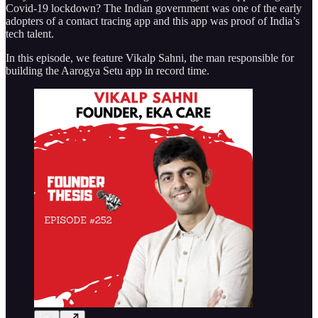
Covid-19 lockdown? The Indian government was one of the early
adopters of a contact tracing app and this app was proof of India’s
tech talent.
In this episode, we feature Vikalp Sahni, the man responsible for
building the Aarogya Setu app in record time.