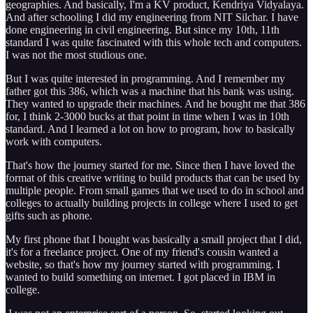
geographies. And basically, I'm a KV product, Kendriya Vidyalaya.
And after schooling I did my engineering from NIT Silchar. I have
done engineering in civil engineering. But since my 10th, 11th
standard I was quite fascinated with this whole tech and computers.
I was not the most studious one.
But I was quite interested in programming. And I remember my
father got this 386, which was a machine that his bank was using.
They wanted to upgrade their machines. And he bought me that 386
for, I think 2-3000 bucks at that point in time when I was in 10th
standard. And I learned a lot on how to program, how to basically
work with computers.
That's how the journey started for me. Since then I have loved the
format of this creative writing to build products that can be used by
multiple people. From small games that we used to do in school and
colleges to actually building projects in college where I used to get
gifts such as phone.
My first phone that I bought was basically a small project that I did,
it's for a freelance project. One of my friend's cousin wanted a
website, so that's how my journey started with programming. I
wanted to build something on internet. I got placed in IBM in
college.