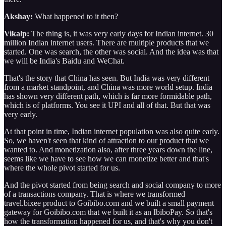
Akshay:
What happened to it then?
Vikalp:
The thing is, it was very early days for Indian internet. 30
million Indian internet users. There are multiple products that we
started. One was search, the other was social. And the idea was that
we will be India's Baidu and WeChat.
That's the story that China has seen. But India was very different
from a market standpoint, and China was more world setup. India
has shown very different path, which is far more formidable path,
which is of platforms. You see it UPI and all of that. But that was
very early.
At that point in time, Indian internet population was also quite early.
So, we haven't seen that kind of attraction to our product that we
wanted to. And monetization also, after three years down the line,
seems like we have to see how we can monetize better and that's
where the whole pivot started for us.
And the pivot started from being search and social company to more
of a transactions company. That is where we transformed
travel.bixee product to Goibibo.com and we built a small payment
gateway for Goibibo.com that we built it as an IbiboPay. So that's
how the transformation happened for us, and that's why you don't