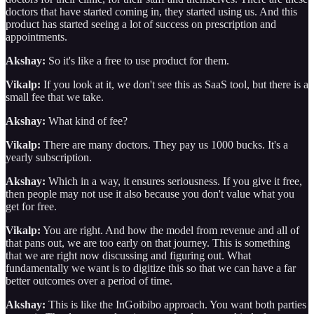
doctors that have started coming in, they started using us. And this
product has started seeing a lot of success on prescription and
appointments.
Akshay:
So it's like a free to use product for them.
Vikalp:
If you look at it, we don't see this as SaaS tool, but there is a
small fee that we take.
Akshay:
What kind of fee?
Vikalp:
There are many doctors. They pay us 1000 bucks. It's a
yearly subscription.
Akshay:
Which in a way, it ensures seriousness. If you give it free,
then people may not use it also because you don't value what you
get for free.
Vikalp:
You are right. And how the model from revenue and all of
that pans out, we are too early on that journey. This is something
that we are right now discussing and figuring out. What
fundamentally we want is to digitize this so that we can have a far
better outcomes over a period of time.
Akshay:
This is like the InGoibibo approach. You want both parties