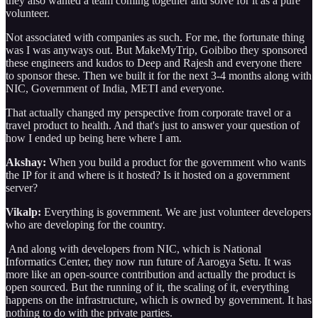
they also wanted a team coming together and solve for it as a pure
volunteer.
Not associated with companies as such. For me, the fortunate thing
was I was anyways out. But MakeMyTrip, Goibibo they sponsored
these engineers and kudos to Deep and Rajesh and everyone there
to sponsor these. Then we built it for the next 3-4 months along with
NIC, Government of India, METI and everyone.
That actually changed my perspective from corporate travel or a
travel product to health. And that's just to answer your question of
how I ended up being here where I am.
Akshay:
When you build a product for the government who wants
the IP for it and where is it hosted? Is it hosted on a government
server?
Vikalp:
Everything is government. We are just volunteer developers
who are developing for the country.
And along with developers from NIC, which is National
Informatics Center, they now run future of Aarogya Setu. It was
more like an open-source contribution and actually the product is
open sourced. But the running of it, the scaling of it, everything
happens on the infrastructure, which is owned by government. It has
nothing to do with the private parties.