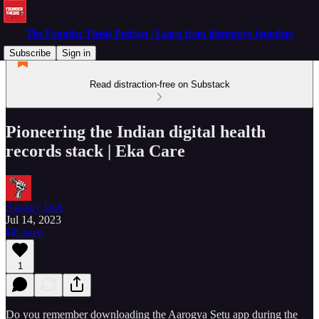
The Founder Thesis Podcast | Learn from disruptive founders
Subscribe
Sign in
Read distraction-free on Substack
Pioneering the Indian digital health
records stack | Eka Care
Akshay Datt
Jul 14, 2023
Listen
1
Do you remember downloading the Aarogya Setu app during the