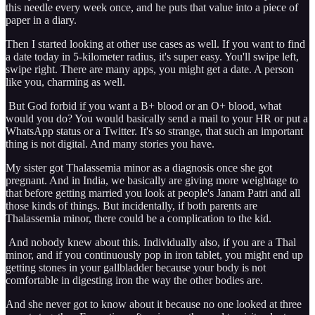
this needle every week once, and he puts that value into a piece of
paper in a diary.
Then I started looking at other use cases as well. If you want to find
a date today in 5-kilometer radius, it's super easy. You'll swipe left,
swipe right. There are many apps, you might get a date. A person
like you, charming as well.
But God forbid if you want a B+ blood or an O+ blood, what
would you do? You would basically send a mail to your HR or put a
WhatsApp status or a Twitter. It's so strange, that such an important
thing is not digital. And many stories you have.
My sister got Thalassemia minor as a diagnosis once she got
pregnant. And in India, we basically are giving more weightage to
that before getting married you look at people's Janam Patri and all
those kinds of things. But incidentally, if both parents are
Thalassemia minor, there could be a complication to the kid.
And nobody knew about this. Individually also, if you are a Thal
minor, and if you continuously pop in iron tablet, you might end up
getting stones in your gallbladder because your body is not
comfortable in digesting iron the way the other bodies are.
And she never got to know about it because no one looked at three