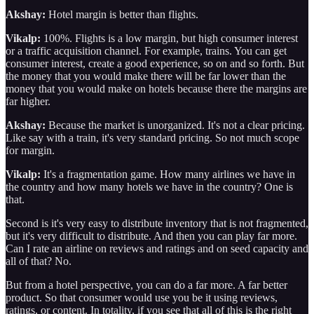
Akshay:
Hotel margin is better than flights.
Vikalp:
100%. Flights is a low margin, but high consumer interest
or a traffic acquisition channel. For example, trains. You can get
consumer interest, create a good experience, so on and so forth. But
the money that you would make there will be far lower than the
money that you would make on hotels because there the margins are
far higher.
Akshay:
Because the market is unorganized. It's not a clear pricing.
Like say with a train, it's very standard pricing. So not much scope
for margin.
Vikalp:
It's a fragmentation game. How many airlines we have in
the country and how many hotels we have in the country? One is
that.
Second is it's very easy to distribute inventory that is not fragmented,
but it's very difficult to distribute. And then you can play far more.
Can I rate an airline on reviews and ratings and on seed capacity and
all of that? No.
But from a hotel perspective, you can do a far more. A far better
product. So that consumer would use you be it using reviews,
ratings, or content. In totality, if you see that all of this is the right