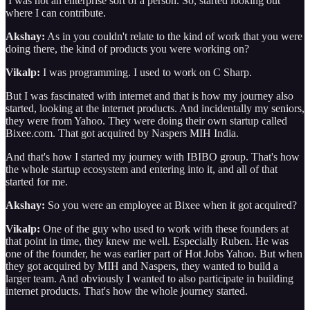
I was not an enterprise sort of a person. So, started looking out
where I can contribute.
Akshay:
As in you couldn't relate to the kind of work that you were
doing there, the kind of products you were working on?
Vikalp:
I was programming. I used to work on C Sharp.
But I was fascinated with internet and that is how my journey also
started, looking at the internet products. And incidentally my seniors,
they were from Yahoo. They were doing their own startup called
Bixee.com. That got acquired by Naspers MIH India.
And that's how I started my journey with IBIBO group. That's how
the whole startup ecosystem and entering into it, and all of that
started for me.
Akshay:
So you were an employee at Bixee when it got acquired?
Vikalp:
One of the guy who used to work with these founders at
that point in time, they knew me well. Especially Ruben. He was
one of the founder, he was earlier part of Hot Jobs Yahoo. But when
they got acquired by MIH and Naspers, they wanted to build a
larger team. And obviously I wanted to also participate in building
internet products. That's how the whole journey started.