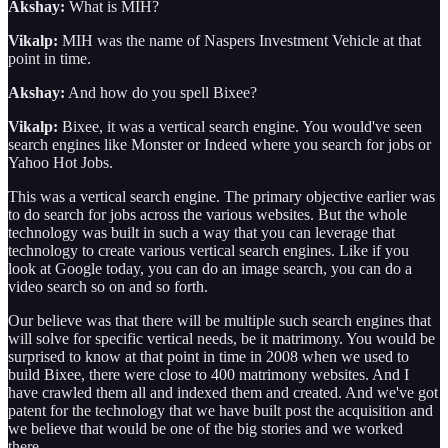
Akshay:
What is MIH?
Vikalp:
MIH was the name of Naspers Investment Vehicle at that
point in time.
Akshay:
And how do you spell Bixee?
Vikalp:
Bixee, it was a vertical search engine. You would've seen
search engines like Monster or Indeed where you search for jobs or
Yahoo Hot Jobs.
This was a vertical search engine. The primary objective earlier was
to do search for jobs across the various websites. But the whole
technology was built in such a way that you can leverage that
technology to create various vertical search engines. Like if you
look at Google today, you can do an image search, you can do a
video search so on and so forth.
Our believe was that there will be multiple such search engines that
will solve for specific vertical needs, be it matrimony. You would be
surprised to know at that point in time in 2008 when we used to
build Bixee, there were close to 400 matrimony websites. And I
have crawled them all and indexed them and created. And we've got
patent for the technology that we have built post the acquisition and
we believe that would be one of the big stories and we worked
there.