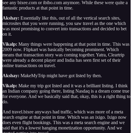
see any bixee.com or ibibo.com anymore. While these were quite a
fantastic products at that point in time.
Akshay:
Essentially like this, out of all the vertical search sites,
microsites that you were running, you saw travel as the one which
was most promising to convert into transactions and decided to bet
on it.
Vikalp:
Many things were happening at that point in time. This was
2009 now. Flipkart was basically becoming prominent. Which
means that transaction story was coming together. Yatra, Cleartrip
were already a decent player and India has seen first set of their
online transactions on travel.
Akshay:
MakeMyTrip might have got listed by then.
Vikalp:
Make my trip got listed and it was a brilliant listing. I think
an Indian company going there, listing Nasdaq is a dream come true
for everyone. And we basically said that, okay, this is a right thing to
do.
And travel.bixee anyways had traffic, which was more of a meta
search engine at that point in time. Which was an ixigo. Ixigo now
does even flight bookings. This was a meta search engine and we
said that it's a lowest hanging monetization opportunity. And we