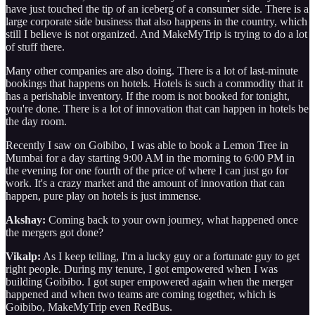
have just touched the tip of an iceberg of a consumer side. There is a
large corporate side business that also happens in the country, which
still I believe is not organized. And MakeMyTrip is trying to do a lot
of stuff there.
Many other companies are also doing. There is a lot of last-minute
bookings that happens on hotels. Hotels is such a commodity that it
has a perishable inventory. If the room is not booked for tonight,
you're done. There is a lot of innovation that can happen in hotels be
the day room.
Recently I saw on Goibibo, I was able to book a Lemon Tree in
Mumbai for a day starting 9:00 AM in the morning to 6:00 PM in
the evening for one fourth of the price of where I can just go for
work. It's a crazy market and the amount of innovation that can
happen, pure play on hotels is just immense.
Akshay:
Coming back to your own journey, what happened once
the mergers got done?
Vikalp:
As I keep telling, I'm a lucky guy or a fortunate guy to get
right people. During my tenure, I got empowered when I was
building Goibibo. I got super empowered again when the merger
happened and when two teams are coming together, which is
Goibibo, MakeMyTrip even RedBus.