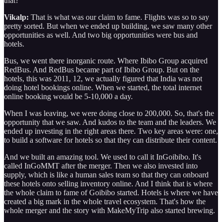
that?
Vikalp:
That is what was our claim to fame. Flights was so to say
pretty sorted. But when we ended up building, we saw many other
opportunities as well. And two big opportunities were bus and
hotels.
Bus, we went there inorganic route. Where Ibibo Group acquired
RedBus. And RedBus became part of Ibibo Group. But on the
hotels, this was 2011, 12, we actually figured that India was not
doing hotel bookings online. When we started, the total internet
online booking would be 5-10,000 a day.
When I was leaving, we were doing close to 200,000. So, that's the
opportunity that we saw. And kudos to the team and the leaders. We
ended up investing in the right areas there. Two key areas were: one,
to build a software for hotels so that they can distribute their content.
And we built an amazing tool. We used to call it InGoibibo. It's
called InGoMMT after the merger. Then we also invested into
supply, which is like a human sales team so that they can onboard
these hotels onto selling inventory online. And I think that is where
the whole claim to fame of Goibibo started. Hotels is where we have
created a big mark in the whole travel ecosystem. That's how the
whole merger and the story with MakeMyTrip also started brewing.