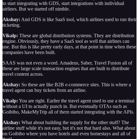
to start integrating with GDS, start integrations with individual
airlines. But we started off nimble.
Akshay:
And GDS is like SaaS tool, which airlines used to run their
ticketing.
Vikalp:
These are global distribution systems. They are distribution
engine. Obviously, they have a SaaS tool as well that airlines can
use. But this is like pretty early days, at that point in time when these
companies have been built.
SAAS was not even a word. Amadeus, Saber, Travel Fusion all of
these are large scale transaction engines that are built to distribute
travel content across.
Akshay:
So these are like B2B e-commerce sites. This is where a
travel agent can buy tickets from an airline.
Vikalp:
You are right. Earlier the travel agent used to use a terminal
without a UI to actually punch in. But eventually OTAs such as
Goibibo, MakeMyTrip all of them started integrating with the APIs.
Akshay:
What about building the supply for the other stuff? The
airline stuff while it's not easy, but it's not that hard also. What about
on Goibibo where you have hotels and even homestays and all of