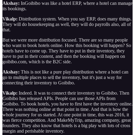
Akshay:
InGoibibo was like a hotel ERP, where a hotel can manage
its bookings.
Vikalp:
Distribution system. When you say ERP, does many things.
They will do housekeeping as well, they will do payrolls also, all of
that.
But we were more distribution focused. There are so many people
who want to book hotels online. How this booking will happen? So
hotels have to come up. They have to put in their inventory, they
have to put in their content, and then the booking will happen on
goibibo.com, which is the B2C side.
Akshay:
This is not like a pure play distribution where a hotel can
go to multiple places to sell the inventory, but it's just a way for
connecting their inventory to Goibibo.
Vikalp:
Indeed. It was to connect their inventory to Goibibo. Then
Goibibo has released APIs. People can use those APIs from
Goibibo. To book hotels, you have to first have the inventory online.
There was nothing online at that point in time. And that is how the
whole journey for us started. At one point in time, this was 2016, it
was fierce competition. And MakeMyTrip, amazing company, great
founders. They also know that hotels is a big play with lots of cross
margin and perishable inventory.