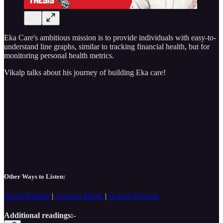
Eka Care's ambitious mission is to provide individuals with easy-to-
understand line graphs, similar to tracking financial health, but for
monitoring personal health metrics.
Vikalp talks about his journey of building Eka care!
Other Ways to Listen:
Apple Podcast
|
Amazon Music
|
Google Podcast
Additional readings:-