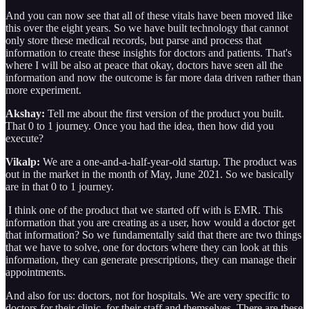
And you can now see that all of these vitals have been moved like
this over the eight years. So we have built technology that cannot
only store these medical records, but parse and process that
information to create these insights for doctors and patients. That's
where I will be also at peace that okay, doctors have seen all the
information and now the outcome is far more data driven rather than
more experiment.
Akshay:
Tell me about the first version of the product you built.
That 0 to 1 journey. Once you had the idea, then how did you
execute?
Vikalp:
We are a one-and-a-half-year-old startup. The product was
out in the market in the month of May, June 2021. So we basically
are in that 0 to 1 journey.
I think one of the product that we started off with is EMR. This
information that you are creating as a user, how would a doctor get
that information? So we fundamentally said that there are two things
that we have to solve, one for doctors where they can look at this
information, they can generate prescriptions, they can manage their
appointments.
And also for us: doctors, not for hospitals. We are very specific to
doctors for their clinic, for their staff and themselves. There are these