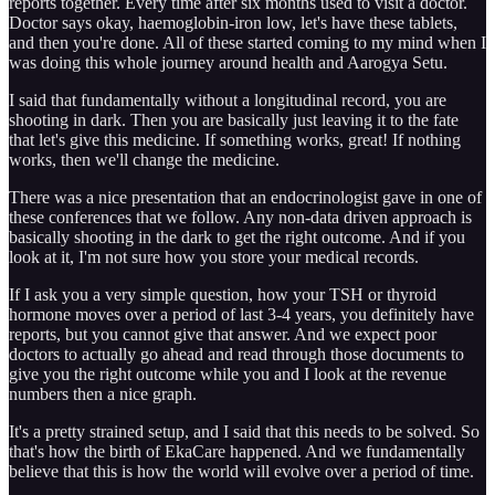
reports together. Every time after six months used to visit a doctor.
Doctor says okay, haemoglobin-iron low, let's have these tablets,
and then you're done. All of these started coming to my mind when I
was doing this whole journey around health and Aarogya Setu.
I said that fundamentally without a longitudinal record, you are
shooting in dark. Then you are basically just leaving it to the fate
that let's give this medicine. If something works, great! If nothing
works, then we'll change the medicine.
There was a nice presentation that an endocrinologist gave in one of
these conferences that we follow. Any non-data driven approach is
basically shooting in the dark to get the right outcome. And if you
look at it, I'm not sure how you store your medical records.
If I ask you a very simple question, how your TSH or thyroid
hormone moves over a period of last 3-4 years, you definitely have
reports, but you cannot give that answer. And we expect poor
doctors to actually go ahead and read through those documents to
give you the right outcome while you and I look at the revenue
numbers then a nice graph.
It's a pretty strained setup, and I said that this needs to be solved. So
that's how the birth of EkaCare happened. And we fundamentally
believe that this is how the world will evolve over a period of time.