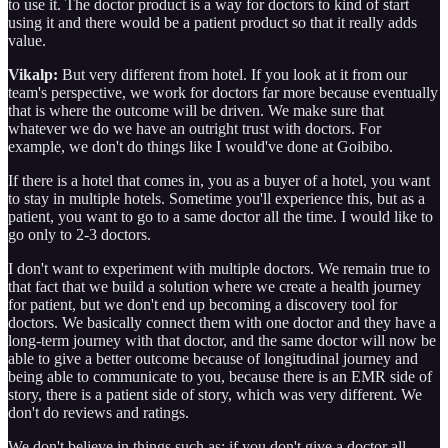
to use it. The doctor product is a way for doctors to kind of start
using it and there would be a patient product so that it really adds
value.
Vikalp:
But very different from hotel. If you look at it from our
team's perspective, we work for doctors far more because eventually
that is where the outcome will be driven. We make sure that
whatever we do we have an outright trust with doctors. For
example, we don't do things like I would've done at Goibibo.
If there is a hotel that comes in, you as a buyer of a hotel, you want
to stay in multiple hotels. Sometime you'll experience this, but as a
patient, you want to go to a same doctor all the time. I would like to
go only to 2-3 doctors.
I don't want to experiment with multiple doctors. We remain true to
that fact that we build a solution where we create a health journey
for patient, but we don't end up becoming a discovery tool for
doctors. We basically connect them with one doctor and they have a
long-term journey with that doctor, and the same doctor will now be
able to give a better outcome because of longitudinal journey and
being able to communicate to you, because there is an EMR side of
story, there is a patient side of story, which was very different. We
don't do reviews and ratings.
We don't believe in things such as: if you don't give a doctor all