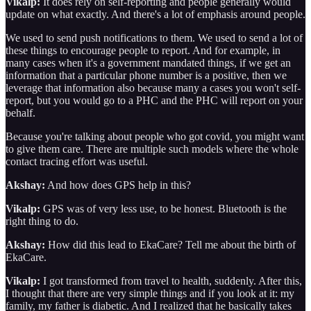
Vikalp:
It does rely on self-reporting and people generally would
update on what exactly. And there's a lot of emphasis around people.
We used to send push notifications to them. We used to send a lot of
these things to encourage people to report. And for example, in
many cases when it's a government mandated things, if we get an
information that a particular phone number is a positive, then we
leverage that information also because many a cases you won't self-
report, but you would go to a PHC and the PHC will report on your
behalf.
Because you're talking about people who got covid, you might want
to give them care. There are multiple such models where the whole
contact tracing effort was useful.
Akshay:
And how does GPS help in this?
Vikalp:
GPS was of very less use, to be honest. Bluetooth is the
right thing to do.
Akshay:
How did this lead to EkaCare? Tell me about the birth of
EkaCare.
Vikalp:
I got transformed from travel to health, suddenly. After this,
I thought that there are very simple things and if you look at it: my
family, my father is diabetic. And I realized that he basically takes