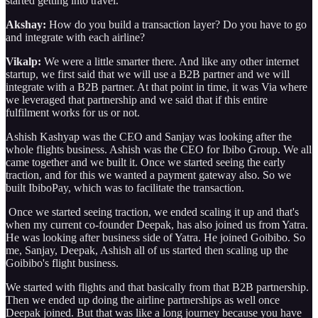
started getting into travel.
Akshay:
How do you build a transaction layer? Do you have to go
and integrate with each airline?
Vikalp:
We were a little smarter there. And like any other internet
startup, we first said that we will use a B2B partner and we will
integrate with a B2B partner. At that point in time, it was Via where
we leveraged that partnership and we said that if this entire
fulfilment works for us or not.
Ashish Kashyap was the CEO and Sanjay was looking after the
whole flights business. Ashish was the CEO for Ibibo Group. We all
came together and we built it. Once we started seeing the early
traction, and for this we wanted a payment gateway also. So we
built IbiboPay, which was to facilitate the transaction.
Once we started seeing traction, we ended scaling it up and that's
when my current co-founder Deepak, has also joined us from Yatra.
He was looking after business side of Yatra. He joined Goibibo. So
me, Sanjay, Deepak, Ashish all of us started then scaling up the
Goibibo's flight business.
We started with flights and that basically from that B2B partnership.
Then we ended up doing the airline partnerships as well once
Deepak joined. But that was like a long journey because you have