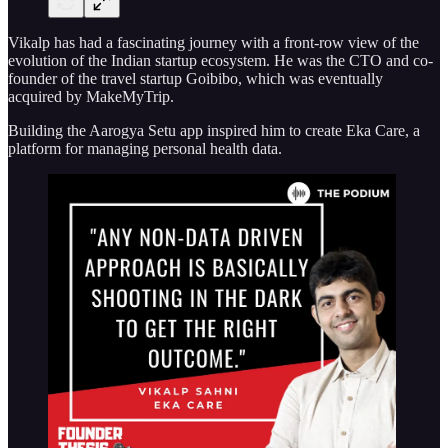
Vikalp has had a fascinating journey with a front-row view of the
evolution of the Indian startup ecosystem. He was the CTO and co-
founder of the travel startup Goibibo, which was eventually
acquired by MakeMyTrip.
Building the Aarogya Setu app inspired him to create Eka Care, a
platform for managing personal health data.