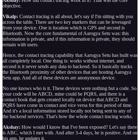
Akshay:
How did contact tracing work in it? That was the core
objective.
Vikalp:
Contact tracing is all about, let's say if I'm sitting with you
across the table. There are two key markers that can be leveraged
from your device. One is location which is GPS and second is
Bluetooth. Now the core fundamental of Aarogya Setu was: this
information is private, and if this information is private, they should
remain with users.
Hence, the contact tracing capability that Aarogya Setu has built was
all completely local. One thing is: works without internet, and
second is it never sends any data to backend. So it basically tracks
the Bluetooth proximity of other devices that are hosting Aarogya
Setu app. And all of these devices are anonymous device.
No one knows who is it. These devices were nothing but a code. So
your code will be ABCD, mine could be PQRS, and there is a
contact book that gets created locally on device that ABCD and
PQRS have come in contact and vice versa for this period of time.
And it's a local information stored locally not being sent to any of
the backend services. That's how the whole contact tracing works.
Akshay:
How would I know that I've been exposed? Let's say there
is ABC, which I met with. And after 3-4 days, he is positive. And on
his app, he updates it.