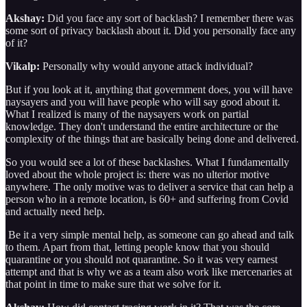
Akshay:
Did you face any sort of backlash? I remember there was
some sort of privacy backlash about it. Did you personally face any
of it?
Vikalp:
Personally why would anyone attack individual?
But if you look at it, anything that government does, you will have
naysayers and you will have people who will say good about it.
What I realized is many of the naysayers work on partial
knowledge. They don't understand the entire architecture or the
complexity of the things that are basically being done and delivered.
So you would see a lot of these backlashes. What I fundamentally
loved about the whole project is: there was no ulterior motive
anywhere. The only motive was to deliver a service that can help a
person who in a remote location, is 60+ and suffering from Covid
and actually need help.
Be it a very simple mental help, as someone can go ahead and talk
to them. Apart from that, letting people know that you should
quarantine or you should not quarantine. So it was very earnest
attempt and that is why we as a team also work like mercenaries at
that point in time to make sure that we solve for it.