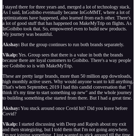
I stayed there for three years and, merged a lot of technology stack.
As I said, InGoibibo eventually became InGoMMT, where a lot of
optimizations have happened, also learned from each other. There's
a lot of good stuff that has happened on MakeMyTrip on flights. As
InGoibibo took that. So, empowered even to build new products.
My journey was beautiful.
Akshay:
But the group continues to run both brands separately.
Vikalp:
Yes. Group sees that there is a value in both the brands
because there are loyal customers to Goibibo. There's a way people
see Goibibo so is with MakeMyTrip.
These are pretty large brands, more than 50 million app downloads,
high monthly active users. Why would anyone want to kill anything.
That's when September, 2019 I had this candid conversation that "I
think it's my time to start something up new" and the whole journey
to building something else started from there. But I had a great time.
Akshay:
You stuck around once Covid hit? Did you leave before
Covid?
Vikalp:
I started discussing with Deep and Rajesh about my exit
and then strategizing, but I told them that I'm not going anywhere.
I'm not joining something. I just wanted to stick around till the time