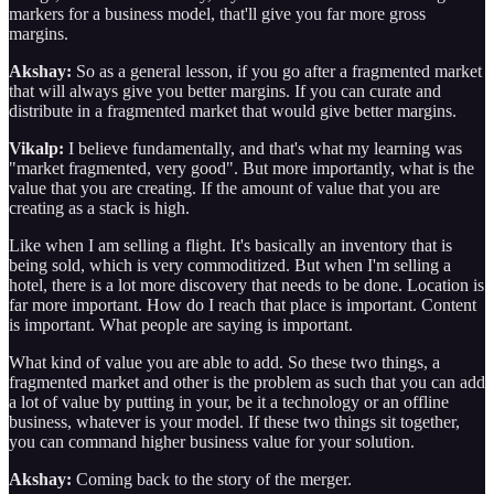
markers for a business model, that'll give you far more gross
margins.
Akshay:
So as a general lesson, if you go after a fragmented market
that will always give you better margins. If you can curate and
distribute in a fragmented market that would give better margins.
Vikalp:
I believe fundamentally, and that's what my learning was
"market fragmented, very good". But more importantly, what is the
value that you are creating. If the amount of value that you are
creating as a stack is high.
Like when I am selling a flight. It's basically an inventory that is
being sold, which is very commoditized. But when I'm selling a
hotel, there is a lot more discovery that needs to be done. Location is
far more important. How do I reach that place is important. Content
is important. What people are saying is important.
What kind of value you are able to add. So these two things, a
fragmented market and other is the problem as such that you can add
a lot of value by putting in your, be it a technology or an offline
business, whatever is your model. If these two things sit together,
you can command higher business value for your solution.
Akshay:
Coming back to the story of the merger.