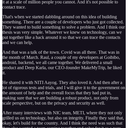
it at a scale of million people you cannot. And it's not possible to
contact trace.
That's when we started dabbling around on this idea of building
something. There are a couple of developers who just got collected.
They wanted to build something to solve a problem. And I think our
thesis was very simple. Whatever we knew on technology, can we
put together like a hack around it so that we can trace the contacts
and we can help.
And that was a talk of the town. Covid was all there. That was in
the month of March. Raul, a couple of my developers at Goibibo,
android, backend, we all came together. We delivered a small
product and Deep Karla, our CEO-founder MakeMyTrip, he liked
it.
He shared it with NITI Aayog. They also loved it. And then after a
lot of rigorous tests and trials, and I will give it to the government on
the amount of help and the overall focus that they had put in,
making sure that we are building a robust product, not only from
scale perspective, but on the privacy and security as well.
After many interviews with NIC team, METI, where they not only
grilled us on technology, but also on integrity. Finally they said that,
okay, let's build for the country. And I think the need was such that