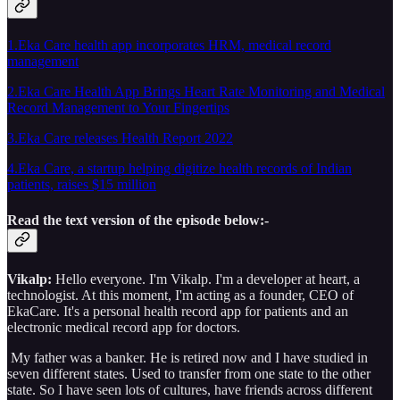
1.Eka Care health app incorporates HRM, medical record
management
2.Eka Care Health App Brings Heart Rate Monitoring and Medical
Record Management to Your Fingertips
3.Eka Care releases Health Report 2022
4.Eka Care, a startup helping digitize health records of Indian
patients, raises $15 million
Read the text version of the episode below:-
Vikalp:
Hello everyone. I'm Vikalp. I'm a developer at heart, a
technologist. At this moment, I'm acting as a founder, CEO of
EkaCare. It's a personal health record app for patients and an
electronic medical record app for doctors.
My father was a banker. He is retired now and I have studied in
seven different states. Used to transfer from one state to the other
state. So I have seen lots of cultures, have friends across different