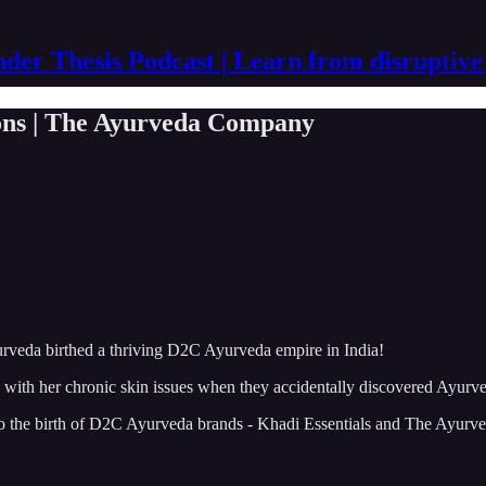
der Thesis Podcast | Learn from disruptive
ions | The Ayurveda Company
urveda birthed a thriving D2C Ayurveda empire in India!
with her chronic skin issues when they accidentally discovered Ayurveda
d to the birth of D2C Ayurveda brands - Khadi Essentials and The Ayur