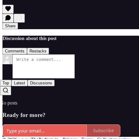
Share
Discussion about this post
Comments
Restacks
Top
Latest
Discussions
No posts
Ready for more?
Subscribe