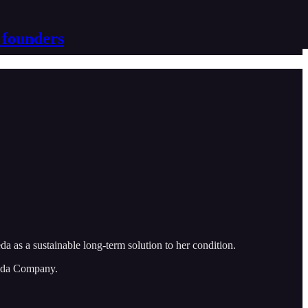
 founders
 as a sustainable long-term solution to her condition.
veda Company.