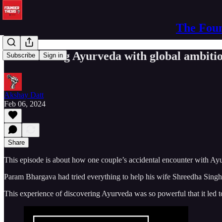
The Foun
Productizing Ayurveda with global ambit
Subscribe
Sign in
Akshay Datt
Feb 06, 2024
Share
This episode is about how one couple’s accidental encounter with Ay
Param Bhargava had tried everything to help his wife Shreedha Singh 
This experience of discovering Ayurveda was so powerful that it le