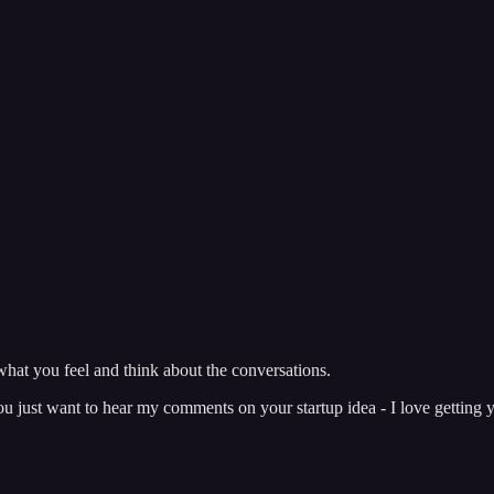
hat you feel and think about the conversations.
just want to hear my comments on your startup idea - I love getting y