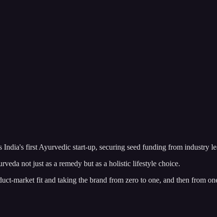
dia's first Ayurvedic start-up, securing seed funding from industry l
veda not just as a remedy but as a holistic lifestyle choice.
duct-market fit and taking the brand from zero to one, and then from on