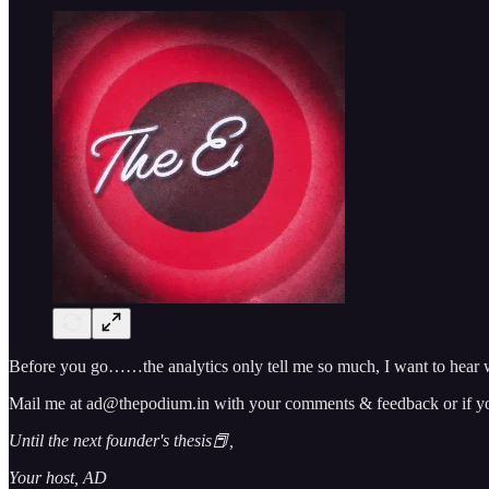
Before you go……the analytics only tell me so much, I want to hear w
Mail me at ad@thepodium.in with your comments & feedback or if you 
Until the next founder's thesis📕,
Your host, AD