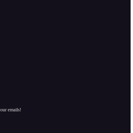
our emails!