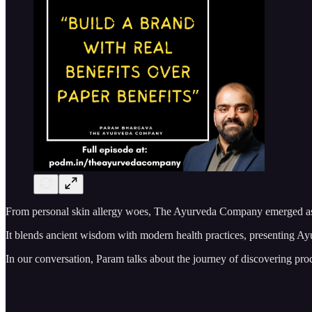
From personal skin allergy woes, The Ayurveda Company emerged as In
It blends ancient wisdom with modern health practices, presenting Ayur
In our conversation, Param talks about the journey of discovering pro