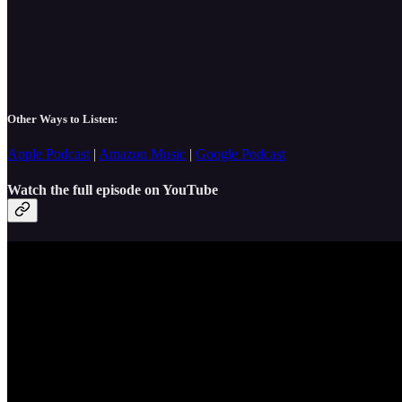
Other Ways to Listen:
Apple Podcast
|
Amazon Music
|
Google Podcast
Watch the full episode on YouTube