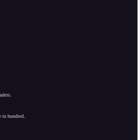
eaders.
e to hundred.