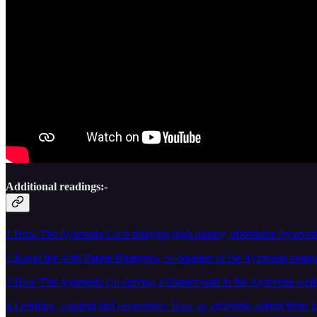
Additional readings:-
1.How The Ayurveda Co is bringing high quality, affordable Ayurvedi
2.Rapid fire with Param Bhargava, co-founder of the Ayurveda comp
3.How The Ayurveda Co carving a distinct path in the Ayurveda well
4.Learning, wisdom and experience: How an ayurveda startup from Ind