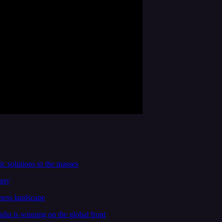
c solutions to the masses
any
ness landscape
ia is winning on the global front