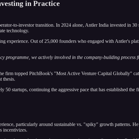
vesting in Practice
perator-to-investor transition. In 2024 alone, Antler India invested in 30 
mate technology.
ding experience. Out of 25,000 founders who engaged with Antler's plat
cy programme, we actively involved in the company-building process fr
he firm topped PitchBook's "Most Active Venture Capital Globally" cate
 thesis.
 50 startups, continuing the aggressive pace that has established the fi
erience, particularly around sustainable vs. "spiky" growth patterns. H
 incentivizes.