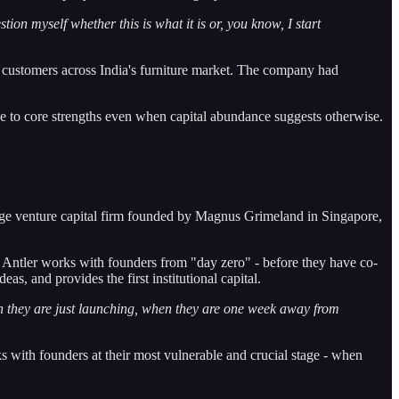
estion myself whether this is what it is or, you know, I start
ng customers across India's furniture market. The company had
true to core strengths even when capital abundance suggests otherwise.
age venture capital firm founded by Magnus Grimeland in Singapore,
, Antler works with founders from "day zero" - before they have co-
s, and provides the first institutional capital.
n they are just launching, when they are one week away from
s with founders at their most vulnerable and crucial stage - when