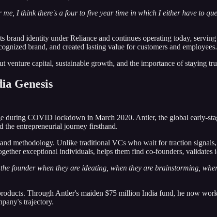
or me, I think there's a four to five year time in which I either have to qu
 its brand identity under Reliance and continues operating today, servi
recognized brand, and created lasting value for customers and employees.
bout venture capital, sustainable growth, and the importance of staying 
dia Genesis
age during COVID lockdown in March 2020. Antler, the global early-st
the entrepreneurial journey firsthand.
 and methodology. Unlike traditional VCs who wait for traction signals
ether exceptional individuals, helps them find co-founders, validates idea
 the founder when they are ideating, when they are brainstorming, whe
 products. Through Antler's maiden $75 million India fund, he now work
pany's trajectory.