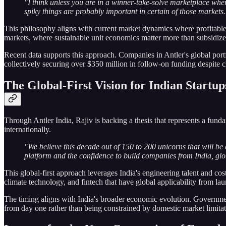
"I think unless you are in a winner-take-solve marketplace whe
spiky things are probably important in certain of those markets..
This philosophy aligns with current market dynamics where profitable 
markets, where sustainable unit economics matter more than subsidiz
Recent data supports this approach. Companies in Antler's global port
collectively securing over $350 million in follow-on funding despite 
The Global-First Vision for Indian Startup
Through Antler India, Rajiv is backing a thesis that represents a fund
internationally.
"We believe this decade out of 150 to 200 unicorns that will be 
platform and the confidence to build companies from India, gl
This global-first approach leverages India's engineering talent and co
climate technology, and fintech that have global applicability from la
The timing aligns with India's broader economic evolution. Government
from day one rather than being constrained by domestic market limitat