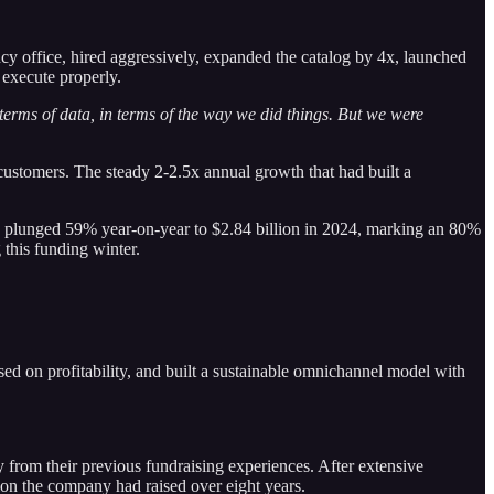
ncy office, hired aggressively, expanded the catalog by 4x, launched
 execute properly.
rms of data, in terms of the way we did things. But we were
customers. The steady 2-2.5x annual growth that had built a
ding plunged 59% year-on-year to $2.84 billion in 2024, marking an 80%
 this funding winter.
 on profitability, and built a sustainable omnichannel model with
 from their previous fundraising experiences. After extensive
ion the company had raised over eight years.