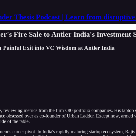
der Thesis Podcast | Learn from disruptive
r's Fire Sale to Antler India's Investment 
Painful Exit into VC Wisdom at Antler India
, reviewing metrics from the firm's 80 portfolio companies. His laptop s
once obsessed over as co-founder of Urban Ladder. Except now, armed 
ide of the table.
reneur's career pivot. In India's rapidly maturing startup ecosystem, R