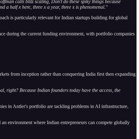
ffman calls blitz scaling, Don't do these spiky things because
nd a half x here, three x a year, three x is phenomenal."
 is particularly relevant for Indian startups building for global
ence during the current funding environment, with portfolio companies
arkets from inception rather than conquering India first then expanding
obal, right? Because Indian founders today have the access, the
s in Antler's portfolio are tackling problems in AI infrastructure,
ted an environment where Indian entrepreneurs can compete globally