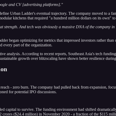
Google and CV [advertising platforms]."
ld define Urban Ladder's eventual trajectory. The company moved to a fa
dular kitchens that required "a hundred million dollars on its own" to
t strength. And tech was obviously a massive DNA of the company in te
der began optimizing for metrics that impressed investors rather than 
d every part of the organization.
ective analysis. According to recent reports, Southeast Asia's tech fun
sustainable growth over blitzscaling have shown better resilience during
ion
ach - zero burn. The company had pulled back from expansion, focused
oned for potential IPO discussions.
d capital to survive. The funding environment had shifted dramatically
 crores ($24.4 million) in November 2020 - a fraction of the $115 mill