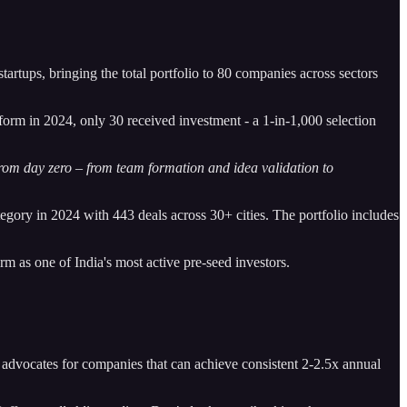
startups, bringing the total portfolio to 80 companies across sectors
form in 2024, only 30 received investment - a 1-in-1,000 selection
om day zero – from team formation and idea validation to
gory in 2024 with 443 deals across 30+ cities. The portfolio includes
rm as one of India's most active pre-seed investors.
e advocates for companies that can achieve consistent 2-2.5x annual