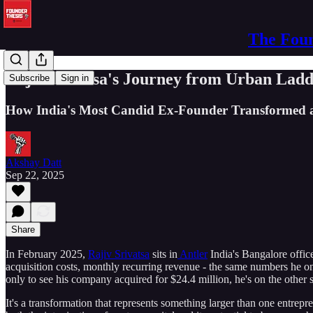
The Foun
Rajiv Srivatsa's Journey from Urban Ladde
Subscribe
Sign in
How India's Most Candid Ex-Founder Transformed a 
Akshay Datt
Sep 22, 2025
Share
In February 2025,
Rajiv Srivatsa
sits in
Antler
India's Bangalore office
acquisition costs, monthly recurring revenue - the same numbers he 
only to see his company acquired for $24.4 million, he's on the other s
It's a transformation that represents something larger than one entrep