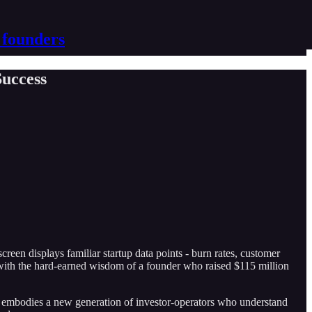
 founders
Success
creen displays familiar startup data points - burn rates, customer
with the hard-earned wisdom of a founder who raised $115 million
ajiv embodies a new generation of investor-operators who understand