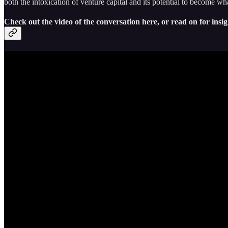
both the intoxication of venture capital and its potential to become wh
Check out the video of the conversation here, or read on for insig