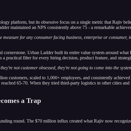
logy platform, but its obsessive focus on a single metric that Rajiv bel
adder maintained an NPS consistently above 75 - a remarkable achieve
 measure for any consumer facing business, enterprise or consumer, i
l cornerstone. Urban Ladder built its entire value system around wha
 practical filter for every hiring decision, product feature, and strateg
they're not customer obsessed, they're not going to come into the syste
ion customers, scaled to 1,000+ employees, and consistently achieved d
ached 65-70. When they tried third-party logistics in other cities and s
ecomes a Trap
nding round. The $70 million influx created what Rajiv now recognizes as