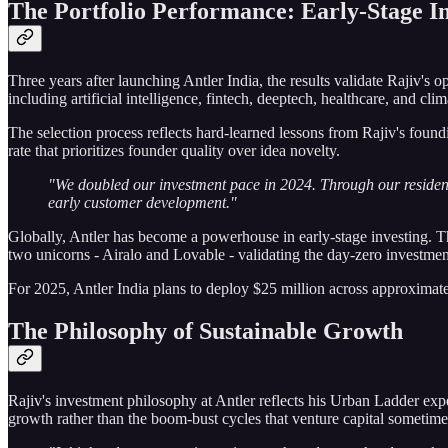
The Portfolio Performance: Early-Stage In
Three years after launching Antler India, the results validate Rajiv's o
including artificial intelligence, fintech, deeptech, healthcare, and cli
The selection process reflects hard-learned lessons from Rajiv's foun
rate that prioritizes founder quality over idea novelty.
"We doubled our investment pace in 2024. Through our residen
early customer development."
Globally, Antler has become a powerhouse in early-stage investing. T
two unicorns - Airalo and Lovable - validating the day-zero investment
For 2025, Antler India plans to deploy $25 million across approximately
The Philosophy of Sustainable Growth
Rajiv's investment philosophy at Antler reflects his Urban Ladder exp
growth rather than the boom-bust cycles that venture capital sometimes