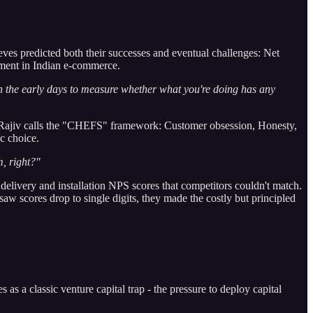
ieves predicted both their successes and eventual challenges: Net
ment in Indian e-commerce.
n the early days to measure whether what you're doing has any
t Rajiv calls the "CHEFS" framework: Customer obsession, Honesty,
ic choice.
m, right?"
elivery and installation NPS scores that competitors couldn't match.
aw scores drop to single digits, they made the costly but principled
 a classic venture capital trap - the pressure to deploy capital