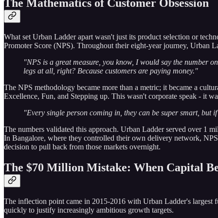
The Mathematics of Customer Obsession
What set Urban Ladder apart wasn't just its product selection or techno
Promoter Score (NPS). Throughout their eight-year journey, Urban L
"NPS is a great measure, you know, I would say the number one
legs at all, right? Because customers are paying money."
The NPS methodology became more than a metric; it became a cultura
Excellence, Fun, and Stepping up. This wasn't corporate speak - it was a
"Every single person coming in, they can be super smart, but if 
The numbers validated this approach. Urban Ladder served over 1 mill
In Bangalore, where they controlled their own delivery network, NPS re
decision to pull back from those markets overnight.
The $70 Million Mistake: When Capital B
The inflection point came in 2015-2016 with Urban Ladder's largest fu
quickly to justify increasingly ambitious growth targets.