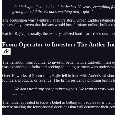
"In hindsight, if you look at it in the last 20 years, everything f
getting bored if there's not something new, right?"
The acquisition wasn't entirely a failure story. Urban Ladder retained
successfully proven that Indians would buy furniture online, built a 
But for Rajiv personally, the exit crystallized hard-learned lessons a
From Operator to Investor: The Antler In
The transition from founder to investor began with a LinkedIn mess
was expanding to India and seeking founding partners who understood 
Over 10 weeks of Zoom calls, Rajiv fell in love with Antler's mission
founders, products, or revenue. The firm's residency program brings tog
"We don't need any post product signals. We want to work with
launch."
The model appealed to Rajiv's belief in betting on people rather than
they're making the foundational decisions that will determine their com