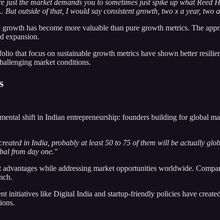
re just the market demands you to sometimes just spike up what Reed Ho
. But outside of that, I would say consistent growth, two x a year, two a
growth has become more valuable than pure growth metrics. The approach
ed expansion.
folio that focus on sustainable growth metrics have shown better resili
challenging market conditions.
s
amental shift in Indian entrepreneurship: founders building for global m
created in India, probably at least 50 to 75 of them will be actually gl
obal from day one."
st advantages while addressing market opportunities worldwide. Companie
unch.
 initiatives like Digital India and startup-friendly policies have crea
ions.