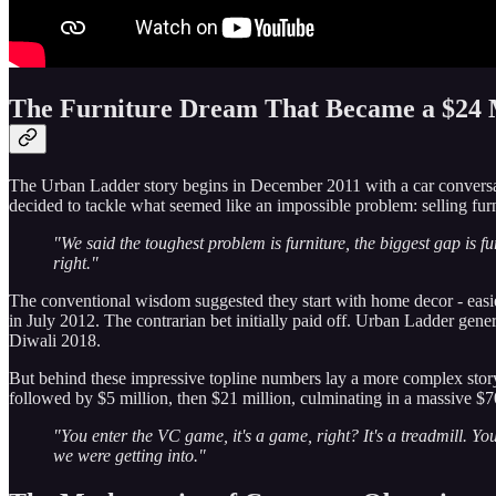
The Furniture Dream That Became a $24 M
The Urban Ladder story begins in December 2011 with a car conversa
decided to tackle what seemed like an impossible problem: selling furn
"We said the toughest problem is furniture, the biggest gap is fur
right."
The conventional wisdom suggested they start with home decor - easier 
in July 2012. The contrarian bet initially paid off. Urban Ladder gene
Diwali 2018.
But behind these impressive topline numbers lay a more complex story 
followed by $5 million, then $21 million, culminating in a massive $
"You enter the VC game, it's a game, right? It's a treadmill. Y
we were getting into."