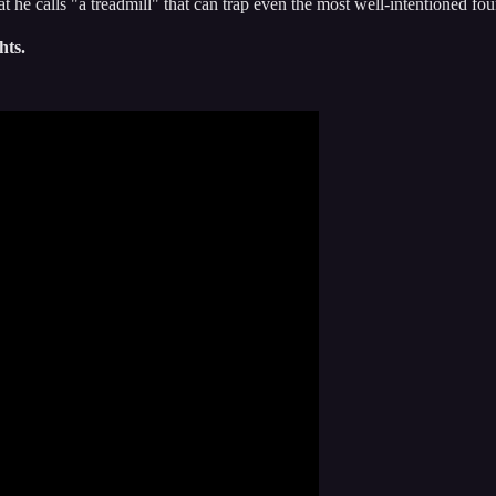
at he calls "a treadmill" that can trap even the most well-intentioned fo
hts.