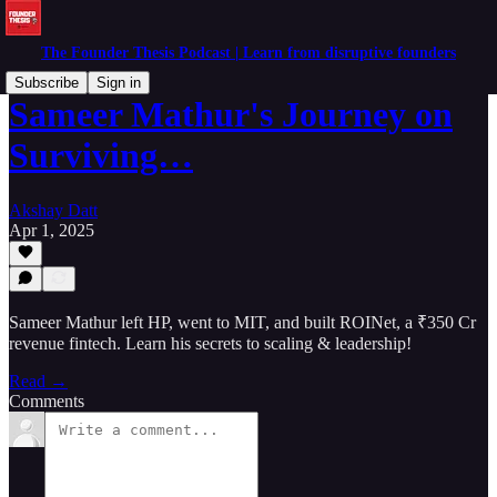
The Founder Thesis Podcast | Learn from disruptive founders
Subscribe
Sign in
Sameer Mathur's Journey on
Surviving…
Akshay Datt
Apr 1, 2025
Sameer Mathur left HP, went to MIT, and built ROINet, a ₹350 Cr
revenue fintech. Learn his secrets to scaling & leadership!
Read →
Comments