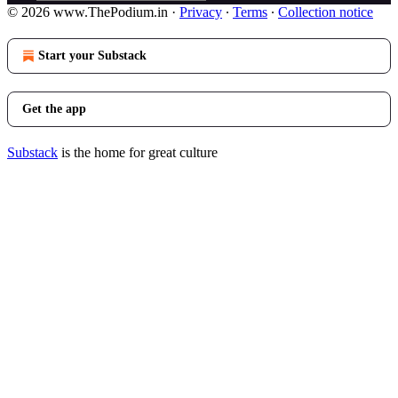
© 2026 www.ThePodium.in
·
Privacy
∙
Terms
∙
Collection notice
Start your Substack
Get the app
Substack
is the home for great culture