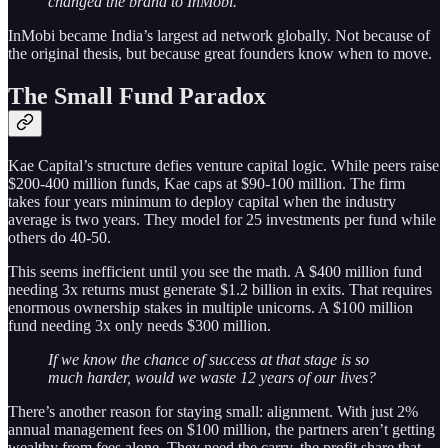
changed the brand to InMobi.
InMobi became India’s largest ad network globally. Not because of
the original thesis, but because great founders know when to move.
The Small Fund Paradox
Kae Capital’s structure defies venture capital logic. While peers raise
$200-400 million funds, Kae caps at $90-100 million. The firm
takes four years minimum to deploy capital when the industry
average is two years. They model for 25 investments per fund while
others do 40-50.
This seems inefficient until you see the math. A $400 million fund
needing 3x returns must generate $1.2 billion in exits. That requires
enormous ownership stakes in multiple unicorns. A $100 million
fund needing 3x only needs $300 million.
If we know the chance of success at that stage is so
much harder, would we waste 12 years of our lives?
There’s another reason for staying small: alignment. With just 2%
annual management fees on $100 million, the partners aren’t getting
wealthy from fees alone. They need the carry, the profit share that