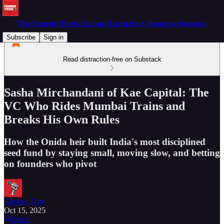
The Founder Thesis Podcast | Learn from disruptive founders
Subscribe
Sign in
Read distraction-free on Substack
Sasha Mirchandani of Kae Capital: The
VC Who Rides Mumbai Trains and
Breaks His Own Rules
How the Onida heir built India's most disciplined
seed fund by staying small, moving slow, and betting
on founders who pivot
Akshay Datt
Oct 15, 2025
Listen