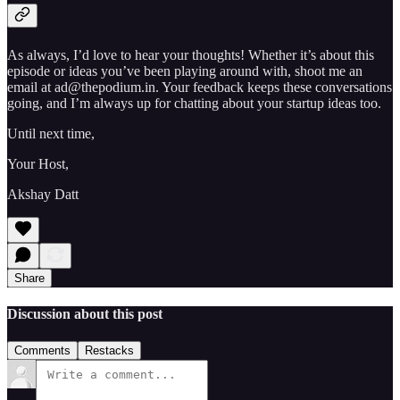
As always, I’d love to hear your thoughts! Whether it’s about this
episode or ideas you’ve been playing around with, shoot me an
email at ad@thepodium.in. Your feedback keeps these conversations
going, and I’m always up for chatting about your startup ideas too.
Until next time,
Your Host,
Akshay Datt
Share
Discussion about this post
Comments
Restacks