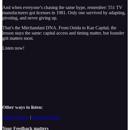
And when everyone’s chasing the same hype, remember: 551 TV
manufacturers got licenses in 1981. Only one survived by adapting,
pivoting, and never giving up.
That’s the Mirchandani DNA. From Onida to Kae Capital, the
lesson stays the same: capital access and timing matter, but founder
grit matters most.
Listen now!
Other ways to listen:
Apple Podcast
|
Amazon Music
Your Feedback matters