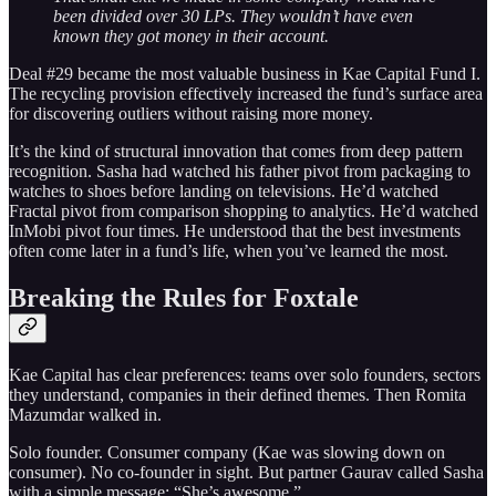
been divided over 30 LPs. They wouldn’t have even
known they got money in their account.
Deal #29 became the most valuable business in Kae Capital Fund I.
The recycling provision effectively increased the fund’s surface area
for discovering outliers without raising more money.
It’s the kind of structural innovation that comes from deep pattern
recognition. Sasha had watched his father pivot from packaging to
watches to shoes before landing on televisions. He’d watched
Fractal pivot from comparison shopping to analytics. He’d watched
InMobi pivot four times. He understood that the best investments
often come later in a fund’s life, when you’ve learned the most.
Breaking the Rules for Foxtale
Kae Capital has clear preferences: teams over solo founders, sectors
they understand, companies in their defined themes. Then Romita
Mazumdar walked in.
Solo founder. Consumer company (Kae was slowing down on
consumer). No co-founder in sight. But partner Gaurav called Sasha
with a simple message: “She’s awesome.”