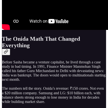
The Onida Math That Changed
Everything
Before Sasha became a venture capitalist, he lived through a case
study in bad timing. In 1991, Finance Minister Manmohan Singh
called his father Guru Mirchandani to Delhi with devastating news:
India was bankrupt. The doors would open to multinationals starting
next month.
The numbers tell the story. Onida’s revenue: ₹150 crores. Not even
a $20 million company. Samsung and LG: $10 billion each, with
balance sheets strong enough to lose money in India for decades
while building market share.