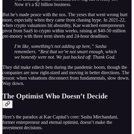
Now it’s a $2 billion business.
But he’s made peace with the nos. The yeses that went wrong hurt
more, especially when they came from chasing hype. In 2021-22,
when crypto valuations hit absurdity, Kae watched entrepreneurs
pivot from SaaS to crypto within weeks, raising at $40-50 million
pre-money with three term sheets and 24-hour deadlines.
I’m like, something’s not adding up here,” Sasha
remembers. “Best that we’re not smart enough, which
we honestly were not. We just backed off. Thank God.
They did make edtech bets during the pandemic boom, though the
companies are now right-sized and moving in better directions. The
lesson: when valuations disconnect from fundamentals, slow down.
Way down.
The Optimist Who Doesn’t Decide
Here’s the paradox at Kae Capital’s core: Sasha Mirchandani,
former entrepreneur and eternal optimist, doesn’t make the
investment decisions.