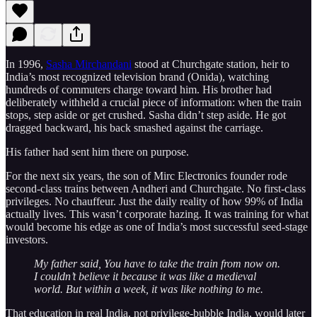
In 1996,
Sasha Mirchandani
stood at Churchgate station, heir to
India’s most recognized television brand (Onida), watching
hundreds of commuters charge toward him. His brother had
deliberately withheld a crucial piece of information: when the train
stops, step aside or get crushed. Sasha didn’t step aside. He got
dragged backward, his back smashed against the carriage.
His father had sent him there on purpose.
For the next six years, the son of Mirc Electronics founder rode
second-class trains between Andheri and Churchgate. No first-class
privileges. No chauffeur. Just the daily reality of how 99% of India
actually lives. This wasn’t corporate hazing. It was training for what
would become his edge as one of India’s most successful seed-stage
investors.
My father said, You have to take the train from now on.
I couldn’t believe it because it was like a medieval
world. But within a week, it was like nothing to me.
That education in real India, not privilege-bubble India, would later