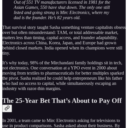
Out of 551 TV manufacturers licensed in 1981 for the
Asian Games, 550 have shut down. The only one still
listed and going strong is Mirc Electronics, where my
dad is the founder. He’s 82 years old.
That survival story taught Sasha something venture capitalists obsess
over but often misunderstand: TAM, or total addressable market,
matters less than timing, capital access, and founder adaptability.
Electronics across China, Korea, Japan, and Europe had grown
behind closed markets. India opened when its champions were still
tiny.
It’s why today, 98% of the Mirchandani family holdings sit in tech,
not electronics. One conversation at a YPO event in 2000 about
moving from textiles to pharmaceuticals for better multiples sparked
the pivot. Sasha realized he could help entrepreneurs like his father
who had no access to capital, while simultaneously escaping an
industry with razor-thin margins.
The 25-Year Bet That’s About to Pay Off
In 2001, a team came to Mirc Electronics asking for televisions to
use in product comparisons. Sasha asked about their business. By