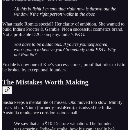
All this bullshit I’m spouting right now is thrown out the
window if the right person walks in the door.
What made Romita special? Her clarity of ambition. She wanted to
build India’s Procter & Gamble. Not a successful cosmetics brand.
Not a profitable D2C company. India’s P&G.
You have to be audacious. If you’re yourself scared,
who’s going to believe you? Somebody built P&G. Why
not Romita?
Foxtale is now one of Kae’s success stories, proof that rules exist to
be broken by exceptional founders.
The Mistakes Worth Making
Sasha keeps a mental file of misses. Ola: moved too slow. Mintify:
just said no. Nium (formerly InstaRem): dismissed the India-
Australia remittance corridor as too small.
We saw that at a ₹10-15 crore valuation. The founder
was amazing. India-Australia, how big can it really be?