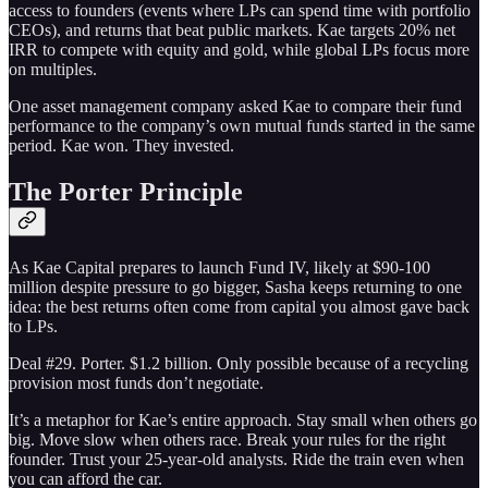
access to founders (events where LPs can spend time with portfolio
CEOs), and returns that beat public markets. Kae targets 20% net
IRR to compete with equity and gold, while global LPs focus more
on multiples.
One asset management company asked Kae to compare their fund
performance to the company’s own mutual funds started in the same
period. Kae won. They invested.
The Porter Principle
As Kae Capital prepares to launch Fund IV, likely at $90-100
million despite pressure to go bigger, Sasha keeps returning to one
idea: the best returns often come from capital you almost gave back
to LPs.
Deal #29. Porter. $1.2 billion. Only possible because of a recycling
provision most funds don’t negotiate.
It’s a metaphor for Kae’s entire approach. Stay small when others go
big. Move slow when others race. Break your rules for the right
founder. Trust your 25-year-old analysts. Ride the train even when
you can afford the car.