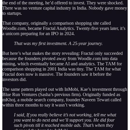
the end of the meeting, he’d offered to invest. They were shocked.
There was no venture capital industry in India. Nobody gave money
to startups.
That company, originally a comparison shopping site called
Woodle.com, became Fractal Analytics. Twenty-five years later, it’s
a unicorn preparing for an IPO in 2024.
That was my first investment. A 25-year journey.
But here’s what makes the story revealing: Fractal only succeeded
because the founders pivoted away from Woodle.com into data
mining, which eventually became AI and analytics. The TAM for
comparison shopping in 2001 India was tiny. The TAM for what
Fractal does now is massive. The founders saw it before the
investors did.
The same pattern played out with InMobi, Kae’s investment through
Blue Run Ventures (Sasha’s previous firm). Originally funded as
mKhoj, a mobile search company, founder Naveen Tewari called
within three months to say it wasn’t working.
I said, If you really believe it’s not working, tell me what
you want to do next and we’ll support you. He did four
such pivots till it reached mobile ads. That’s when they