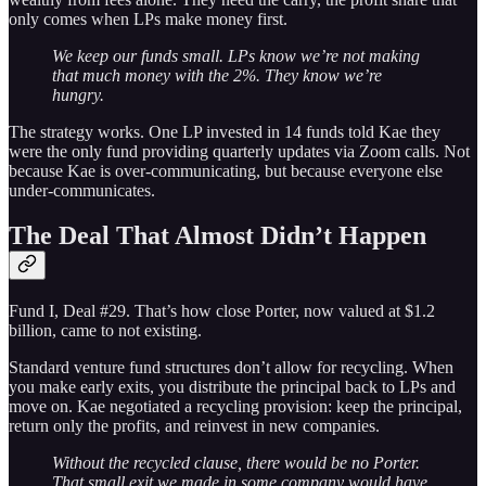
only comes when LPs make money first.
We keep our funds small. LPs know we’re not making
that much money with the 2%. They know we’re
hungry.
The strategy works. One LP invested in 14 funds told Kae they
were the only fund providing quarterly updates via Zoom calls. Not
because Kae is over-communicating, but because everyone else
under-communicates.
The Deal That Almost Didn’t Happen
Fund I, Deal #29. That’s how close Porter, now valued at $1.2
billion, came to not existing.
Standard venture fund structures don’t allow for recycling. When
you make early exits, you distribute the principal back to LPs and
move on. Kae negotiated a recycling provision: keep the principal,
return only the profits, and reinvest in new companies.
Without the recycled clause, there would be no Porter.
That small exit we made in some company would have