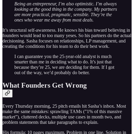
Being an entrepreneur, I’m also optimistic. I’m always
looking at the good thing in the company. My partners
are more practical, pragmatic, sensible. They’re the
ones who wear me away from most deals.
It’s structural self-awareness. He knows his bias toward believing in
founders would lead to too many yeses. So his partners do the actual
decisioning. Sasha focuses on relationships, LP management, and
creating the conditions for his team to do their best work.
I can guarantee you the 25-year-old analyst is much
smarter than me in deciding what to do. It’s just that
because they’re 25, we are deciding for them. If I got
out of the way, we’d probably do better.
What Founders Get Wrong
Every Thursday morning, 25 pitch emails hit Sasha’s inbox. Most
make the same mistakes: sprawling TAMs (”1% of this massive
market”), cluttered decks, multiple use cases in month two, and
problem statements that take paragraphs to explain.
His formula: 10 pages maximum. Problem in one line. Solution in