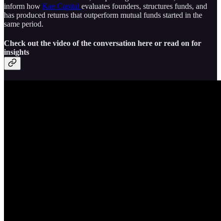
inform how
Kae Capital
evaluates founders, structures funds, and
has produced returns that outperform mutual funds started in the
same period.
Check out the video of the conversation here or read on for
insights