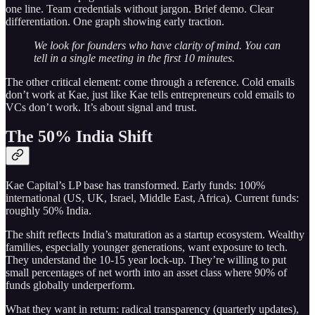
one line. Team credentials without jargon. Brief demo. Clear
differentiation. One graph showing early traction.
We look for founders who have clarity of mind. You can
tell in a single meeting in the first 10 minutes.
The other critical element: come through a reference. Cold emails
don’t work at Kae, just like Kae tells entrepreneurs cold emails to
VCs don’t work. It’s about signal and trust.
The 50% India Shift
Kae Capital’s LP base has transformed. Early funds: 100%
international (US, UK, Israel, Middle East, Africa). Current funds:
roughly 50% India.
The shift reflects India’s maturation as a startup ecosystem. Wealthy
families, especially younger generations, want exposure to tech.
They understand the 10-15 year lock-up. They’re willing to put
small percentages of net worth into an asset class where 90% of
funds globally underperform.
What they want in return: radical transparency (quarterly updates),