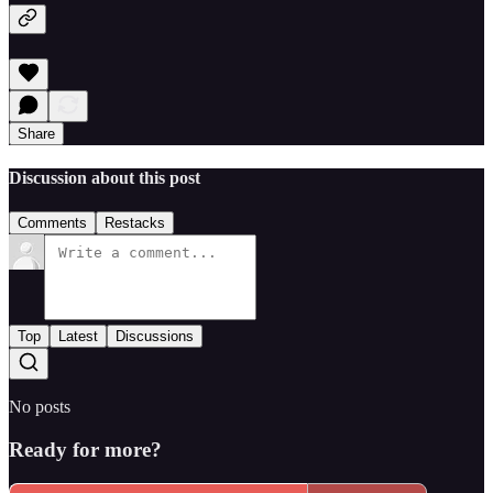
Share
Discussion about this post
Comments
Restacks
Top
Latest
Discussions
No posts
Ready for more?