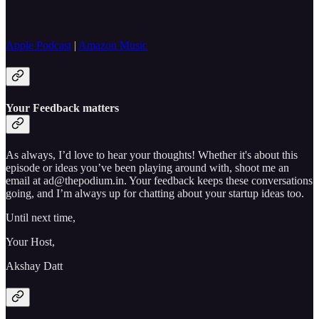
Apple Podcast
|
Amazon Music
Your Feedback matters
As always, I’d love to hear your thoughts! Whether it's about this
episode or ideas you’ve been playing around with, shoot me an
email at ad@thepodium.in. Your feedback keeps these conversations
going, and I’m always up for chatting about your startup ideas too.
Until next time,
Your Host,
Akshay Datt