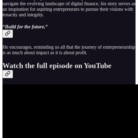
navigate the evolving landscape of digital finance, his story serves as
an inspiration for aspiring entrepreneurs to pursue their visions with
tenacity and integrity.
“
Build for the future,
”
He encourages, reminding us all that the journey of entrepreneurship
is as much about impact as it is about profit.
Watch the full episode on YouTube