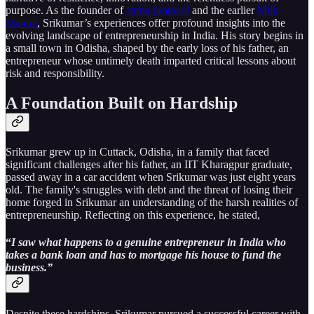
purpose. As the founder of
aarna protocol
and the earlier
Milk
Mantra
, Srikumar’s experiences offer profound insights into the
evolving landscape of entrepreneurship in India. His story begins in
a small town in Odisha, shaped by the early loss of his father, an
entrepreneur whose untimely death imparted critical lessons about
risk and responsibility.
A Foundation Built on Hardship
Srikumar grew up in Cuttack, Odisha, in a family that faced
significant challenges after his father, an IIT Kharagpur graduate,
passed away in a car accident when Srikumar was just eight years
old. The family's struggles with debt and the threat of losing their
home forged in Srikumar an understanding of the harsh realities of
entrepreneurship. Reflecting on this experience, he stated,
“
I saw what happens to a genuine entrepreneur in India who
takes a bank loan and has to mortgage his house to fund the
business.”
Despite these hardships, Srikumar pursued a successful career with