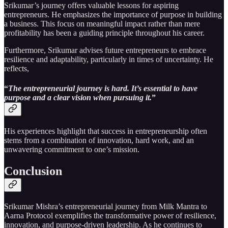
Srikumar’s journey offers valuable lessons for aspiring
entrepreneurs. He emphasizes the importance of purpose in building
a business. This focus on meaningful impact rather than mere
profitability has been a guiding principle throughout his career.
Furthermore, Srikumar advises future entrepreneurs to embrace
resilience and adaptability, particularly in times of uncertainty. He
reflects,
“
The entrepreneurial journey is hard. It’s essential to have
purpose and a clear vision when pursuing it.
”
His experiences highlight that success in entrepreneurship often
stems from a combination of innovation, hard work, and an
unwavering commitment to one’s mission.
Conclusion
Srikumar Mishra’s entrepreneurial journey from Milk Mantra to
Aarna Protocol exemplifies the transformative power of resilience,
innovation, and purpose-driven leadership. As he continues to