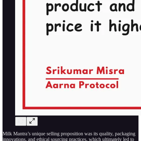
Milk Mantra’s unique selling proposition was its quality, packaging
innovations, and ethical sourcing practices, which ultimately led to