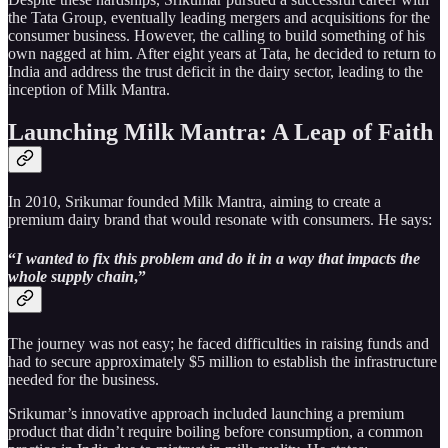
the Tata Group, eventually leading mergers and acquisitions for the
consumer business. However, the calling to build something of his
own nagged at him. After eight years at Tata, he decided to return to
India and address the trust deficit in the dairy sector, leading to the
inception of Milk Mantra.
Launching Milk Mantra: A Leap of Faith
In 2010, Srikumar founded Milk Mantra, aiming to create a
premium dairy brand that would resonate with consumers. He says:
“
I wanted to fix this problem and do it in a way that impacts the
whole supply chain
,”
The journey was not easy; he faced difficulties in raising funds and
had to secure approximately $5 million to establish the infrastructure
needed for the business.
Srikumar’s innovative approach included launching a premium
product that didn’t require boiling before consumption, a common