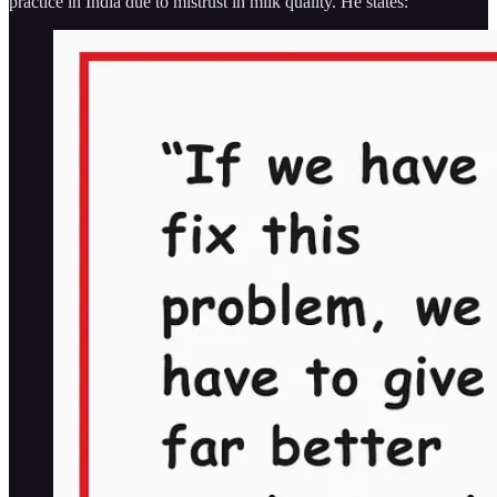
practice in India due to mistrust in milk quality. He states: