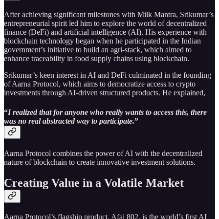
After achieving significant milestones with Milk Mantra, Srikumar’s
entrepreneurial spirit led him to explore the world of decentralized
finance (DeFi) and artificial intelligence (AI). His experience with
blockchain technology began when he participated in the Indian
government’s initiative to build an agri-stack, which aimed to
enhance traceability in food supply chains using blockchain.
Srikumar’s keen interest in AI and DeFi culminated in the founding
of Aarna Protocol, which aims to democratize access to crypto
investments through AI-driven structured products. He explained,
“
I realized that for anyone who really wants to access this, there
was no real abstracted way to participate.
”
Aarna Protocol combines the power of AI with the decentralized
nature of blockchain to create innovative investment solutions.
Creating Value in a Volatile Market
Aarna Protocol’s flagship product, Afai 802, is the world’s first AI