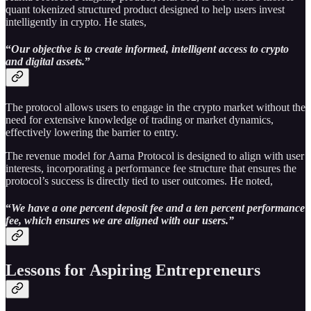
quant tokenized structured product designed to help users invest
intelligently in crypto. He states,
“
Our objective is to create informed, intelligent access to crypto
and digital assets.
”
The protocol allows users to engage in the crypto market without the
need for extensive knowledge of trading or market dynamics,
effectively lowering the barrier to entry.
The revenue model for Aarna Protocol is designed to align with user
interests, incorporating a performance fee structure that ensures the
protocol’s success is directly tied to user outcomes. He noted,
“
We have a one percent deposit fee and a ten percent performance
fee, which ensures we are aligned with our users.”
Lessons for Aspiring Entrepreneurs