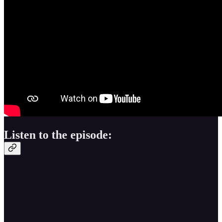
Listen to the episode: