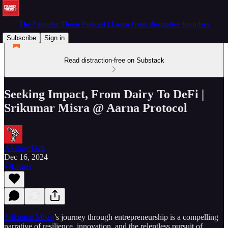
The Founder Thesis Podcast | Learn from disruptive founders
Subscribe
Sign in
Read distraction-free on Substack
Seeking Impact, From Dairy To DeFi |
Srikumar Misra @ Aarna Protocol
Akshay Datt
Dec 16, 2024
Listen
Srikumar Misra
’s journey through entrepreneurship is a compelling
narrative of resilience, innovation, and the relentless pursuit of