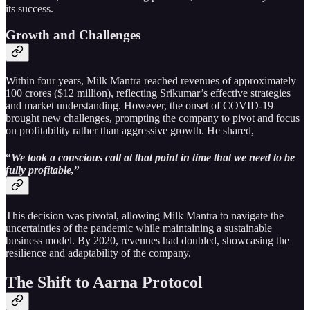
its success.
Growth and Challenges
Within four years, Milk Mantra reached revenues of approximately
100 crores ($12 million), reflecting Srikumar’s effective strategies
and market understanding. However, the onset of COVID-19
brought new challenges, prompting the company to pivot and focus
on profitability rather than aggressive growth. He shared,
“
We took a conscious call at that point in time that we need to be
fully profitable,
”
This decision was pivotal, allowing Milk Mantra to navigate the
uncertainties of the pandemic while maintaining a sustainable
business model. By 2020, revenues had doubled, showcasing the
resilience and adaptability of the company.
The Shift to Aarna Protocol