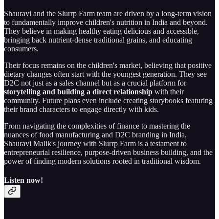
Shauravi and the Slurrp Farm team are driven by a long-term vision
to fundamentally improve children's nutrition in India and beyond.
They believe in making healthy eating delicious and accessible,
bringing back nutrient-dense traditional grains, and educating
consumers.
Their focus remains on the children's market, believing that positive
dietary changes often start with the youngest generation. They see
D2C not just as a sales channel but as a crucial platform for
storytelling and building a direct relationship
with their
community. Future plans even include creating storybooks featuring
their brand characters to engage directly with kids.
From navigating the complexities of finance to mastering the
nuances of food manufacturing and D2C branding in India,
Shauravi Malik's journey with Slurrp Farm is a testament to
entrepreneurial resilience, purpose-driven business building, and the
power of finding modern solutions rooted in traditional wisdom.
Listen now!