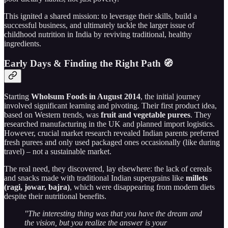
This ignited a shared mission: to leverage their skills, build a
successful business, and ultimately tackle the larger issue of
childhood nutrition in India by reviving traditional, healthy
ingredients.
Early Days & Finding the Right Path 🧭
Starting
Wholsum Foods in August 2014
, the initial journey
involved significant learning and pivoting. Their first product idea,
based on Western trends, was
fruit and vegetable purees
. They
researched manufacturing in the UK and planned import logistics.
However, crucial market research revealed Indian parents preferred
fresh purees and only used packaged ones occasionally (like during
travel) – not a sustainable market.
The real need, they discovered, lay elsewhere: the lack of cereals
and snacks made with traditional Indian supergrains like
millets
(ragi, jowar, bajra)
, which were disappearing from modern diets
despite their nutritional benefits.
"The interesting thing was that you have the dream and
the vision, but you realize the answer is your