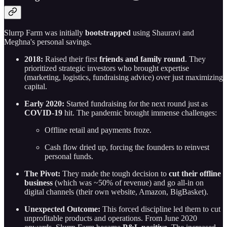
Slurrp Farm was initially
bootstrapped
using Shauravi and
Meghna's personal savings.
2018:
Raised their first
friends and family round
. They
prioritized strategic investors who brought expertise
(marketing, logistics, fundraising advice) over just maximizing
capital.
Early 2020:
Started fundraising for the next round just as
COVID-19
hit. The pandemic brought immense challenges:
Offline retail and payments froze.
Cash flow dried up, forcing the founders to reinvest
personal funds.
The Pivot:
They made the tough decision to
cut their offline
business
(which was ~50% of revenue) and go all-in on
digital channels (their own website, Amazon, BigBasket).
Unexpected Outcome:
This forced discipline led them to cut
unprofitable products and operations. From June 2020