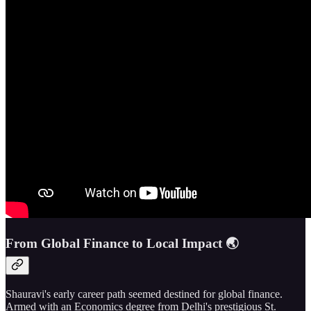
From Global Finance to Local Impact 🌏
Shauravi's early career path seemed destined for global finance.
Armed with an Economics degree from Delhi's prestigious St.