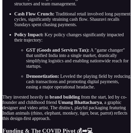
structures and team management.
Cash Flow Crunch:
Traditional retail involved long payment
cycles, significantly straining cash flow. Shauravi recalls
Sundays spent chasing payments.
Policy Impact:
Key policy changes significantly impacted
their trajectory:
GST (Goods and Services Tax):
A "game changer"
that unified India into a single market, drastically
simplifying logistics and enabling nationwide reach for
startups.
Demonetization:
Leveled the playing field by reducing
cash transactions and promoting digital payments,
easing a major operational headache.
They invested heavily in
brand building
from the start, led by co-
founder and childhood friend
Umang Bhattacharya
, a graphic
designer and video artist. The distinct, playful packaging featuring
Indian animals (rhino, elephant, monkey, tiger, bear, parrot) reflects
this design-first approach.
Funding & The COVID Pivot 💰➡️💻