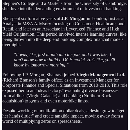
Stephen's College and a Master's from the University of Cambridge,
she dove into the demanding environment of investment banking.
She spent six formative years at
J.P. Morgan
in London, first as an
Analyst in M&A Advisory focusing on Consumer, Healthcare, and
Retail, and later as an Associate in Leveraged Finance and High
Yield Origination. This period involved intense learning curves, like
being thrown into the deep end building complex financial models
overnight.
"It was, like, first month into the job, and I was like, I
don't know how to build a DCF model. He's like, you'll
know by tomorrow morning."
Following J.P. Morgan, Shauravi joined
Virgin Management Ltd.
(Richard Branson's family office) as an Investment Manager for
Corporate Finance and Special Situations from 2010-2013. This role
exposed her to an "ideas factory," evaluating diverse businesses
from airlines (Virgin Galactic) and banking (Northern Rock
acquisition) to gyms and even motorbike limos.
Despite working on multi-billion dollar deals, a desire grew to "get
her hands dirtier" and create tangible impact, moving away from a
world of multiplying zeros on spreadsheets.