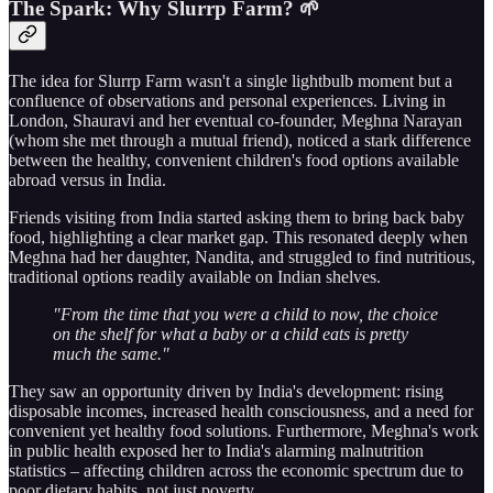
The Spark: Why Slurrp Farm? 🌱
The idea for Slurrp Farm wasn't a single lightbulb moment but a
confluence of observations and personal experiences. Living in
London, Shauravi and her eventual co-founder, Meghna Narayan
(whom she met through a mutual friend), noticed a stark difference
between the healthy, convenient children's food options available
abroad versus in India.
Friends visiting from India started asking them to bring back baby
food, highlighting a clear market gap. This resonated deeply when
Meghna had her daughter, Nandita, and struggled to find nutritious,
traditional options readily available on Indian shelves.
"From the time that you were a child to now, the choice
on the shelf for what a baby or a child eats is pretty
much the same."
They saw an opportunity driven by India's development: rising
disposable incomes, increased health consciousness, and a need for
convenient yet healthy food solutions. Furthermore, Meghna's work
in public health exposed her to India's alarming malnutrition
statistics – affecting children across the economic spectrum due to
poor dietary habits, not just poverty.