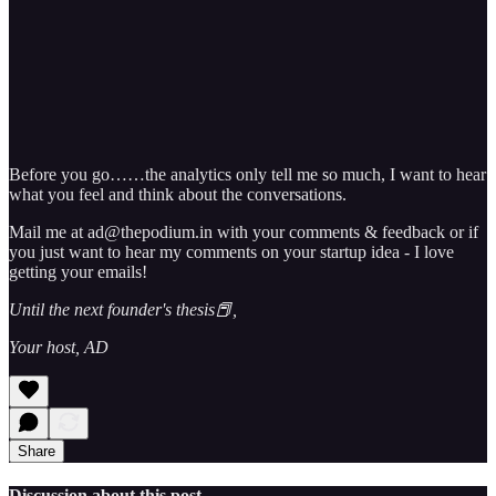
Before you go……the analytics only tell me so much, I want to hear
what you feel and think about the conversations.
Mail me at ad@thepodium.in with your comments & feedback or if
you just want to hear my comments on your startup idea - I love
getting your emails!
Until the next founder's thesis📕,
Your host, AD
Share
Discussion about this post