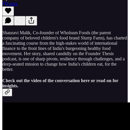
Listen
Shauravi Malik, Co-founder of Wholsum Foods (the parent
company of beloved children's food brand Slurrp Farm), has charted
a fascinating course from the high-stakes world of international
finance to the front lines of India's burgeoning healthy food
movement. Her story, shared candidly on the Founder Thesis
podcast, is one of sharp pivots, resilience through challenges, and a
deep-seated mission to change how India's children eat, for the
better.
Check out the video of the conversation here or read on for
insights.