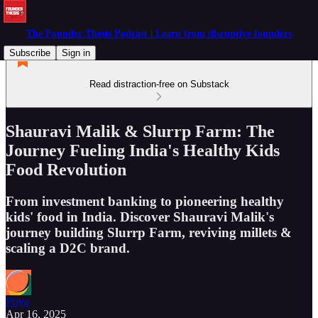
The Founder Thesis Podcast | Learn from disruptive founders
Subscribe
Sign in
Read distraction-free on Substack
Shauravi Malik & Slurrp Farm: The
Journey Fueling India's Healthy Kids
Food Revolution
From investment banking to pioneering healthy
kids' food in India. Discover Shauravi Malik's
journey building Slurrp Farm, reviving millets &
scaling a D2C brand.
Priya
Apr 16, 2025