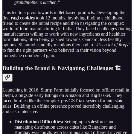
grandmother's kitchen."
This led to a pivot towards millet-based products. Developing the
first
ragi cookies
took 12 months, involving finding a childhood
friend to create the initial recipe and then navigating the complex
world of food manufacturing in India. They faced challenges finding
manufacturers willing to work with new ingredients and healthier
formulations, often being pushed towards standard, less healthy
options. Shauravi candidly mentions they had to
"kiss a lot of frogs"
to find the right partners who believed in their vision beyond
immediate commercial gain.
Building the Brand & Navigating Challenges 🏗️
Launching in 2016, Slurrp Farm initially focused on offline retail in
Delhi, alongside early listings on Amazon and BigBasket. They
faced hurdles like the complex pre-GST tax system for interstate
sales. Building an offline presence proved incredibly challenging
and cash-intensive.
Distribution Difficulties:
Setting up a salesforce and
managing distribution across cities like Bangalore and
Bombay was tough, with learnings about different incentive