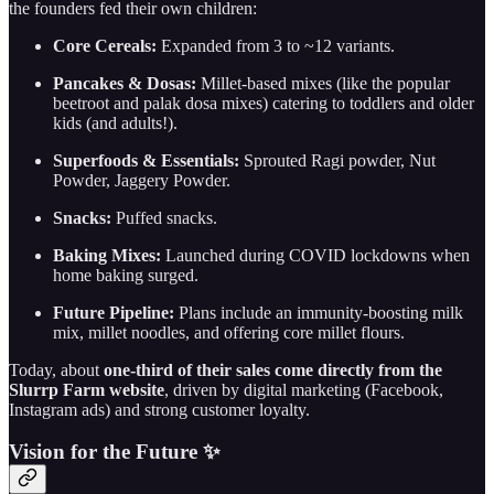
the founders fed their own children:
Core Cereals:
Expanded from 3 to ~12 variants.
Pancakes & Dosas:
Millet-based mixes (like the popular
beetroot and palak dosa mixes) catering to toddlers and older
kids (and adults!).
Superfoods & Essentials:
Sprouted Ragi powder, Nut
Powder, Jaggery Powder.
Snacks:
Puffed snacks.
Baking Mixes:
Launched during COVID lockdowns when
home baking surged.
Future Pipeline:
Plans include an immunity-boosting milk
mix, millet noodles, and offering core millet flours.
Today, about
one-third of their sales come directly from the
Slurrp Farm website
, driven by digital marketing (Facebook,
Instagram ads) and strong customer loyalty.
Vision for the Future ✨