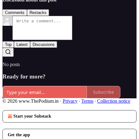
Comments
Restacks
Top
Latest
Discussions
No posts
Ready for more?
Subscribe
© 2026 www.ThePodium.in
·
Privacy
∙
Terms
∙
Collection notice
Start your Substack
Get the app