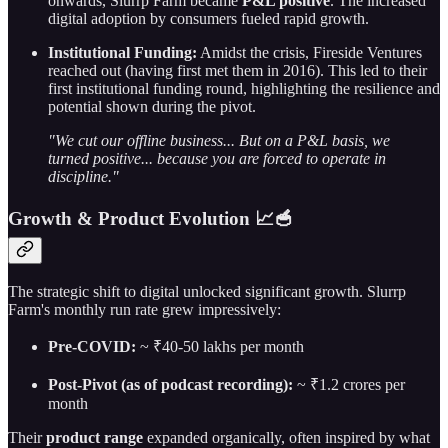
onwards, Slurrp Farm became
P&L positive
. The increased
digital adoption by consumers fueled rapid growth.
Institutional Funding:
Amidst the crisis, Fireside Ventures
reached out (having first met them in 2016). This led to their
first institutional funding round, highlighting the resilience and
potential shown during the pivot.
"We cut our offline business... But on a P&L basis, we
turned positive... because you are forced to operate in
discipline."
Growth & Product Evolution 📈🥣
The strategic shift to digital unlocked significant growth. Slurrp
Farm's monthly run rate grew impressively:
Pre-COVID:
~ ₹40-50 lakhs per month
Post-Pivot (as of podcast recording):
~ ₹1.2 crores per
month
Their
product range
expanded organically, often inspired by what