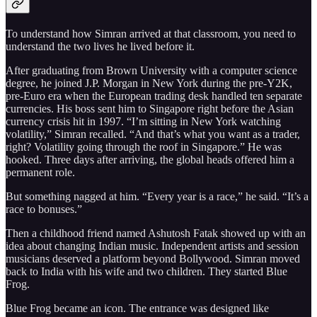
To understand how Simran arrived at that classroom, you need to
understand the two lives he lived before it.
After graduating from Brown University with a computer science
degree, he joined J.P. Morgan in New York during the pre-Y2K,
pre-Euro era when the European trading desk handled ten separate
currencies. His boss sent him to Singapore right before the Asian
currency crisis hit in 1997. “I’m sitting in New York watching
volatility,” Simran recalled. “And that’s what you want as a trader,
right? Volatility going through the roof in Singapore.” He was
hooked. Three days after arriving, the global heads offered him a
permanent role.
But something nagged at him. “Every year is a race,” he said. “It’s a
race to bonuses.”
Then a childhood friend named Ashutosh Fatak showed up with an
idea about changing Indian music. Independent artists and session
musicians deserved a platform beyond Bollywood. Simran moved
back to India with his wife and two children. They started Blue
Frog.
Blue Frog became an icon. The entrance was designed like