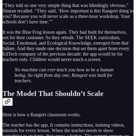
“They told us one very simple thing that was blindingly obvious,”
Simran recalled. “They said, ‘How important is this Rangeet thing to
you? Because you will never scale as a three-hour workshop. Your
schools don’t have time.’”
It was the Blue Frog lesson again. They had built for themselves,
not for their customer. So they rebuilt. The SEEK curriculum,
Social, Emotional, and Ecological Knowledge, emerged from that
failure. And they made one decision that set them apart from every
EdTech company of the previous decade: the app would be for
teachers only. Children would never touch a screen.
No machine can ever teach you how to be a human
being. So right from day one, Rangeet was built for
teachers.
The Model That Shouldn’t Scale
Here is how a Rangeet classroom works.
The teacher has the app. It contains instructions, training videos,
tutorials for every lesson. When the teacher needs to show
something to students, they press a button. The content appears on