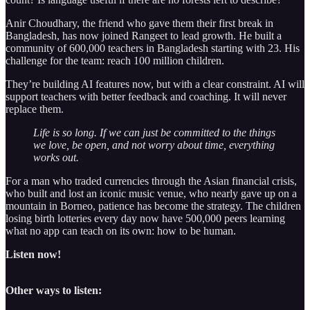
Anir Choudhary, the friend who gave them their first break in
Bangladesh, has now joined Rangeet to lead growth. He built a
community of 600,000 teachers in Bangladesh starting with 23. His
challenge for the team: reach 100 million children.
They’re building AI features now, but with a clear constraint. AI will
support teachers with better feedback and coaching. It will never
replace them.
Life is so long. If we can just be committed to the things
we love, be open, and not worry about time, everything
works out.
For a man who traded currencies through the Asian financial crisis,
who built and lost an iconic music venue, who nearly gave up on a
mountain in Borneo, patience has become the strategy. The children
losing birth lotteries every day now have 500,000 peers learning
what no app can teach on its own: how to be human.
Listen now!
Other ways to listen: