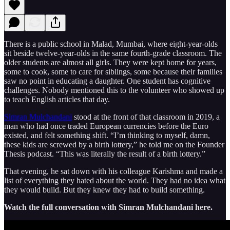
There is a public school in Malad, Mumbai, where eight-year-olds
sit beside twelve-year-olds in the same fourth-grade classroom. The
older students are almost all girls. They were kept home for years,
some to cook, some to care for siblings, some because their families
saw no point in educating a daughter. One student has cognitive
challenges. Nobody mentioned this to the volunteer who showed up
to teach English articles that day.
Simran Mulchandani
stood at the front of that classroom in 2019, a
man who had once traded European currencies before the Euro
existed, and felt something shift. “I’m thinking to myself, damn,
these kids are screwed by a birth lottery,” he told me on the Founder
Thesis podcast. “This was literally the result of a birth lottery.”
That evening, he sat down with his colleague Karishma and made a
list of everything they hated about the world. They had no idea what
they would build. But they knew they had to build something.
Watch the full conversation with Simran Mulchandani here.