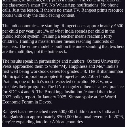
the classroom’s smart TV. No WhatsApp notifications. No phone
calls. Just the lesson. If there’s no smart TV, Rangeet prints resource
books with only the child-facing content.
The unit economics are startling. Rangeet costs approximately ₹500
per child per year, just 1% of what India spends per child in the
public school system. Training a teacher means reaching forty
children. Training a master trainer means reaching hundreds of
teachers. The entire model is built on the understanding that teachers
are the multiplier, not the bottleneck.
The results speak in partnerships and numbers. Oxford University
Press approached them to write “My Happiness and Me,” India’s
first well-being workbook series for grades 1-8. The Brihanmumbai
Municipal Corporation adopted Rangeet across 250 schools.
Pratham, one of India’s most respected education NGOs, now
executes their programs. The UN recognized them as a best practice
for SDGs 4 and 5. The Brookings Institution featured them in a
2022 policy report. In January 2025, Simran spoke at the World
Economic Forum in Davos.
Rangeet has now reached over 500,000 children across India and
Bangladesh on approximately $500,000 in annual revenue. In 2026,
they’re expanding into four African countries.