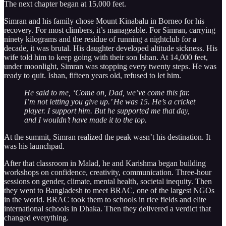
The next chapter began at 15,000 feet.
Simran and his family chose Mount Kinabalu in Borneo for his
recovery. For most climbers, it’s manageable. For Simran, carrying
ninety kilograms and the residue of running a nightclub for a
decade, it was brutal. His daughter developed altitude sickness. His
wife told him to keep going with their son Ishan. At 14,000 feet,
under moonlight, Simran was stopping every twenty steps. He was
ready to quit. Ishan, fifteen years old, refused to let him.
He said to me, ‘Come on, Dad, we’ve come this far.
I’m not letting you give up.’ He was 15. He’s a cricket
player. I support him. But he supported me that day,
and I wouldn’t have made it to the top.
At the summit, Simran realized the peak wasn’t his destination. It
was his launchpad.
After that classroom in Malad, he and Karishma began building
workshops on confidence, creativity, communication. Three-hour
sessions on gender, climate, mental health, societal inequity. Then
they went to Bangladesh to meet BRAC, one of the largest NGOs
in the world. BRAC took them to schools in rice fields and elite
international schools in Dhaka. Then they delivered a verdict that
changed everything.