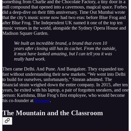
something from Charlie and the Chocolate Factory, a tiny door in a
mill compound that opened into a cavernous, magical space. Forbes
did a deep-dive on their fifth anniversary. Time Out Mumbai wrote
that the city’s music scene now had two eras: before Blue Frog and
after Blue Frog. The Independent UK named it one of the top ten
music venues in the world, alongside the Sydney Opera House and
Madison Square Garden.
We built an incredible brand, a brand that even 10
years after closing still has its cachet. From the outside,
it must have looked amazing, but I can tell you it was
really hard work.
Then came Delhi. And Pune. And Bangalore. They expanded too
fast without understanding their new markets. “We went into Delhi
to build for ourselves, unfortunately,” Simran admitted. The
financial strain weighed down the entire company. In 2015, after ten
years, he exited with his laptop, a pair of forgotten sneakers, and one
person: Karishma, Blue Frog’s first employee, who would become
his co-founder at
Rangeet
.
The Mountain and the Classroom