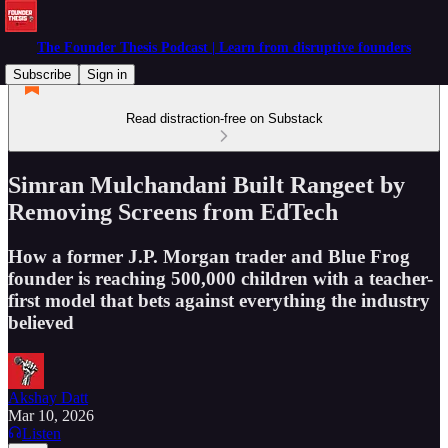
The Founder Thesis Podcast | Learn from disruptive founders
Subscribe
Sign in
Read distraction-free on Substack
Simran Mulchandani Built Rangeet by
Removing Screens from EdTech
How a former J.P. Morgan trader and Blue Frog
founder is reaching 500,000 children with a teacher-
first model that bets against everything the industry
believed
Akshay Datt
Mar 10, 2026
Listen