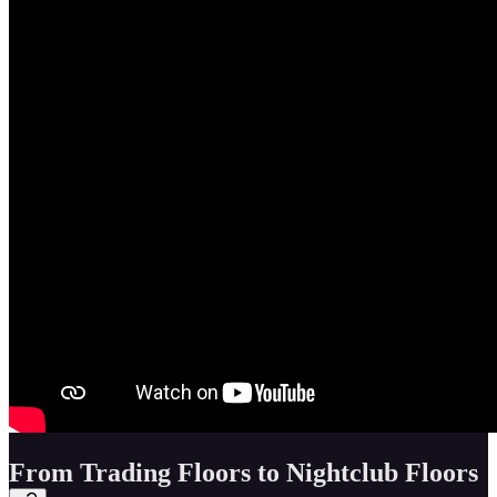
From Trading Floors to Nightclub Floors