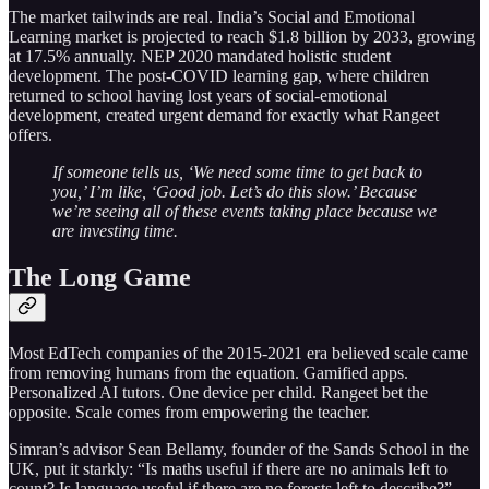
The market tailwinds are real. India’s Social and Emotional
Learning market is projected to reach $1.8 billion by 2033, growing
at 17.5% annually. NEP 2020 mandated holistic student
development. The post-COVID learning gap, where children
returned to school having lost years of social-emotional
development, created urgent demand for exactly what Rangeet
offers.
If someone tells us, ‘We need some time to get back to
you,’ I’m like, ‘Good job. Let’s do this slow.’ Because
we’re seeing all of these events taking place because we
are investing time.
The Long Game
Most EdTech companies of the 2015-2021 era believed scale came
from removing humans from the equation. Gamified apps.
Personalized AI tutors. One device per child. Rangeet bet the
opposite. Scale comes from empowering the teacher.
Simran’s advisor Sean Bellamy, founder of the Sands School in the
UK, put it starkly: “Is maths useful if there are no animals left to
count? Is language useful if there are no forests left to describe?”