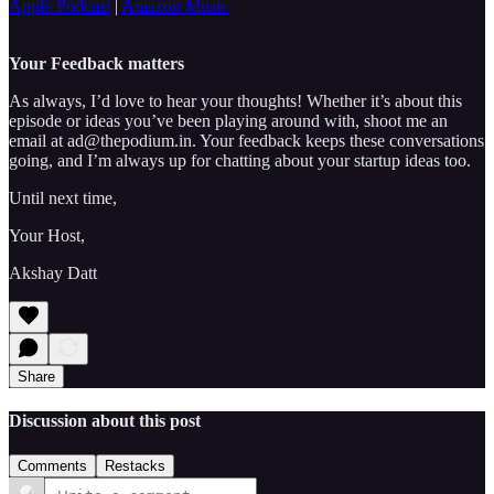
Apple Podcast
|
Amazon Music
Your Feedback matters
As always, I’d love to hear your thoughts! Whether it’s about this
episode or ideas you’ve been playing around with, shoot me an
email at ad@thepodium.in. Your feedback keeps these conversations
going, and I’m always up for chatting about your startup ideas too.
Until next time,
Your Host,
Akshay Datt
Share
Discussion about this post
Comments
Restacks