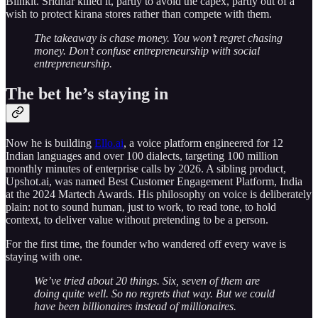
Blinkit. Sridhar killed it, partly to avoid the capex, partly out of a
wish to protect kirana stores rather than compete with them.
The takeaway is chase money. You won’t regret chasing
money. Don’t confuse entrepreneurship with social
entrepreneurship.
The bet he’s staying in
Now he is building
Ello.ai
, a voice platform engineered for 12
Indian languages and over 100 dialects, targeting 100 million
monthly minutes of enterprise calls by 2026. A sibling product,
Upshot.ai, was named Best Customer Engagement Platform, India
at the 2024 Martech Awards. His philosophy on voice is deliberately
plain: not to sound human, just to work, to read tone, to hold
context, to deliver value without pretending to be a person.
For the first time, the founder who wandered off every wave is
staying with one.
We’ve tried about 20 things. Six, seven of them are
doing quite well. So no regrets that way. But we could
have been billionaires instead of millionaires.