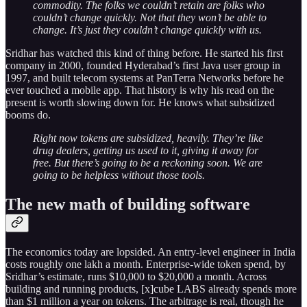
commodity. The folks we couldn’t retain are folks who
couldn’t change quickly. Not that they won’t be able to
change. It’s just they couldn’t change quickly with us.
Sridhar has watched this kind of thing before. He started his first
company in 2000, founded Hyderabad’s first Java user group in
1997, and built telecom systems at PanTerra Networks before he
ever touched a mobile app. That history is why his read on the
present is worth slowing down for. He knows what subsidized
booms do.
Right now tokens are subsidized, heavily. They’re like
drug dealers, getting us used to it, giving it away for
free. But there’s going to be a reckoning soon. We are
going to be helpless without those tools.
The new math of building software
The economics today are lopsided. An entry-level engineer in India
costs roughly one lakh a month. Enterprise-wide token spend, by
Sridhar’s estimate, runs $10,000 to $20,000 a month. Across
building and running products, [x]cube LABS already spends more
than $1 million a year on tokens. The arbitrage is real, though he