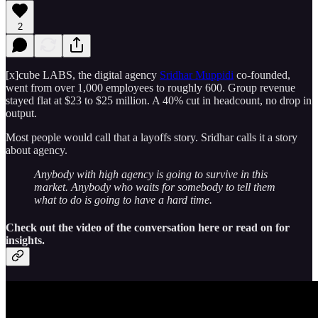
2
[x]cube LABS, the digital agency
Sridhar Muppidi
co-founded,
went from over 1,000 employees to roughly 600. Group revenue
stayed flat at $23 to $25 million. A 40% cut in headcount, no drop in
output.
Most people would call that a layoffs story. Sridhar calls it a story
about agency.
Anybody with high agency is going to survive in this
market. Anybody who waits for somebody to tell them
what to do is going to have a hard time.
Check out the video of the conversation here or read on for
insights.