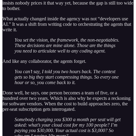
insists nobody prices it that way yet, because the gap is still too wide
to bother.
What actually changed inside the agency was not “developers use
AI.” It was a shift from writing code to orchestrating the agents that
write it.
You set the vision, the framework, the non-negotiables.
These decisions are mine alone. Those are the things
you need to articulate well to any coding agent.
And like any collaborator, the agents forget.
You can’t say, I told you two hours back. The context
gets so big they start compressing things. So every one
hour or so, you come back to it.
Done well, he says, one person becomes a team of five, or a
hundred over two years. Which is also why he expects a reckoning
for software vendors. When the cost to build approaches zero, the
per-seat subscription gets interrogated.
Somebody charging you $300 a month per seat will get
asked: what’s your cloud cost for my 100 people? I’m
paying you $30,000. Your actual cost is $3,000? So
why am I paying 10x more?