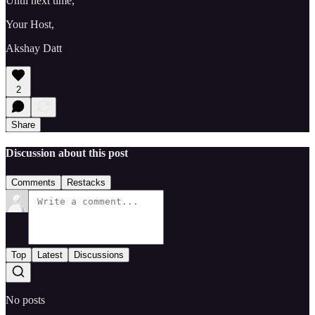
Until next time,
Your Host,
Akshay Datt
2
Share
Discussion about this post
Comments
Restacks
Top
Latest
Discussions
No posts