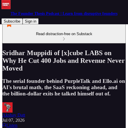
The Founder Thesis Podcast | Learn from disruptive founders
Subscribe
Sign in
Read distraction-free on Substack
Sridhar Muppidi of [x]cube LABS on
Why He Cut 400 Jobs and Revenue Never
Moved
The serial founder behind PurpleTalk and Ello.ai on
AI's brutal math, the SaaS reckoning ahead, and
the billion-dollar exits he talked himself out of.
Akshay Datt
Jul 07, 2026
Listen