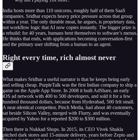
India hosts more than 110 unicorns, roughly half of them SaaS
companies. Sridhar expects heavy price pressure across that group
within a year. The only durable moat, he argues, is proprietary data,
not workflow logic that AI now copies instantly. The bigger prize is
a rebuild: for 40 years, humans bent themselves to software’s menus.
He thinks that ends, with applications becoming conversation-first
and the primary user shifting from a human to an agent.
Right every time, rich almost never
What makes Sridhar a useful narrator is that he keeps being early
and selling cheap. PurpleTalk was the first Indian company to ship a
game on the Apple App Store. In 2008 it built AdShare, an early
iOS ad network with 400 to 500 developers, and sold it for a few
hundred thousand dollars, because from Hyderabad, 500 felt small.
A near-identical competitor, Pinch Media, had about 40 customers,
sat beside Silicon Valley, merged with Flurry, and was eventually
acquired by Yahoo for a reported $200 to $300 million.
Then there is Nukkad Shops. In 2015, its CEO Vivek Shukla
pitched dark stores and 15-minute delivery, years before Zepto and