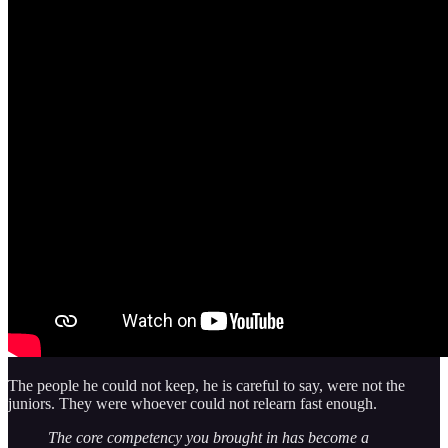
The people he could not keep, he is careful to say, were not the
juniors. They were whoever could not relearn fast enough.
The core competency you brought in has become a