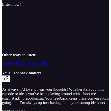
Listen now!
Other ways to listen:
Apple Podcast
|
Amazon Music
Your Feedback matters
As always, I’d love to hear your thoughts! Whether it’s about this
episode or ideas you’ve been playing around with, shoot me an
email at ad@thepodium.in. Your feedback keeps these conversations
going, and I’m always up for chatting about your startup ideas too.