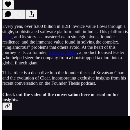
Every year, over $300 billion in B2B invoice value flows through a
single, sophisticated software platform built in India. This platform is
Clear
, and its story is a masterclass in strategic pivots, founder
resilience, and the immense value found in solving the complex,
“unglamorous” problems that others avoid. At the heart of this
journey is its co-founder,
Srivatsan Chari
, a product-focused leader
who helped steer the company from a bootstrapped tax tool into a
global fintech giant.
This article is a deep dive into the founder thesis of Srivatsan Chari
and the evolution of Clear, incorporating exclusive insights from his
recent conversation on the Founder Thesis podcast.
Check out the video of the conversation here or read on for
insights.