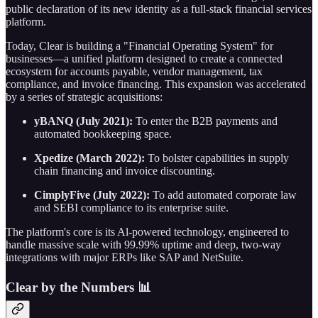
public declaration of its new identity as a full-stack financial services
platform.
Today, Clear is building a "Financial Operating System" for
businesses—a unified platform designed to create a connected
ecosystem for accounts payable, vendor management, tax
compliance, and invoice financing. This expansion was accelerated
by a series of strategic acquisitions:
yBANQ (July 2021):
To enter the B2B payments and
automated bookkeeping space.
Xpedize (March 2022):
To bolster capabilities in supply
chain financing and invoice discounting.
CimplyFive (July 2022):
To add automated corporate law
and SEBI compliance to its enterprise suite.
The platform's core is its Al-powered technology, engineered to
handle massive scale with 99.99% uptime and deep, two-way
integrations with major ERPs like SAP and NetSuite.
Clear by the Numbers 📊