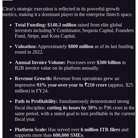
Clear's strategic execution is reflected in its powerful growth
metrics, making it a dominant player in the enterprise fintech space.
Total Funding:
$140.3 million
raised from elite global
investors including Y Combinator, Sequoia Capital, Founders
Fund, Stripe, and Kora Capital.
Valuation:
Approximately
$800 million
as of its last funding
round in 2022.
Annual Invoice Volume:
Processes over
$300 billion
in
B2B invoice value on its platform annually.
Revenue Growth:
Revenue from operations grew an
impressive
93% year-over-year to ₹210 crore
(approx. $25
million) in FY24.
Path to Profitability:
Simultaneously demonstrated strong
fiscal discipline,
cutting its losses by 59%
to ₹96 crore in the
same period, with a stated goal to turn profitable in the current
fiscal year.
Platform Scale:
Has served over
6 million ITR filers
and
supports more than
600,000 SMEs
.