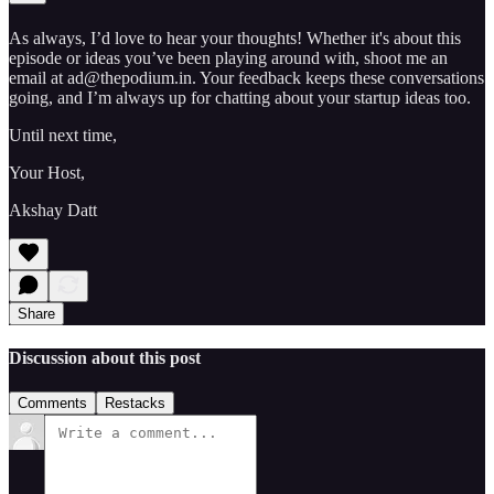
As always, I’d love to hear your thoughts! Whether it's about this
episode or ideas you’ve been playing around with, shoot me an
email at ad@thepodium.in. Your feedback keeps these conversations
going, and I’m always up for chatting about your startup ideas too.
Until next time,
Your Host,
Akshay Datt
Share
Discussion about this post
Comments
Restacks