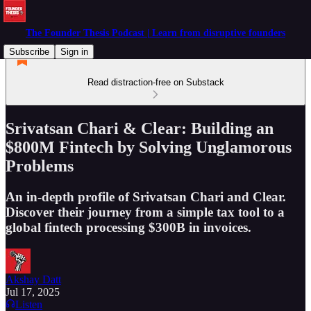
The Founder Thesis Podcast | Learn from disruptive founders
Subscribe
Sign in
Read distraction-free on Substack
Srivatsan Chari & Clear: Building an
$800M Fintech by Solving Unglamorous
Problems
An in-depth profile of Srivatsan Chari and Clear.
Discover their journey from a simple tax tool to a
global fintech processing $300B in invoices.
Akshay Datt
Jul 17, 2025
Listen