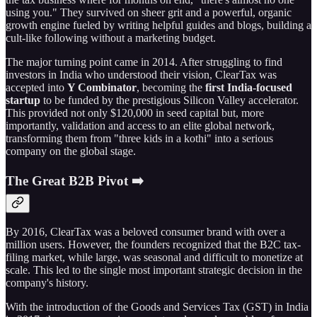
using you." They survived on sheer grit and a powerful, organic
growth engine fueled by writing helpful guides and blogs, building a
cult-like following without a marketing budget.
The major turning point came in 2014. After struggling to find
investors in India who understood their vision, ClearTax was
accepted into
Y Combinator
, becoming the
first India-focused
startup
to be funded by the prestigious Silicon Valley accelerator.
This provided not only $120,000 in seed capital but, more
importantly, validation and access to an elite global network,
transforming them from "three kids in a kothi" into a serious
company on the global stage.
The Great B2B Pivot ➡️
By 2016, ClearTax was a beloved consumer brand with over a
million users. However, the founders recognized that the B2C tax-
filing market, while large, was seasonal and difficult to monetize at
scale. This led to the single most important strategic decision in the
company's history.
With the introduction of the Goods and Services Tax (GST) in India