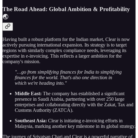
The Road Ahead: Global Ambition & Profitability
🌏
Having built a robust platform for the Indian market, Clear is now
actively pursuing international expansion. Its strategy is to target
regions with similarly complex compliance needs, leveraging its
expertise in e-invoicing. This reflects a larger ambition for the
company's mission.
"…go from simplifying finances for India to simplifying
finances for the world. That's also one direction in
which we're heading into."
Middle East:
The company has established a significant
presence in Saudi Arabia, partnering with over 250 large
enterprises and collaborating directly with the Zakat, Tax and
Customs Authority (ZATCA).
Southeast Asia:
Clear is initiating e-invoicing efforts in
Malaysia, marking another key milestone in its global strategy.
The journey of Srivatsan Chari and Clear is a powerful narrative of