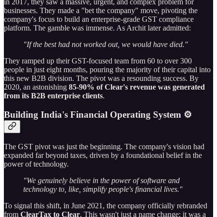
in 2017, they saw a massive, urgent, and complex problem for
businesses. They made a "bet the company" move, pivoting the
company's focus to build an enterprise-grade GST compliance
platform. The gamble was immense. As Archit later admitted:
"If the best had not worked out, we would have died."
They ramped up their GST-focused team from 60 to over 300
people in just eight months, pouring the majority of their capital into
this new B2B division. The pivot was a resounding success. By
2020, an astonishing
85-90% of Clear's revenue was generated
from its B2B enterprise clients
.
Building India's Financial Operating System ⚙️
The GST pivot was just the beginning. The company's vision had
expanded far beyond taxes, driven by a foundational belief in the
power of technology.
"We genuinely believe in the power of software and
technology to, like, simplify people's financial lives."
To signal this shift, in June 2021, the company officially rebranded
from
ClearTax to Clear
. This wasn't just a name change; it was a