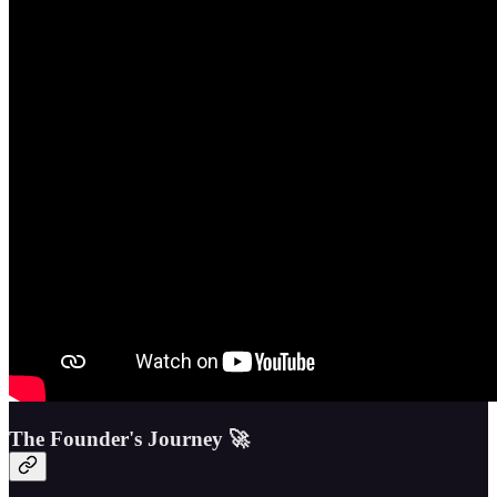
The Founder's Journey 🚀