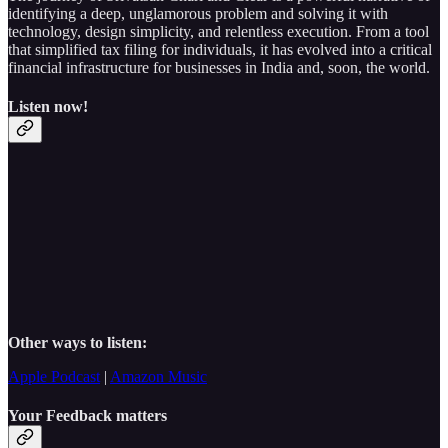
identifying a deep, unglamorous problem and solving it with
technology, design simplicity, and relentless execution. From a tool
that simplified tax filing for individuals, it has evolved into a critical
financial infrastructure for businesses in India and, soon, the world.
Listen now!
Other ways to listen:
Apple Podcast
|
Amazon Music
Your Feedback matters