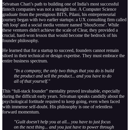
Srivatsan Chari’s path to building one of India's most successful
fintech companies was not a straight line. A Computer Science
graduate from the prestigious BITS, Pilani, his entrepreneurial
journey began with two earlier startups: a UX consulting firm called
'nth loop' and a social media venture named 'ShouScene'. While
these ventures didn't achieve the scale of Clear, they provided a
crucial, hard-won lesson that would become the bedrock of his
founder philosophy.
He learned that for a startup to succeed, founders cannot remain
siloed in their technical or design expertise. They must embrace the
entire business spectrum.
"In a company, the only two things that you do is build
the product and sell the product... and you have to do
all of that yourself."
This “full-stack founder” mentality proved invaluable, especially
during the difficult early years. Srivatsan speaks candidly about the
psychological fortitude required to keep going, even when faced
with immense self-doubt. His philosophy is one of relentless
forward momentum.
"Guilt doesn't help you at all... you have to just focus
on the next thing... and you just have to power through