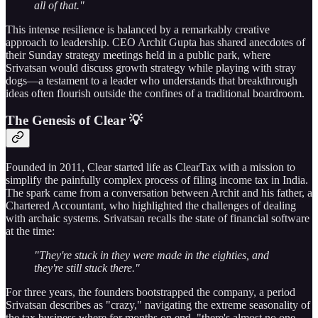
all of that."
This intense resilience is balanced by a remarkably creative
approach to leadership. CEO Archit Gupta has shared anecdotes of
their Sunday strategy meetings held in a public park, where
Srivatsan would discuss growth strategy while playing with stray
dogs—a testament to a leader who understands that breakthrough
ideas often flourish outside the confines of a traditional boardroom.
The Genesis of Clear 💡
Founded in 2011, Clear started life as ClearTax with a mission to
simplify the painfully complex process of filing income tax in India.
The spark came from a conversation between Archit and his father, a
Chartered Accountant, who highlighted the challenges of dealing
with archaic systems. Srivatsan recalls the state of financial software
at the time:
"They're stuck in they were made in the eighties, and
they're still stuck there."
For three years, the founders bootstrapped the company, a period
Srivatsan describes as "crazy," navigating the extreme seasonality of
the tax business where for months on end, "there's almost no one