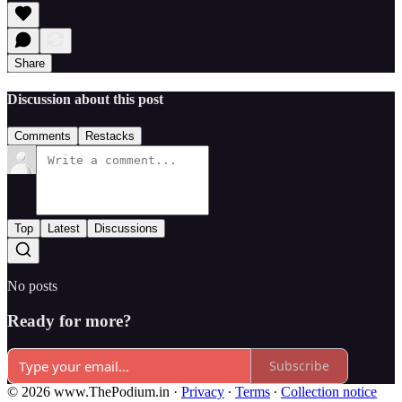
Share
Discussion about this post
Comments
Restacks
Top
Latest
Discussions
No posts
Ready for more?
Subscribe
© 2026 www.ThePodium.in
·
Privacy
∙
Terms
∙
Collection notice