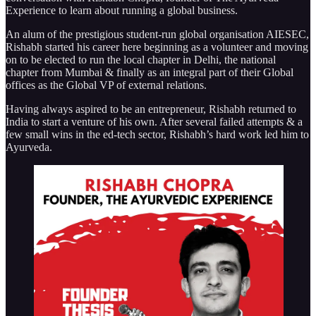
Experience to learn about running a global business.
An alum of the prestigious student-run global organisation AIESEC,
Rishabh started his career here beginning as a volunteer and moving
on to be elected to run the local chapter in Delhi, the national
chapter from Mumbai & finally as an integral part of their Global
offices as the Global VP of external relations.
Having always aspired to be an entrepreneur, Rishabh returned to
India to start a venture of his own. After several failed attempts & a
few small wins in the ed-tech sector, Rishabh’s hard work led him to
Ayurveda.