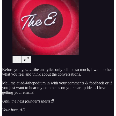
Before you go……the analytics only tell me so much, I want to hear
what you feel and think about the conversations.
Mail me at ad@thepodium.in with your comments & feedback or if
you just want to hear my comments on your startup idea - I love
getting your emails!
Until the next founder's thesis📕,
Your host, AD