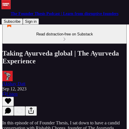
The Founder Thesis Podcast | Learn from disruptive founders
Subscribe
Sign in
Read distraction-free on Substack
Taking Ayurveda global | The Ayurveda
Experience
Akshay Datt
Sep 12, 2023
Listen
In this episode of of Founder Thesis, I sat down to have a candid
conversation with Rishabh Chopra, founder of The Ayurveda