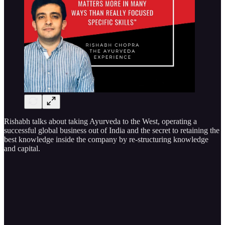
Rishabh talks about taking Ayurveda to the West, operating a
successful global business out of India and the secret to retaining the
best knowledge inside the company by re-structuring knowledge
and capital.