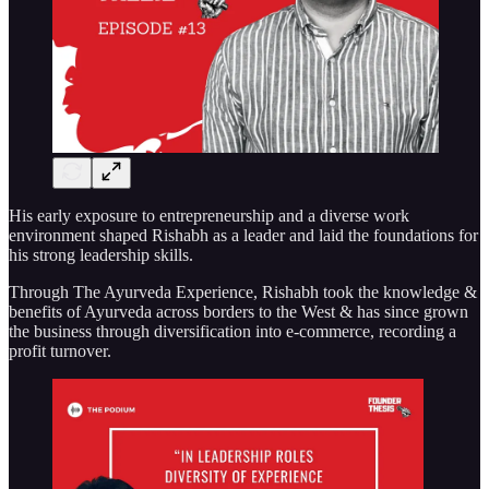
His early exposure to entrepreneurship and a diverse work
environment shaped Rishabh as a leader and laid the foundations for
his strong leadership skills.
Through The Ayurveda Experience, Rishabh took the knowledge &
benefits of Ayurveda across borders to the West & has since grown
the business through diversification into e-commerce, recording a
profit turnover.