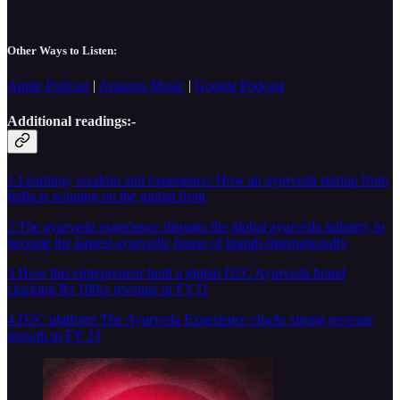
Other Ways to Listen:
Apple Podcast
|
Amazon Music
|
Google Podcast
Additional readings:-
1.Learning, wisdom and experience: How an ayurveda startup from
India is winning on the global front
2.The ayurveda experience disrupts the global ayurveda industry to
become the largest ayurvedic house of brands internationally
3.How this entrepreneur built a global D2C Ayurveda brand
clocking Rs 100cr revenue in FY21
4.D2C platform The Ayurveda Experience clocks strong revenue
growth in FY 23