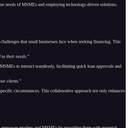
unique needs of MSMEs and employing technology-driven solutions,
 challenges that small businesses face when seeking financing. This
 to their needs."
d MSMEs to interact seamlessly, facilitating quick loan approvals and
ur clients."
specific circumstances. This collaborative approach not only enhances
d to empower retailers and MSMEs by providing them with essential