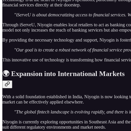
financial services directly at their doorstep.
"iServeU is about democratizing access to financial services. We
Through iServeU, Niyogin enables local retailers to act as banking co
model not only increases the reach of banking services but also empow
By providing the necessary technology and support, Niyogin is foster
"Our goal is to create a robust network of financial service prov
This innovative use of technology is transforming how financial service
🌍 Expansion into International Markets
With a solid foundation established in India, Niyogin is now looking t
market can be effectively applied elsewhere.
"The global fintech landscape is evolving rapidly, and there is 
Niyogin is currently exploring opportunities in Southeast Asia and th
suit different regulatory environments and market needs.