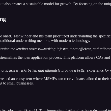
t but also creates a sustainable model for growth. By focusing on the 
ing
 onset, Tashwinder and his team prioritized understanding the specific
traditional underwriting methods with modern technology.
gine the lending process—making it faster, more efficient, and tailored
at streamlines the loan application process. This platform allows CAs an
s, assess risks better, and ultimately provide a better experience for o
 created an ecosystem where MSMEs can receive loans tailored to their 
g to small businesses.
ugh its subsidiary, iServeU. This innovative platform has been designe