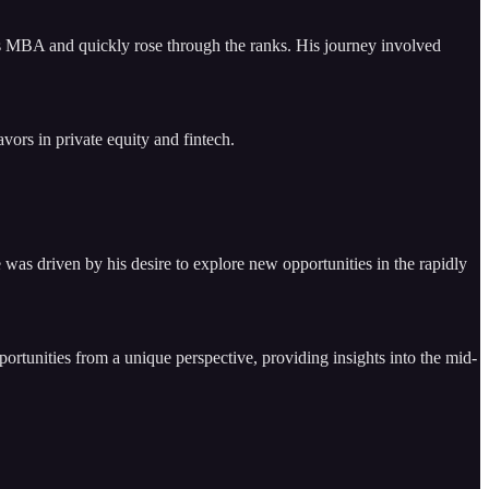
is MBA and quickly rose through the ranks. His journey involved
vors in private equity and fintech.
was driven by his desire to explore new opportunities in the rapidly
rtunities from a unique perspective, providing insights into the mid-