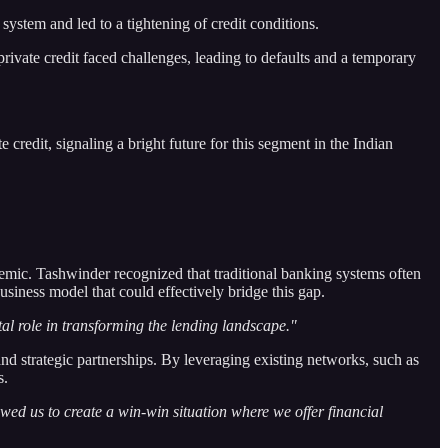
 system and led to a tightening of credit conditions.
rivate credit faced challenges, leading to defaults and a temporary
credit, signaling a bright future for this segment in the Indian
emic. Tashwinder recognized that traditional banking systems often
siness model that could effectively bridge this gap.
al role in transforming the lending landscape."
d strategic partnerships. By leveraging existing networks, such as
s.
ed us to create a win-win situation where we offer financial