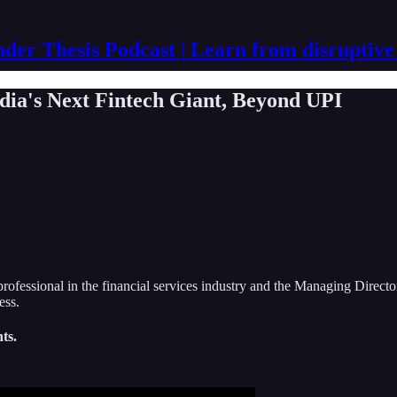
der Thesis Podcast | Learn from disruptive
dia's Next Fintech Giant, Beyond UPI
professional in the financial services industry and the Managing Directo
ess.
ts.