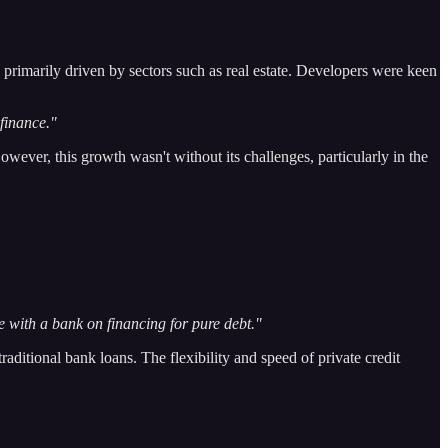
 primarily driven by sectors such as real estate. Developers were keen
finance."
owever, this growth wasn't without its challenges, particularly in the
te with a bank on financing for pure debt."
traditional bank loans. The flexibility and speed of private credit