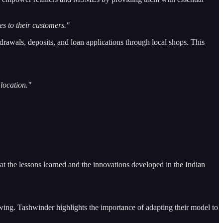
es to their customers."
drawals, deposits, and loan applications through local shops. This
 location."
hat the lessons learned and the innovations developed in the Indian
owing. Tashwinder highlights the importance of adapting their model to