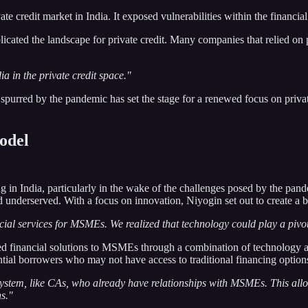
te credit market in India. It exposed vulnerabilities within the financial
cated the landscape for private credit. Many companies that relied on p
ia in the private credit space."
purred by the pandemic has set the stage for a renewed focus on private 
Model
 in India, particularly in the wake of the challenges posed by the pand
underserved. With a focus on innovation, Niyogin set out to create a bu
cial services for MSMEs. We realized that technology could play a pivot
d financial solutions to MSMEs through a combination of technology an
ntial borrowers who may not have access to traditional financing option
ystem, like CAs, who already have relationships with MSMEs. This allow
ns."