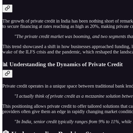
The growth of private credit in India has been nothing short of remark
to secure financing at rates reaching as high as 20%, making private c
"The private credit market was booming, and two segments that 
This trend showcased a shift in how businesses approached funding, leve
wake of the ILFS crisis and the pandemic, which reshaped the landscap
📊 Understanding the Dynamics of Private Credit
Private credit operates in a unique space between traditional bank len
"I actually think of private credit as a mezzanine solution betw
This positioning allows private credit to offer tailored solutions that c
providers often give them an edge in rapidly changing market conditi
"In India, senior credit typically ranges from 9% to 11%, wh