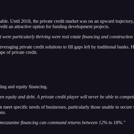
able. Until 2018, the private credit market was on an upward trajectory,
redit an attractive option for funding development projects.
were particularly thriving were real estate financing and construction 
raging private credit solutions to fill gaps left by traditional banks. H
e of private credit.
ding and equity financing.
een equity and debt. A private credit player will never be able to compe
an meet specific needs of businesses, particularly those unable to secure 
ons.
ile mezzanine financing can command returns between 12% to 18%."