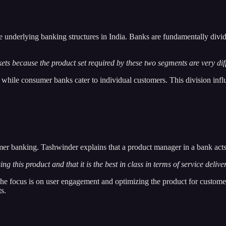
 the underlying banking structures in India. Banks are fundamentally di
ets because the product set required by these two segments are very dif
while consumer banks cater to individual customers. This division infl
mer banking. Tashwinder explains that a product manager in a bank acts
this product and that it is the best in class in terms of service deliver
he focus is on user engagement and optimizing the product for customer 
s.