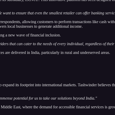
 want to ensure that even the smallest retailer can offer banking servic
rrespondents, allowing customers to perform transactions like cash with
ers local businesses to generate additional income.
ing a new wave of financial inclusion.
iders that can cater to the needs of every individual, regardless of their
s are delivered in India, particularly in rural and underserved areas.
o expand its footprint into international markets. Tashwinder believes t
immense potential for us to take our solutions beyond India."
e Middle East, where the demand for accessible financial services is gr