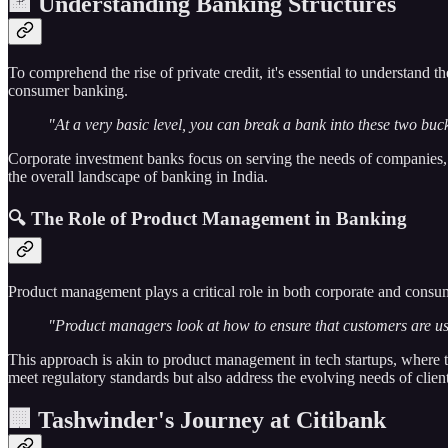
🏦 Understanding Banking Structures
To comprehend the rise of private credit, it's essential to understand
consumer banking.
"At a very basic level, you can break a bank into these two buck
Corporate investment banks focus on serving the needs of companies, 
the overall landscape of banking in India.
🔍 The Role of Product Management in Banking
Product management plays a critical role in both corporate and consu
"Product managers look at how to ensure that customers are using 
This approach is akin to product management in tech startups, where t
meet regulatory standards but also address the evolving needs of client
🏢 Tashwinder's Journey at Citibank