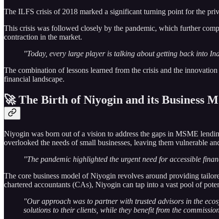
The ILFS crisis of 2018 marked a significant turning point for the priva
This crisis was followed closely by the pandemic, which further compli
contraction in the market.
"Today, every large player is talking about getting back into Ind
The combination of lessons learned from the crisis and the innovation s
financial landscape.
🚀 The Birth of Niyogin and its Business 
Niyogin was born out of a vision to address the gaps in MSME lending
overlooked the needs of small businesses, leaving them vulnerable and 
"The pandemic highlighted the urgent need for accessible finan
The core business model of Niyogin revolves around providing tailore
chartered accountants (CAs), Niyogin can tap into a vast pool of pote
"Our approach was to partner with trusted advisors in the ecos
solutions to their clients, while they benefit from the commissio