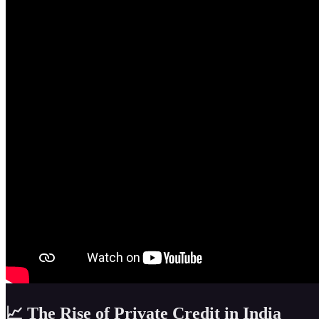
📈 The Rise of Private Credit in India