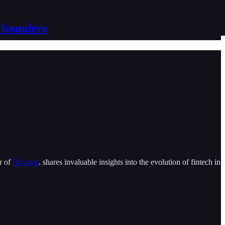
 founders
r of
Niyogin
. shares invaluable insights into the evolution of fintech in