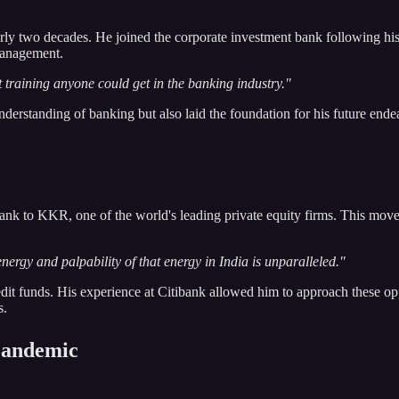
arly two decades. He joined the corporate investment bank following h
management.
t training anyone could get in the banking industry."
erstanding of banking but also laid the foundation for his future endea
bank to KKR, one of the world's leading private equity firms. This move 
energy and palpability of that energy in India is unparalleled."
t funds. His experience at Citibank allowed him to approach these oppo
s.
 Pandemic