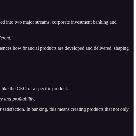
vided into two major streams: corporate investment banking and
ferent."
uences how financial products are developed and delivered, shaping
 like the CEO of a specific product:
y and profitability."
satisfaction. In banking, this means creating products that not only