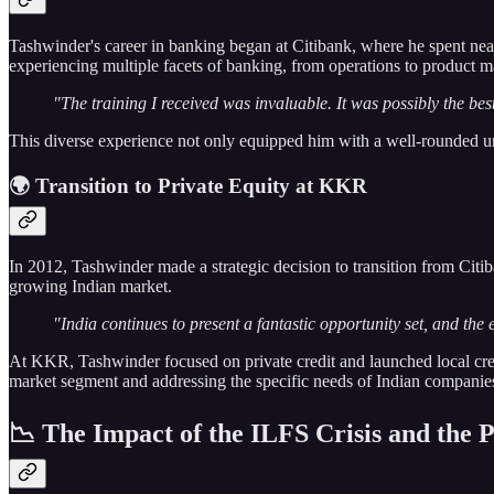
Tashwinder's career in banking began at Citibank, where he spent ne
experiencing multiple facets of banking, from operations to product 
"The training I received was invaluable. It was possibly the bes
This diverse experience not only equipped him with a well-rounded und
🌍 Transition to Private Equity at KKR
In 2012, Tashwinder made a strategic decision to transition from Citi
growing Indian market.
"India continues to present a fantastic opportunity set, and the 
At KKR, Tashwinder focused on private credit and launched local credi
market segment and addressing the specific needs of Indian companie
📉 The Impact of the ILFS Crisis and the