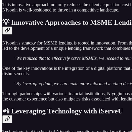
This innovative approach not only reduces the client acquisition cos
Niyogin is well-positioned to thrive in a competitive landscape.
💡 Innovative Approaches to MSME Lend
Niyogin's strategy for MSME lending is rooted in innovation. From the
led to the development of a unique lending framework that combines 
"We realized that to effectively serve MSMEs, we needed to reima
One of the key innovations is the integration of a digital platform th
disbursements.
"By leveraging data, we can make more informed lending decision
Through partnerships with various financial institutions, Niyogin has
the customer experience but also mitigates risks associated with lendin
📲 Leveraging Technology with iServeU
Technology is at the heart of Niyogin's operations, particularly thro