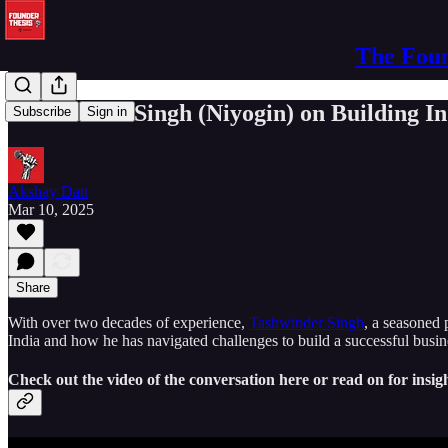
The Foun
Tashwinder Singh (Niyogin) on Building In
Subscribe
Sign in
Akshay Datt
Mar 10, 2025
Share
With over two decades of experience,
Tashwinder Singh
, a seasoned 
India and how he has navigated challenges to build a successful busin
Check out the video of the conversation here or read on for insigh