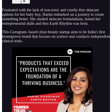
Frustrated with the lack of non-toxic and cruelty-free skincare
options for her baby boy, Harini embarked on a journey to create
something better. She studied skincare formulations, honed her
entrepreneurial skills and thus Earth Rhythm was born.
This Gurugram- based clean beauty startup aims to be India's first
homegrown brand that focuses on science and conducts independent
clinical trials.