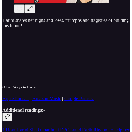
Harini shares her highs and lows, triumphs and tragedies of building
this brand!
Other Ways to Listen:
Apple Podcast
|
Amazon Music
|
Google Podcast
Additional readings:-
1.How Harini Sivakumar built D2C brand Earth Rhythm to help her