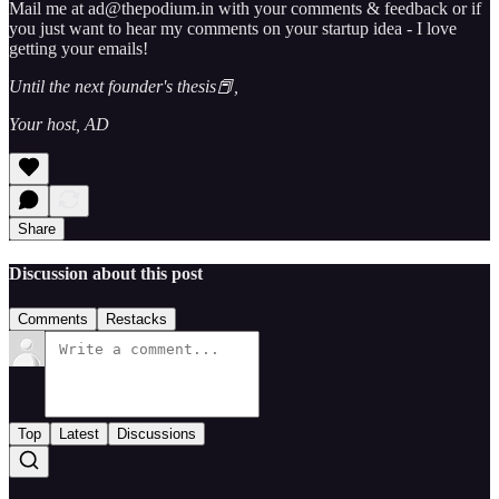
Mail me at ad@thepodium.in with your comments & feedback or if
you just want to hear my comments on your startup idea - I love
getting your emails!
Until the next founder's thesis📕,
Your host, AD
Share
Discussion about this post
Comments
Restacks
Top
Latest
Discussions