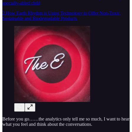
specially-abled child
2.How Earth Rhythm is Using Technology to Offer Non-Toxic,
Sustainable and Biodegradable Products
Before you go……the analytics only tell me so much, I want to hear
what you feel and think about the conversations.