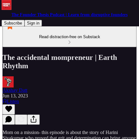
The Founder Thesis Podcast | Learn from disruptive founders
Subscribe
Sign in
Read distraction-free on Substack
The accidental mompreneur | Earth
Rhythm
Akshay Datt
Jun 13, 2023
Listen
Mom on a mission- this episode is about the story of Harini
Sivakumar who proved that grit and determination can bring anyone