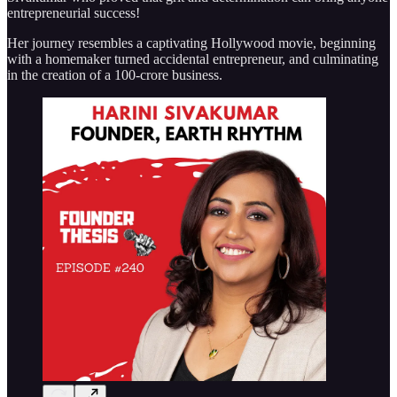
entrepreneurial success!
Her journey resembles a captivating Hollywood movie, beginning
with a homemaker turned accidental entrepreneur, and culminating
in the creation of a 100-crore business.