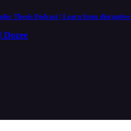
der Thesis Podcast | Learn from disruptive
 | Dozee