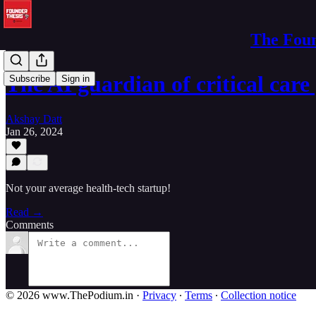
The Foun
The AI guardian of critical care
Subscribe
Sign in
Akshay Datt
Jan 26, 2024
Not your average health-tech startup!
Read →
Comments
© 2026 www.ThePodium.in
·
Privacy
∙
Terms
∙
Collection notice