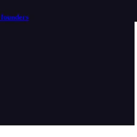
 founders