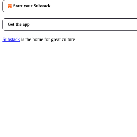
Start your Substack
Get the app
Substack
is the home for great culture