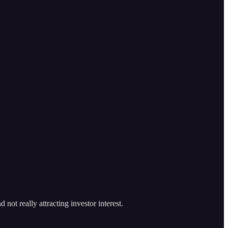
ot really attracting investor interest.