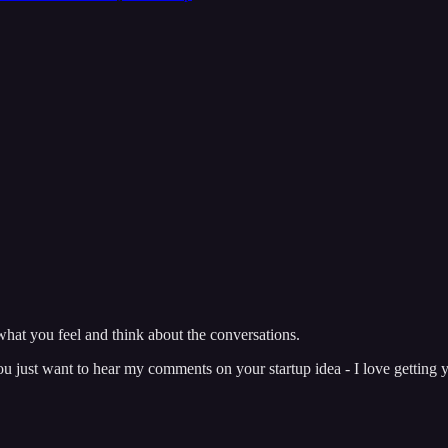
hat you feel and think about the conversations.
just want to hear my comments on your startup idea - I love getting y