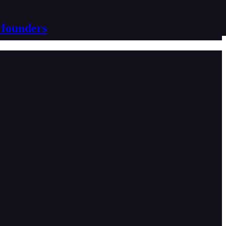
 founders