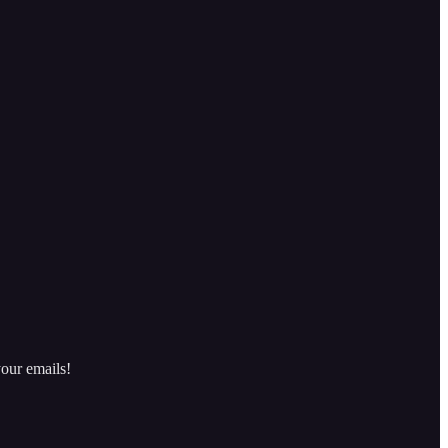
our emails!