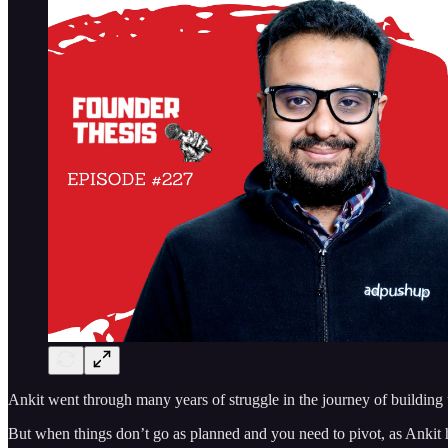
Ankit went through many years of struggle in the journey of building u
But when things don’t go as planned and you need to pivot, as Ankit ha