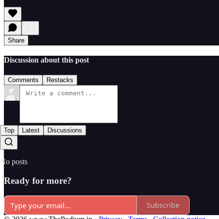
Share
Discussion about this post
Comments
Restacks
Top
Latest
Discussions
No posts
Ready for more?
Subscribe