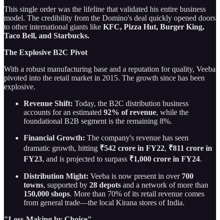
This single order was the lifeline that validated his entire business
model. The credibility from the Domino's deal quickly opened doors
to other international giants like
KFC, Pizza Hut, Burger King,
Taco Bell, and Starbucks.
The Explosive B2C Pivot
With a robust manufacturing base and a reputation for quality, Veeba
pivoted into the retail market in 2015. The growth since has been
explosive.
Revenue Shift:
Today, the B2C distribution business
accounts for an estimated
92% of revenue
, while the
foundational B2B segment is the remaining 8%.
Financial Growth:
The company's revenue has seen
dramatic growth, hitting
₹542 crore in FY22
,
₹811 crore in
FY23
, and is projected to surpass
₹1,000 crore in FY24
.
Distribution Might:
Veeba is now present in over
700
towns
, supported by
28 depots
and a network of more than
150,000 shops
. More than 70% of its retail revenue comes
from general trade—the local Kirana stores of India.
"Loss-Making by Choice"