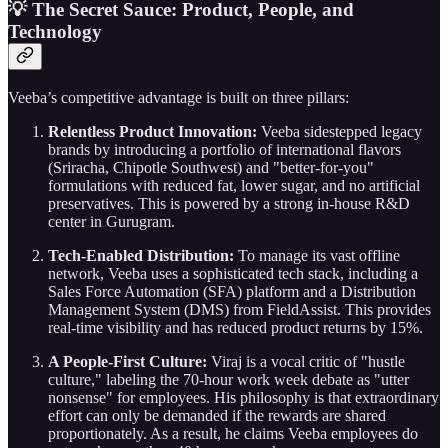
💡 The Secret Sauce: Product, People, and
Technology
Veeba’s competitive advantage is built on three pillars:
Relentless Product Innovation:
Veeba sidestepped legacy
brands by introducing a portfolio of international flavors
(Sriracha, Chipotle Southwest) and "better-for-you"
formulations with reduced fat, lower sugar, and no artificial
preservatives. This is powered by a strong in-house R&D
center in Gurugram.
Tech-Enabled Distribution:
To manage its vast offline
network, Veeba uses a sophisticated tech stack, including a
Sales Force Automation (SFA) platform and a Distribution
Management System (DMS) from FieldAssist. This provides
real-time visibility and has reduced product returns by 15%.
A People-First Culture:
Viraj is a vocal critic of "hustle
culture," labeling the 70-hour work week debate as "utter
nonsense" for employees. His philosophy is that extraordinary
effort can only be demanded if the rewards are shared
proportionately. As a result, he claims Veeba employees do