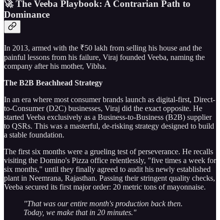
🚀 The Veeba Playbook: A Contrarian Path to
Dominance
In 2013, armed with the ₹50 lakh from selling his house and the
painful lessons from his failure, Viraj founded Veeba, naming the
company after his mother, Vibha.
The B2B Beachhead Strategy
In an era where most consumer brands launch as digital-first, Direct-
to-Consumer (D2C) businesses, Viraj did the exact opposite. He
started Veeba exclusively as a Business-to-Business (B2B) supplier
to QSRs. This was a masterful, de-risking strategy designed to build
a stable foundation.
The first six months were a grueling test of perseverance. He recalls
visiting the Domino's Pizza office relentlessly, "five times a week for
six months," until they finally agreed to audit his newly established
plant in Neemrana, Rajasthan. Passing their stringent quality checks,
Veeba secured its first major order: 20 metric tons of mayonnaise.
"That was our entire month's production back then.
Today, we make that in 20 minutes."