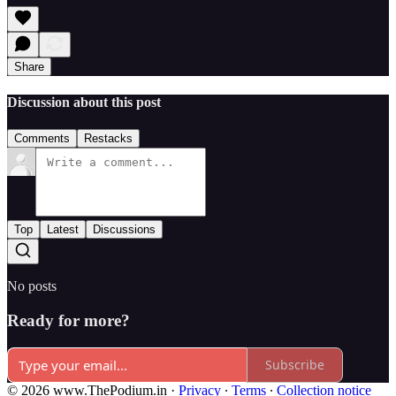
Share
Discussion about this post
Comments
Restacks
Top
Latest
Discussions
No posts
Ready for more?
Subscribe
© 2026 www.ThePodium.in
·
Privacy
∙
Terms
∙
Collection notice