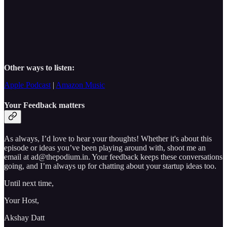
Other ways to listen:
Apple Podcast
|
Amazon Music
Your Feedback matters
As always, I’d love to hear your thoughts! Whether it's about this
episode or ideas you’ve been playing around with, shoot me an
email at ad@thepodium.in. Your feedback keeps these conversations
going, and I’m always up for chatting about your startup ideas too.
Until next time,
Your Host,
Akshay Datt