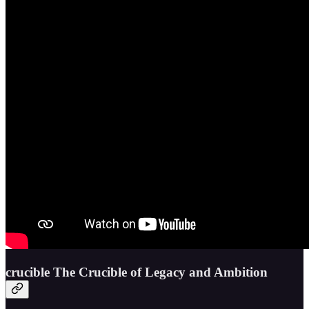
crucible The Crucible of Legacy and Ambition