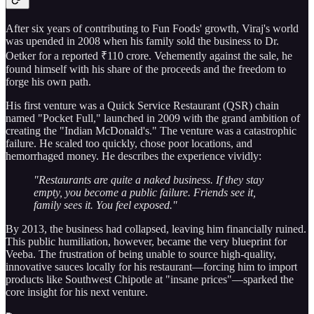
After six years of contributing to Fun Foods' growth, Viraj's world
was upended in 2008 when his family sold the business to Dr.
Oetker for a reported ₹110 crore. Vehemently against the sale, he
found himself with his share of the proceeds and the freedom to
forge his own path.
His first venture was a Quick Service Restaurant (QSR) chain
named "Pocket Full," launched in 2009 with the grand ambition of
creating the "Indian McDonald's." The venture was a catastrophic
failure. He scaled too quickly, chose poor locations, and
hemorrhaged money. He describes the experience vividly:
"Restaurants are quite a naked business. If they stay
empty, you become a public failure. Friends see it,
family sees it. You feel exposed."
By 2013, the business had collapsed, leaving him financially ruined.
This public humiliation, however, became the very blueprint for
Veeba. The frustration of being unable to source high-quality,
innovative sauces locally for his restaurant—forcing him to import
products like Southwest Chipotle at "insane prices"—sparked the
core insight for his next venture.