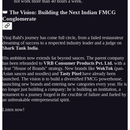
not work more than 40 hours a week.
👑 The Vision: Building the Next Indian FMCG
Conglomerate
Viraj Bahl's journey has come full circle, from a failed restaurateur
dreaming of success to a respected industry leader and a judge on
Shark Tank India
.
His ambition now extends far beyond sauces. The parent company
has been rebranded to
VRB Consumer Products Pvt. Ltd.
with a
clear "House of Brands" strategy. New brands like
WokTok
(pan-
Asian sauces and noodles) and
Tasty Pixel
have already been
launched. The vision is to build a diversified FMCG powerhouse,
launching new brands and entering new categories every year. He is
no longer just building a company; he is building an institution, a
testament to a journey forged in the crucible of failure and fueled by
an unbreakable entrepreneurial spirit.
Listen now!