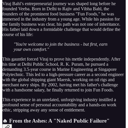
Viraj Bahl’s entrepreneurial journey was shaped long before he
founded Veeba. Born in Delhi to Rajiv and Vibha Bahl, the
founders of the prominent food business "Fun Foods," he was
immersed in the industry from a young age. While his passion for
the family business was clear, his path was not one of inheritance.
His father laid down a formidable challenge that would define the
course of his life:
"You're welcome to join the business - but first, earn
your own comfort."
This gauntlet forced Viraj to prove his mettle independently. After
his time at Delhi Public School, R. K. Puram, he pursued a
demanding 3.5-year course in Marine Engineering at Singapore
Polytechnic. This led to a high-pressure career as a second engineer
with the global shipping giant Maersk, working on oil rigs and
merchant navy ships. By 2002, having met his father's challenge
with a handsome salary, he finally returned to join Fun Foods.
This experience in an unrelated, unforgiving industry instilled a
profound sense of personal accountability and a hands-on work
ethic, stripping away any sense of entitlement.
🔥 From the Ashes: A "Naked Public Failure"