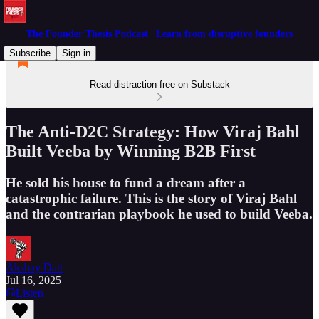
The Founder Thesis Podcast | Learn from disruptive founders
Subscribe
Sign in
Read distraction-free on Substack
The Anti-D2C Strategy: How Viraj Bahl
Built Veeba by Winning B2B First
He sold his house to fund a dream after a
catastrophic failure. This is the story of Viraj Bahl
and the contrarian playbook he used to build Veeba.
Akshay Datt
Jul 16, 2025
Listen