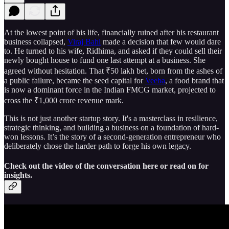
At the lowest point of his life, financially ruined after his restaurant
business collapsed,
Viraj Bahl
made a decision that few would dare
to. He turned to his wife, Ridhima, and asked if they could sell their
newly bought house to fund one last attempt at a business. She
agreed without hesitation. That ₹50 lakh bet, born from the ashes of
a public failure, became the seed capital for
Veeba
, a food brand that
is now a dominant force in the Indian FMCG market, projected to
cross the ₹1,000 crore revenue mark.
This is not just another startup story. It's a masterclass in resilience,
strategic thinking, and building a business on a foundation of hard-
won lessons. It’s the story of a second-generation entrepreneur who
deliberately chose the harder path to forge his own legacy.
Check out the video of the conversation here or read on for
insights.