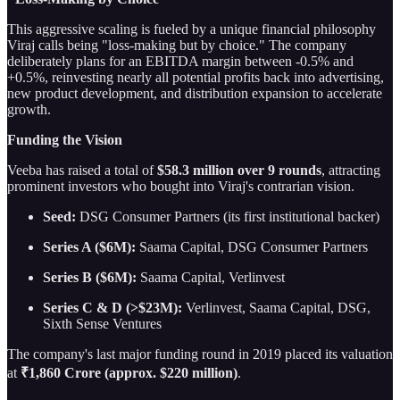
This aggressive scaling is fueled by a unique financial philosophy
Viraj calls being "loss-making but by choice." The company
deliberately plans for an EBITDA margin between -0.5% and
+0.5%, reinvesting nearly all potential profits back into advertising,
new product development, and distribution expansion to accelerate
growth.
Funding the Vision
Veeba has raised a total of
$58.3 million over 9 rounds
, attracting
prominent investors who bought into Viraj's contrarian vision.
Seed:
DSG Consumer Partners (its first institutional backer)
Series A ($6M):
Saama Capital, DSG Consumer Partners
Series B ($6M):
Saama Capital, Verlinvest
Series C & D (>$23M):
Verlinvest, Saama Capital, DSG,
Sixth Sense Ventures
The company's last major funding round in 2019 placed its valuation
at
₹1,860 Crore (approx. $220 million)
.