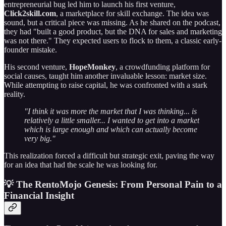
entrepreneurial bug led him to launch his first venture,
Click2skill.com
, a marketplace for skill exchange. The idea was
sound, but a critical piece was missing. As he shared on the podcast,
they had "built a good product, but the DNA for sales and marketing
was not there." They expected users to flock to them, a classic early-
founder mistake.
His second venture,
HopeMonkey
, a crowdfunding platform for
social causes, taught him another invaluable lesson: market size.
While attempting to raise capital, he was confronted with a stark
reality.
"I think it was more the market that I was thinking... is
relatively a little smaller... I wanted to get into a market
which is large enough and which can actually become
very big."
This realization forced a difficult but strategic exit, paving the way
for an idea that had the scale he was looking for.
💡 The RentoMojo Genesis: From Personal Pain to a
Financial Insight