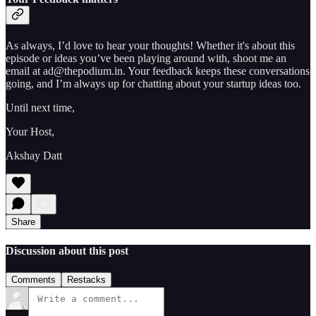
As always, I’d love to hear your thoughts! Whether it's about this
episode or ideas you’ve been playing around with, shoot me an
email at ad@thepodium.in. Your feedback keeps these conversations
going, and I’m always up for chatting about your startup ideas too.
Until next time,
Your Host,
Akshay Datt
Share
Discussion about this post
Comments
Restacks