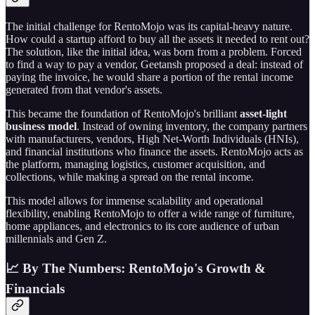
The initial challenge for RentoMojo was its capital-heavy nature.
How could a startup afford to buy all the assets it needed to rent out?
The solution, like the initial idea, was born from a problem. Forced
to find a way to pay a vendor, Geetansh proposed a deal: instead of
paying the invoice, he would share a portion of the rental income
generated from that vendor's assets.
This became the foundation of RentoMojo's brilliant
asset-light
business model
. Instead of owning inventory, the company partners
with manufacturers, vendors, High Net-Worth Individuals (HNIs),
and financial institutions who finance the assets. RentoMojo acts as
the platform, managing logistics, customer acquisition, and
collections, while making a spread on the rental income.
This model allows for immense scalability and operational
flexibility, enabling RentoMojo to offer a wide range of furniture,
home appliances, and electronics to its core audience of urban
millennials and Gen Z.
📈 By The Numbers: RentoMojo's Growth &
Financials