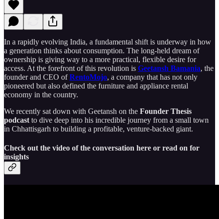
In a rapidly evolving India, a fundamental shift is underway in how
a generation thinks about consumption. The long-held dream of
ownership is giving way to a more practical, flexible desire for
access. At the forefront of this revolution is
Geetansh Bamania
, the
founder and CEO of
RentoMojo
, a company that has not only
pioneered but also defined the furniture and appliance rental
economy in the country.
We recently sat down with Geetansh on the
Founder Thesis
podcast
to dive deep into his incredible journey from a small town
in Chhattisgarh to building a profitable, venture-backed giant.
Check out the video of the conversation here or read on for
insights