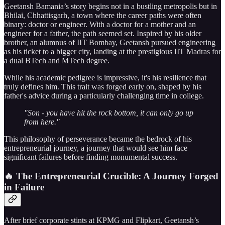
Geetansh Bamania’s story begins not in a bustling metropolis but in
Bhilai, Chhattisgarh, a town where the career paths were often
binary: doctor or engineer. With a doctor for a mother and an
engineer for a father, the path seemed set. Inspired by his older
brother, an alumnus of IIT Bombay, Geetansh pursued engineering
as his ticket to a bigger city, landing at the prestigious IIT Madras for
a dual BTech and MTech degree.
While his academic pedigree is impressive, it's his resilience that
truly defines him. This trait was forged early on, shaped by his
father's advice during a particularly challenging time in college.
"Son - you have hit the rock bottom, it can only go up
from here."
This philosophy of perseverance became the bedrock of his
entrepreneurial journey, a journey that would see him face
significant failures before finding monumental success.
🔥 The Entrepreneurial Crucible: A Journey Forged
in Failure
After brief corporate stints at KPMG and Flipkart, Geetansh’s