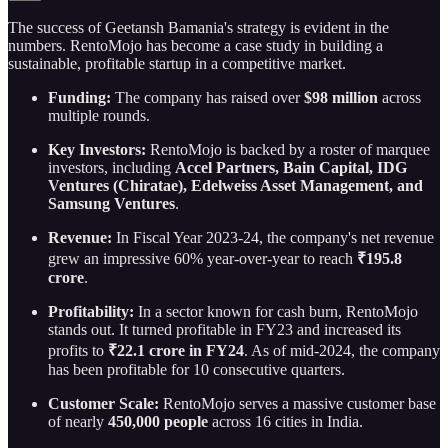
The success of Geetansh Bamania's strategy is evident in the
numbers. RentoMojo has become a case study in building a
sustainable, profitable startup in a competitive market.
Funding:
The company has raised over
$98 million
across
multiple rounds.
Key Investors:
RentoMojo is backed by a roster of marquee
investors, including
Accel Partners, Bain Capital, IDG
Ventures (Chiratae), Edelweiss Asset Management, and
Samsung Ventures
.
Revenue:
In Fiscal Year 2023-24, the company's net revenue
grew an impressive 60% year-over-year to reach
₹195.8
crore
.
Profitability:
In a sector known for cash burn, RentoMojo
stands out. It turned profitable in FY23 and increased its
profits to
₹22.1 crore in FY24
. As of mid-2024, the company
has been profitable for 10 consecutive quarters.
Customer Scale:
RentoMojo serves a massive customer base
of nearly
450,000 people
across 16 cities in India.