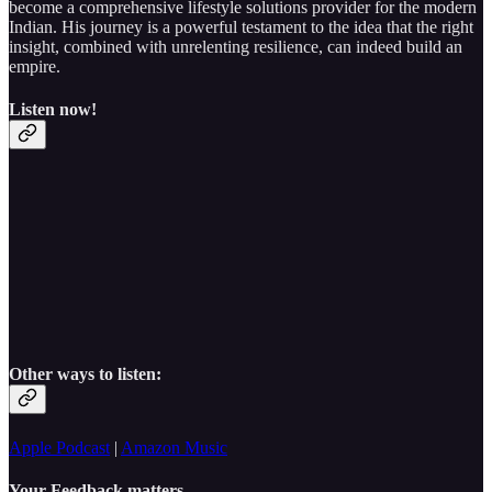
become a comprehensive lifestyle solutions provider for the modern
Indian. His journey is a powerful testament to the idea that the right
insight, combined with unrelenting resilience, can indeed build an
empire.
Listen now!
Other ways to listen:
Apple Podcast
|
Amazon Music
Your Feedback matters