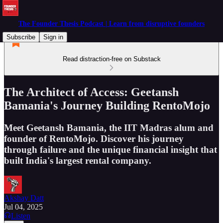
The Founder Thesis Podcast | Learn from disruptive founders
Subscribe
Sign in
Read distraction-free on Substack
The Architect of Access: Geetansh
Bamania's Journey Building RentoMojo
Meet Geetansh Bamania, the IIT Madras alum and
founder of RentoMojo. Discover his journey
through failure and the unique financial insight that
built India's largest rental company.
Akshay Datt
Jul 04, 2025
Listen