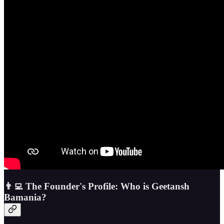
👨‍💻 The Founder's Profile: Who is Geetansh
Bamania?