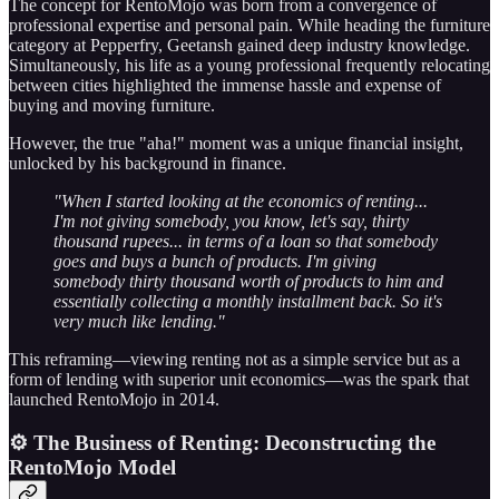
The concept for RentoMojo was born from a convergence of
professional expertise and personal pain. While heading the furniture
category at Pepperfry, Geetansh gained deep industry knowledge.
Simultaneously, his life as a young professional frequently relocating
between cities highlighted the immense hassle and expense of
buying and moving furniture.
However, the true "aha!" moment was a unique financial insight,
unlocked by his background in finance.
"When I started looking at the economics of renting...
I'm not giving somebody, you know, let's say, thirty
thousand rupees... in terms of a loan so that somebody
goes and buys a bunch of products. I'm giving
somebody thirty thousand worth of products to him and
essentially collecting a monthly installment back. So it's
very much like lending."
This reframing—viewing renting not as a simple service but as a
form of lending with superior unit economics—was the spark that
launched RentoMojo in 2014.
⚙️ The Business of Renting: Deconstructing the
RentoMojo Model