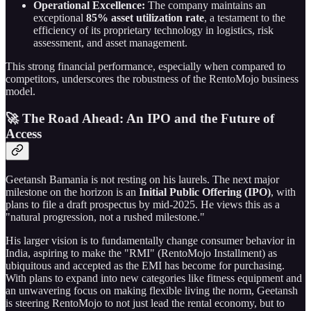
Operational Excellence:
The company maintains an
exceptional
85% asset utilization rate
, a testament to the
efficiency of its proprietary technology in logistics, risk
assessment, and asset management.
This strong financial performance, especially when compared to
competitors, underscores the robustness of the RentoMojo business
model.
🚀 The Road Ahead: An IPO and the Future of
Access
Geetansh Bamania is not resting on his laurels. The next major
milestone on the horizon is an
Initial Public Offering (IPO)
, with
plans to file a draft prospectus by mid-2025. He views this as a
"natural progression, not a rushed milestone."
His larger vision is to fundamentally change consumer behavior in
India, aspiring to make the "RMI" (RentoMojo Installment) as
ubiquitous and accepted as the EMI has become for purchasing.
With plans to expand into new categories like fitness equipment and
an unwavering focus on making flexible living the norm, Geetansh
is steering RentoMojo to not just lead the rental economy, but to