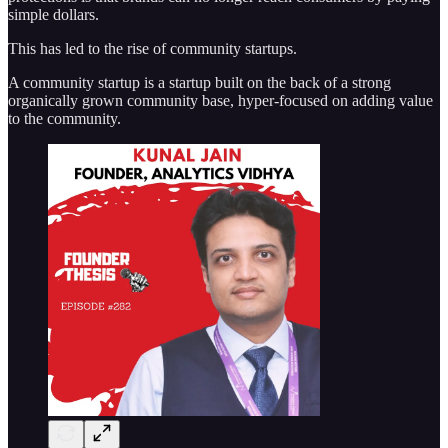
simple dollars.
This has led to the rise of community startups.
A community startup is a startup built on the back of a strong
organically grown community base, hyper-focused on adding value
to the community.