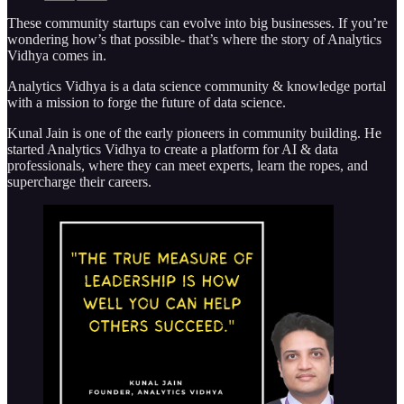
These community startups can evolve into big businesses. If you’re
wondering how’s that possible- that’s where the story of Analytics
Vidhya comes in.
Analytics Vidhya is a data science community & knowledge portal
with a mission to forge the future of data science.
Kunal Jain is one of the early pioneers in community building. He
started Analytics Vidhya to create a platform for AI & data
professionals, where they can meet experts, learn the ropes, and
supercharge their careers.