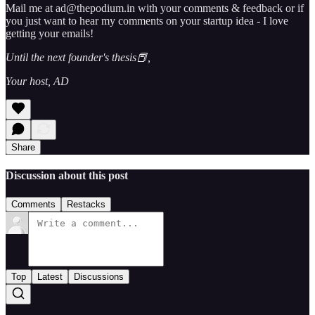
Mail me at ad@thepodium.in with your comments & feedback or if
you just want to hear my comments on your startup idea - I love
getting your emails!
Until the next founder's thesis📕,
Your host, AD
Share
Discussion about this post
Comments
Restacks
Top
Latest
Discussions