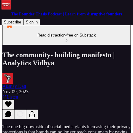
The Founder Thesis Podcast | Learn from disruptive founders
Subscribe
Sign in
Read distraction-free on Substack
The community- building manifesto |
Analytics Vidhya
Akshay Datt
Nov 09, 2023
Listen
The one big downside of social media giants increasing their privacy
protections is that brands can no longer reach consumers by paying