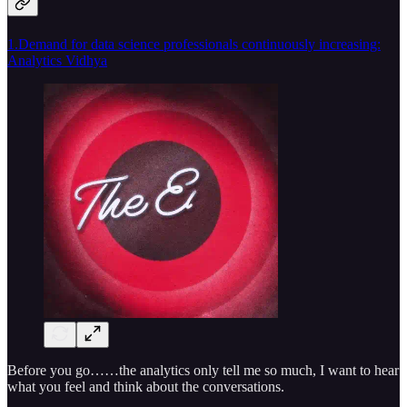
1.Demand for data science professionals continuously increasing:
Analytics Vidhya
Before you go……the analytics only tell me so much, I want to hear
what you feel and think about the conversations.