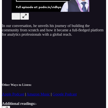
In our conversation, he unveils his journey of building the
community from scratch and how it became a full-fledged platform
for analytics professionals with a global reach.
Other Ways to Listen:
Apple Podcast
|
Amazon Music
|
Google Podcast
Additional readings:-