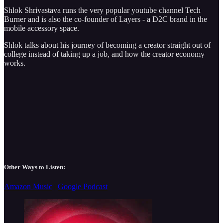
Shlok Shrivastava runs the very popular youtube channel Tech
Burner and is also the co-founder of Layers - a D2C brand in the
mobile accessory space.
Shlok talks about his journey of becoming a creator straight out of
college instead of taking up a job, and how the creator economy
works.
Other Ways to Listen:
Amazon Music
|
Google Podcast