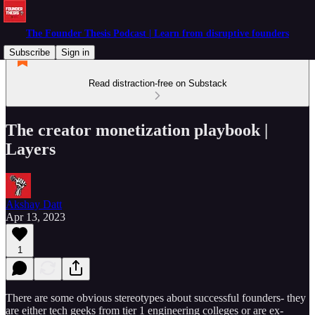
The Founder Thesis Podcast | Learn from disruptive founders
Subscribe
Sign in
Read distraction-free on Substack
The creator monetization playbook |
Layers
Akshay Datt
Apr 13, 2023
1
There are some obvious stereotypes about successful founders- they
are either tech geeks from tier 1 engineering colleges or are ex-