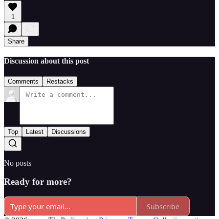
1
Share
Discussion about this post
Comments
Restacks
Top
Latest
Discussions
No posts
Ready for more?
Subscribe