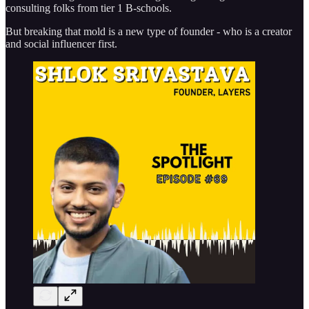
consulting folks from tier 1 B-schools.
But breaking that mold is a new type of founder - who is a creator
and social influencer first.