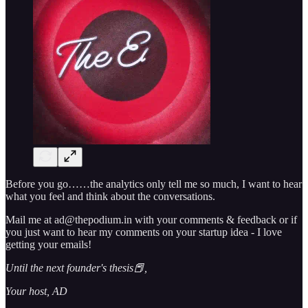
Before you go……the analytics only tell me so much, I want to hear
what you feel and think about the conversations.
Mail me at ad@thepodium.in with your comments & feedback or if
you just want to hear my comments on your startup idea - I love
getting your emails!
Until the next founder's thesis📕,
Your host, AD