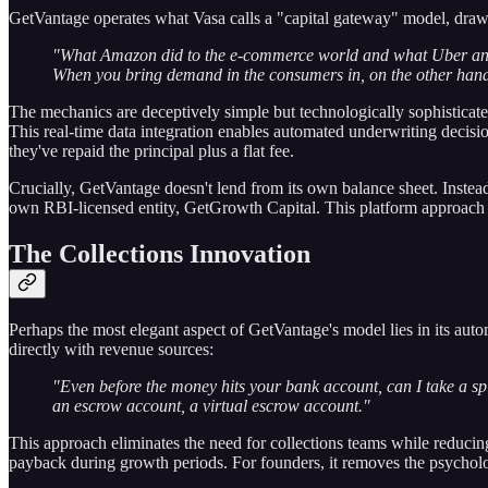
GetVantage operates what Vasa calls a "capital gateway" model, dra
"What Amazon did to the e-commerce world and what Uber and Ol
When you bring demand in the consumers in, on the other hand, 
The mechanics are deceptively simple but technologically sophisticat
This real-time data integration enables automated underwriting decisi
they've repaid the principal plus a flat fee.
Crucially, GetVantage doesn't lend from its own balance sheet. Instead
own RBI-licensed entity, GetGrowth Capital. This platform approach en
The Collections Innovation
Perhaps the most elegant aspect of GetVantage's model lies in its autom
directly with revenue sources:
"Even before the money hits your bank account, can I take a sp
an escrow account, a virtual escrow account."
This approach eliminates the need for collections teams while reduci
payback during growth periods. For founders, it removes the psycholo