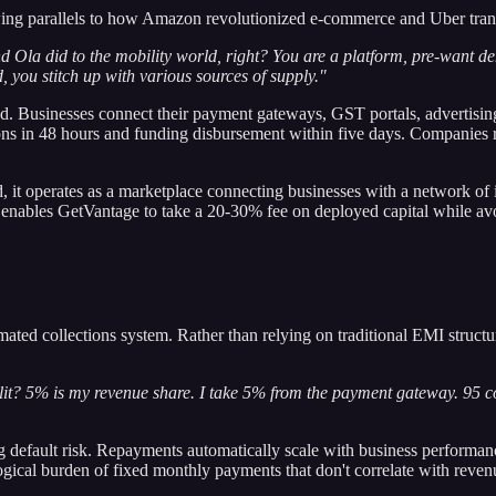
wing parallels to how Amazon revolutionized e-commerce and Uber tran
a did to the mobility world, right? You are a platform, pre-want dem
you stitch up with various sources of supply."
ed. Businesses connect their payment gateways, GST portals, advertisin
ons in 48 hours and funding disbursement within five days. Companies r
, it operates as a marketplace connecting businesses with a network of i
ables GetVantage to take a 20-30% fee on deployed capital while avoidin
ated collections system. Rather than relying on traditional EMI structur
lit? 5% is my revenue share. I take 5% from the payment gateway. 95 co
ng default risk. Repayments automatically scale with business performa
gical burden of fixed monthly payments that don't correlate with reve