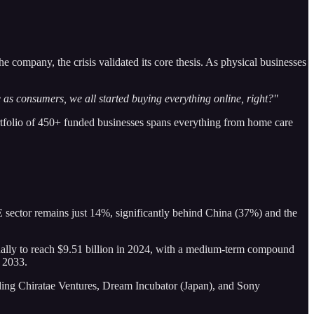
ompany, the crisis validated its core thesis. As physical businesses
e as consumers, we all started buying everything online, right?"
tfolio of 450+ funded businesses spans everything from home care
E sector remains just 14%, significantly behind China (37%) and the
ually to reach $9.51 billion in 2024, with a medium-term compound
y 2033.
uding Chiratae Ventures, Dream Incubator (Japan), and Sony