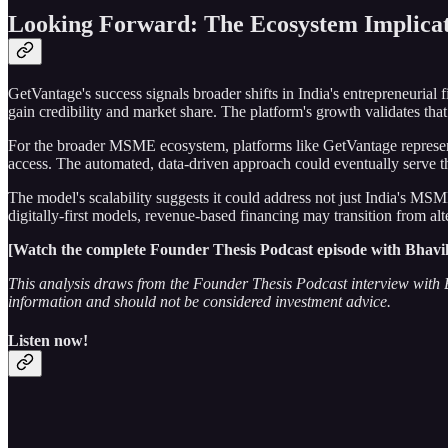
Looking Forward: The Ecosystem Implicat
GetVantage's success signals broader shifts in India's entrepreneurial
gain credibility and market share. The platform's growth validates tha
For the broader MSME ecosystem, platforms like GetVantage represent a
access. The automated, data-driven approach could eventually serve th
The model's scalability suggests it could address not just India's MSM
digitally-first models, revenue-based financing may transition from al
[Watch the complete Founder Thesis Podcast episode with Bhavik Va
This analysis draws from the Founder Thesis Podcast interview with Bh
information and should not be considered investment advice.
Listen now!