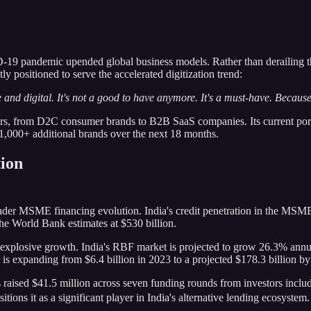
 pandemic upended global business models. Rather than derailing the c
ly positioned to serve the accelerated digitization trend:
 and digital. It's not a good to have anymore. It's a must-have. Becaus
ors, from D2C consumer brands to B2B SaaS companies. Its current por
,000+ additional brands over the next 18 months.
ion
roader MSME financing evolution. India's credit penetration in the MSM
the World Bank estimates at $530 billion.
g explosive growth. India's RBF market is projected to grow 26.3% ann
s expanding from $6.4 billion in 2023 to a projected $178.3 billion b
 raised $41.5 million across seven funding rounds from investors incl
tions it as a significant player in India's alternative lending ecosystem.