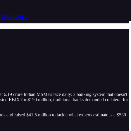
 founders
 6.19 crore Indian MSMEs face daily: a banking system that doesn't
ted EBIX for $150 million, traditional banks demanded collateral for
s and raised $41.5 million to tackle what experts estimate is a $530