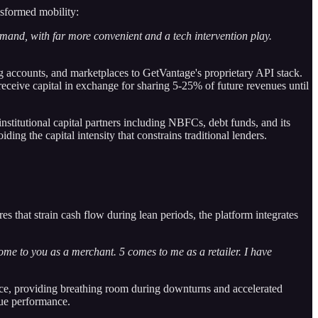
sformed mobility:
and, with far more convenient and a tech intervention play.
g accounts, and marketplaces to GetVantage's proprietary API stack.
eceive capital in exchange for sharing 5-25% of future revenues until
nstitutional capital partners including NBFCs, debt funds, and its
g the capital intensity that constrains traditional lenders.
es that strain cash flow during lean periods, the platform integrates
me to you as a merchant. 5 comes to me as a retailer. I have
nce, providing breathing room during downturns and accelerated
nue performance.