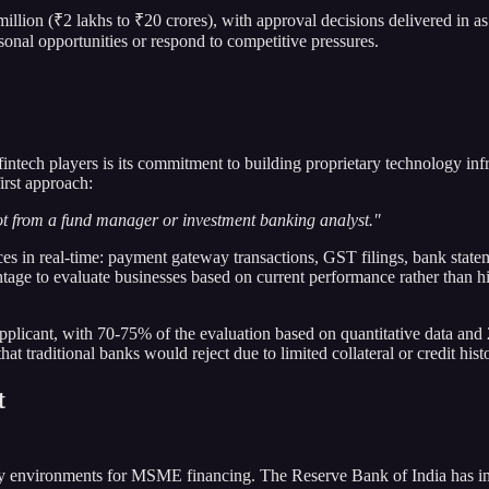
llion (₹2 lakhs to ₹20 crores), with approval decisions delivered in as
sonal opportunities or respond to competitive pressures.
fintech players is its commitment to building proprietary technology i
irst approach:
ot from a fund manager or investment banking analyst."
rces in real-time: payment gateway transactions, GST filings, bank sta
ge to evaluate businesses based on current performance rather than hist
pplicant, with 70-75% of the evaluation based on quantitative data and 
t traditional banks would reject due to limited collateral or credit hist
t
ory environments for MSME financing. The Reserve Bank of India has i