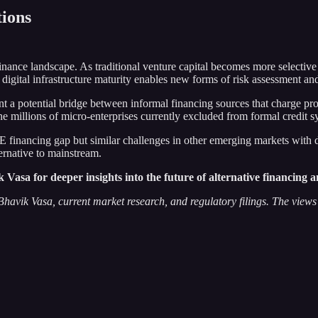
ions
 finance landscape. As traditional venture capital becomes more selective
t digital infrastructure maturity enables new forms of risk assessment an
 potential bridge between informal financing sources that charge prohi
e millions of micro-enterprises currently excluded from formal credit s
E financing gap but similar challenges in other emerging markets with d
ternative to mainstream.
sa for deeper insights into the future of alternative financing an
avik Vasa, current market research, and regulatory filings. The views e