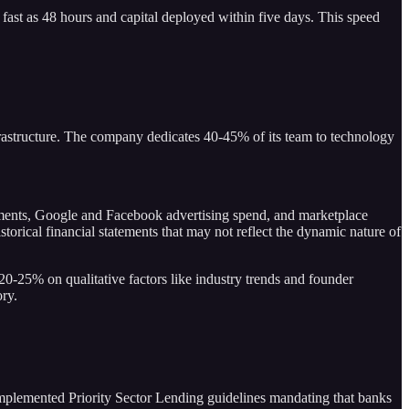
 fast as 48 hours and capital deployed within five days. This speed
nfrastructure. The company dedicates 40-45% of its team to technology
tements, Google and Facebook advertising spend, and marketplace
orical financial statements that may not reflect the dynamic nature of
20-25% on qualitative factors like industry trends and founder
ory.
mplemented Priority Sector Lending guidelines mandating that banks