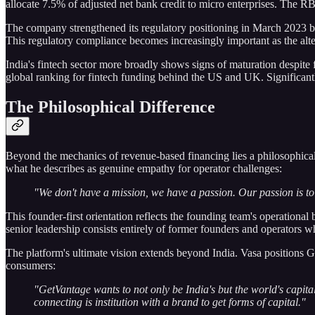
allocate 7.5% of adjusted net bank credit to micro enterprises. The R
The company strengthened its regulatory positioning in March 2023 by
This regulatory compliance becomes increasingly important as the alter
India's fintech sector more broadly shows signs of maturation despite 
global ranking for fintech funding behind the US and UK. Significantl
The Philosophical Difference
Beyond the mechanics of revenue-based financing lies a philosophical 
what he describes as genuine empathy for operator challenges:
"We don't have a mission, we have a passion. Our passion is to 
This founder-first orientation reflects the founding team's operation
senior leadership consists entirely of former founders and operators w
The platform's ultimate vision extends beyond India. Vasa positions 
consumers:
"GetVantage wants to not only be India's but the world's ca
connecting is institution with a brand to get forms of capital."