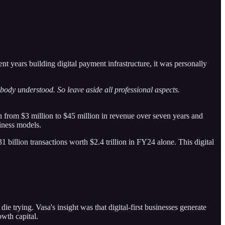
 years building digital payment infrastructure, it was personally
body understood. So leave aside all professional aspects.
from $3 million to $45 million in revenue over seven years and
siness models.
 billion transactions worth $2.4 trillion in FY24 alone. This digital
die trying. Vasa's insight was that digital-first businesses generate
owth capital.