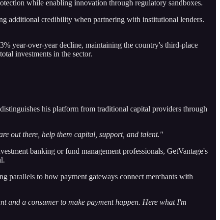
protection while enabling innovation through regulatory sandboxes.
dditional credibility when partnering with institutional lenders.
33% year-over-year decline, maintaining the country's third-place
tal investments in the sector.
stinguishes his platform from traditional capital providers through
e out there, help them capital, support, and talent."
by investment banking or fund management professionals, GetVantage's
l.
wing parallels to how payment gateways connect merchants with
hant and a consumer to make payment happen. Here what I'm