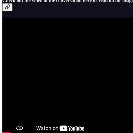
Check out the video of the conversation here or read on for insigh