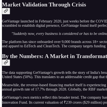
Market Validation Through Crisis
GetVantage launched in February 2020, just weeks before the COVID-19
scrambled to establish digital presence, GetVantage found itself perfect
"Suddenly now, every business is considered or has to be online
The platform has since onboarded over 9,000 brands across 18+ sect
and apparel to EdTech and CleanTech. The company targets funding 1
By the Numbers: A Market in Transformat
The data supporting GetVantage's growth tells the story of India's b
United States (50%). This translates to an addressable credit gap that 
Meanwhile, the revenue-based financing market itself is experiencin
annual growth rate of 17.7% through 2028. Globally, the RBF market i
GetVantage's own metrics reflect this broader trend. The company has
Innovation Fund. Its current valuation of ₹239 crores ($29 million) posi