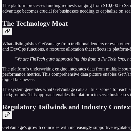
The platform processes funding requests ranging from $10,000 to $3 mi
advantage becomes crucial for businesses needing to capitalize on sea
The Technology Moat
What distinguishes GetVantage from traditional lenders or even other 
and DevOps functions, a resource allocation that reflects its platform-f
"We are FinTech guys approaching this from a FinTech lens, n
The platform's underwriting engine integrates data from multiple sou
performance metrics. This comprehensive data picture enables GetVanta
digital businesses.
The system generates what GetVantage calls a "trust score" for each a
backgrounds. This approach enables the platform to serve businesses tha
Regulatory Tailwinds and Industry Contex
GetVantage's growth coincides with increasingly supportive regulat