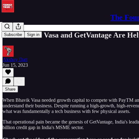
The Foun
How Bhavik Vasa and GetVantage Are Hel
Subscribe
Sign in
Akshay Datt
Jun 15, 2023
Share
When Bhavik Vasa needed growth capital to compete with PayTM and P
understand their business. Despite running a high-growth, high-reve
what was fundamentally a tech business with few physical assets.
That operational pain became the genesis of GetVantage, India's leadi
billion credit gap in India's MSME sector.