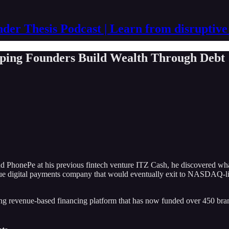
der Thesis Podcast | Learn from disruptive
ping Founders Build Wealth Through Debt
honePe at his previous fintech venture ITZ Cash, he discovered what
nue digital payments company that would eventually exit to NASDAQ-lis
ng revenue-based financing platform that has now funded over 450 brand