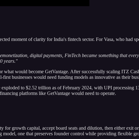
moment of clarity for India's fintech sector. For Vasa, who had spent
er demonetization, digital payments, FinTech became something that every
0 years."
r what would become GetVantage. After successfully scaling ITZ Cash 
tal-first businesses would need funding models as innovative as their bu
 exploded to $2.52 trillion as of February 2024, with UPI processing 131
d financing platforms like GetVantage would need to operate.
 for growth capital, accept board seats and dilution, then either exit or 
ng model, one that preserves founder control while providing flexible gr