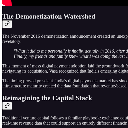
The Demonetization Watershed
The November 2016 demonetization announcement created an unexpected 
revelatory:
"What it did to me personally is finally, actually in 2016, aft
Finally, my friends and family knew what I was doing the last 1
This moment of mass digital payment adoption laid the groundwork fo
navigating its acquisition, Vasa recognized that India's emerging digi
The timing proved prescient. India's digital payments market has since
infrastructure maturity created the data foundation that revenue-base
Reimagining the Capital Stack
Traditional venture capital follows a familiar playbook: exchange equity
real-time revenue data that could support an entirely different financi