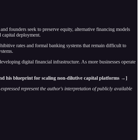
 and founders seek to preserve equity, alternative financing models
d capital deployment.
bitive rates and formal banking systems that remain difficult to
ystems.
eveloping digital financial infrastructure. As more businesses operate
d his blueprint for scaling non-dilutive capital platforms →]
xpressed represent the author's interpretation of publicly available