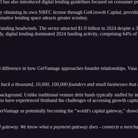
BI has also introduced digital lending guidelines focused on consumer 
 obtaining its own NBFC license through GetGrowth Capital, providing a
native lending space attracts greater scrutiny.
funding headwinds. The sector attracted $1.9 billion in 2024 despite a 
y, digital lending dominated 2024 funding activity, comprising 64% of to
difference in how GetVantage approaches founder relationships. Vasa di
back a thousand, 10,000, 100,000 founders and small businesses that ar
al background. Unlike traditional venture debt funds typically staffed 
ho have experienced firsthand the challenges of accessing growth capita
GetVantage as potentially becoming the "world's capital gateway," dra
pital gateway. We know what a payment gateway does - connects a merc