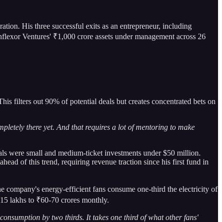
ration. His three successful exits as an entrepreneur, including
nflexor Ventures' ₹1,000 crore assets under management across 26
s filters out 90% of potential deals but creates concentrated bets on
etely there yet. And that requires a lot of mentoring to make
eals were small and medium-ticket investments under $50 million.
ad of this trend, requiring revenue traction since his first fund in
he company's energy-efficient fans consume one-third the electricity of
₹15 lakhs to ₹60-70 crores monthly.
onsumption by two thirds. It takes one third of what other fans'