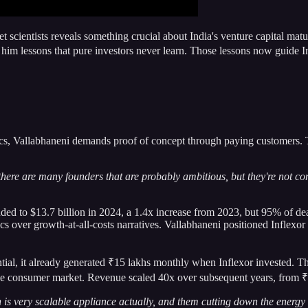
t scientists reveals something crucial about India's venture capital matu
m lessons that pure investors never learn. Those lessons now guide I
cs, Vallabhaneni demands proof of concept through paying customers. Thi
e are many founders that are probably ambitious, but they're not compl
nded to $13.7 billion in 2024, a 1.4x increase from 2023, but 95% of d
over growth-at-all-costs narratives. Vallabhaneni positioned Inflexor ahe
ential, it already generated ₹15 lakhs monthly when Inflexor invested. T
itive consumer market. Revenue scaled 40x over subsequent years, from 
 is very scalable appliance actually, and them cutting down the energy c