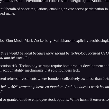
 addresses both environmental concerns and weight optimization, critical
 liberalized space regulations, enabling private sector participation in 
ined niche.
 Jobs, Elon Musk, Mark Zuckerberg. Vallabhaneni explicitly avoids sin
to three would be ideal because there should be technology focused CTO
 to market execution."
ecution risk. Technology startups require both product development and 
l accountability mechanisms that solo founders lack.
eni refuses investments where founders collectively own less than 50%
dy below 50% ownership between founders. And that doesn't work becaus
."
ital or granted dilutive employee stock options. While harsh, it ensures