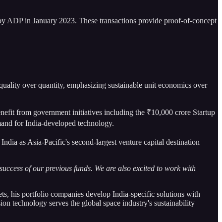
 by ADP in January 2023. These transactions provide proof-of-concept
uality over quantity, emphasizing sustainable unit economics over
enefit from government initiatives including the ₹10,000 crore Startup
and for India-developed technology.
 India as Asia-Pacific's second-largest venture capital destination
 success of our previous funds. We are also excited to work with
ts, his portfolio companies develop India-specific solutions with
on technology serves the global space industry's sustainability