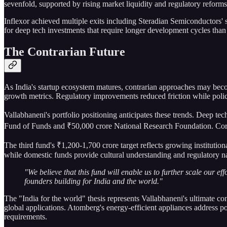
sevenfold, supported by rising market liquidity and regulatory reforms 
Inflexor achieved multiple exits including Steradian Semiconductors'
for deep tech investments that require longer development cycles than
The Contrarian Future
As India's startup ecosystem matures, contrarian approaches may bec
growth metrics. Regulatory improvements reduced friction while polic
Vallabhaneni's portfolio positioning anticipates these trends. Deep te
Fund of Funds and ₹50,000 crore National Research Foundation. Corp
The third fund's ₹1,200-1,700 crore target reflects growing institutiona
while domestic funds provide cultural understanding and regulatory nav
"We believe that this fund will enable us to further scale our e
founders building for India and the world."
The "India for the world" thesis represents Vallabhaneni's ultimate co
global applications. Atomberg's energy-efficient appliances address p
requirements.