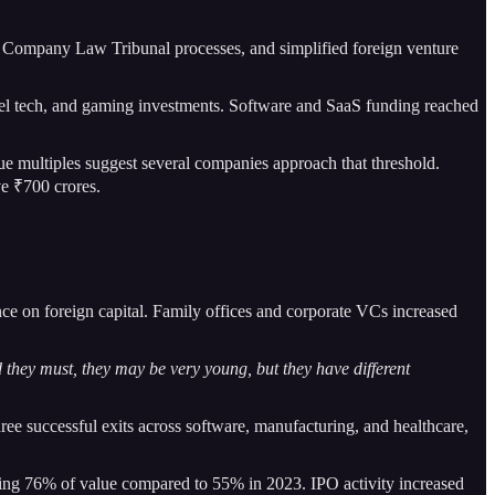
al Company Law Tribunal processes, and simplified foreign venture
avel tech, and gaming investments. Software and SaaS funding reached
e multiples suggest several companies approach that threshold.
e ₹700 crores.
ce on foreign capital. Family offices and corporate VCs increased
 they must, they may be very young, but they have different
hree successful exits across software, manufacturing, and healthcare,
ising 76% of value compared to 55% in 2023. IPO activity increased