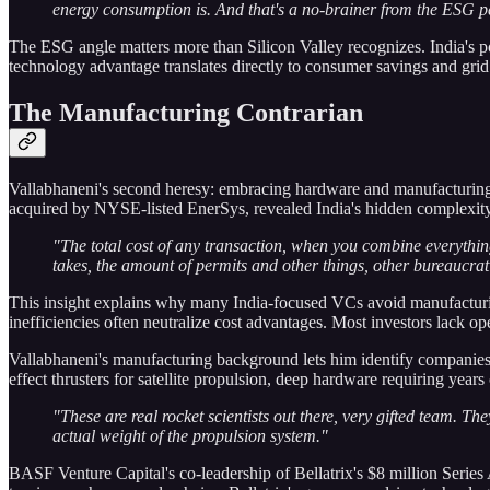
energy consumption is. And that's a no-brainer from the ESG pe
The ESG angle matters more than Silicon Valley recognizes. India's p
technology advantage translates directly to consumer savings and grid st
The Manufacturing Contrarian
Vallabhaneni's second heresy: embracing hardware and manufacturing 
acquired by NYSE-listed EnerSys, revealed India's hidden complexity
"The total cost of any transaction, when you combine everythin
takes, the amount of permits and other things, other bureaucratic
This insight explains why many India-focused VCs avoid manufacturing
inefficiencies often neutralize cost advantages. Most investors lack op
Vallabhaneni's manufacturing background lets him identify companies t
effect thrusters for satellite propulsion, deep hardware requiring yea
"These are real rocket scientists out there, very gifted team. Th
actual weight of the propulsion system."
BASF Venture Capital's co-leadership of Bellatrix's $8 million Series A