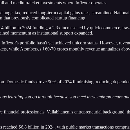
all and medium-ticket investments where Inflexor operates.
ed angel tax, reduced long-term capital gains rates, streamlined Nation
on that previously complicated startup financing.
.4 billion in 2024 funding, a 2.3x increase led by quick commerce, tr
 gained momentum as institutional support expanded.
flexor's portfolio hasn't yet achieved unicorn status. However, revenu
kets, while Atomberg's ₹60-70 crores monthly revenue annualizes abov
ation. Domestic funds drove 90% of 2024 fundraising, reducing dependen
nuous learning you go through because you meet these entrepreneurs and
re financial professionals. Vallabhaneni's entrepreneurial background, t
s reached $6.8 billion in 2024, with public market transactions compr