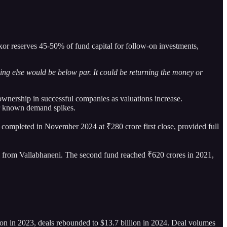
xor reserves 45-50% of fund capital for follow-on investments,
thing else would be below par. It could be returning the money or
ownership in successful companies as valuations increase.
or known demand spikes.
n, completed in November 2024 at ₹280 crore first close, provided full
ital from Vallabhaneni. The second fund reached ₹620 crores in 2021,
lion in 2023, deals rebounded to $13.7 billion in 2024. Deal volumes