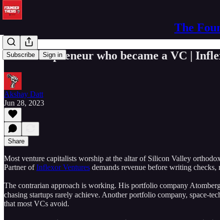
The Foun
The entrepreneur who became a VC | Infle
Subscribe
Sign in
Akshay Datt
Jun 28, 2023
Share
Most venture capitalists worship at the altar of Silicon Valley orthod
Partner of
Inflexor Ventures
demands revenue before writing checks, re
The contrarian approach is working. His portfolio company Atomberg 
chasing startups rarely achieve. Another portfolio company, space-tec
that most VCs avoid.