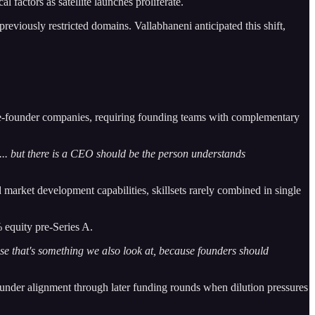
 factors as satellite launches proliferate.
previously restricted domains. Vallabhaneni anticipated this shift,
gle-founder companies, requiring founding teams with complementary
... but there is a CEO should be the person understands
market development capabilities, skillsets rarely combined in single
 equity pre-Series A.
e that's something we also look at, because founders should
 founder alignment through later funding rounds when dilution pressures