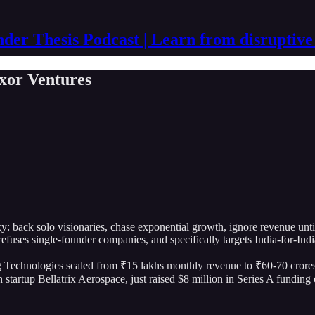
der Thesis Podcast | Learn from disruptive
xor Ventures
oxy: back solo visionaries, chase exponential growth, ignore revenue unt
fuses single-founder companies, and specifically targets India-for-Ind
Technologies scaled from ₹15 lakhs monthly revenue to ₹60-70 crores m
h startup Bellatrix Aerospace, just raised $8 million in Series A fundi