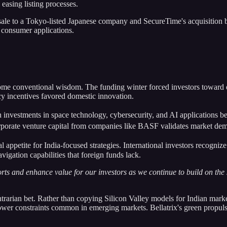
easing listing processes.
 sale to a Tokyo-listed Japanese company and SecureTime's acquisition
 consumer applications.
ome conventional wisdom. The funding winter forced investors toward q
y incentives favored domestic innovation.
ch investments in space technology, cybersecurity, and AI applications b
orate venture capital from companies like BASF validates market dem
l appetite for India-focused strategies. International investors recognize
igation capabilities that foreign funds lack.
fforts and enhance value for our investors as we continue to build on the
ntrarian bet. Rather than copying Silicon Valley models for Indian marke
ower constraints common in emerging markets. Bellatrix's green propulsi