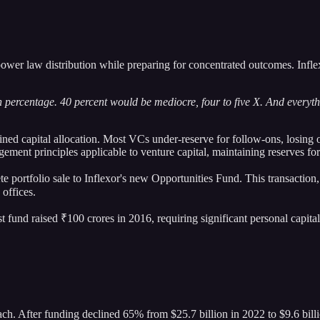
power law distribution while preparing for concentrated outcomes. Infle
high percentage. 40 percent would be mediocre, four to five X. And every
ined capital allocation. Most VCs under-reserve for follow-ons, losing 
ment principles applicable to venture capital, maintaining reserves f
te portfolio sale to Inflexor's new Opportunities Fund. This transactio
 offices.
irst fund raised ₹100 crores in 2016, requiring significant personal cap
oach. After funding declined 65% from $25.7 billion in 2022 to $9.6 bil