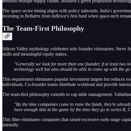
tensions reshape supply chains. Bellatrix's green propulsion technology
The space sector timing aligns with policy tailwinds. India's government
investing in Bellatrix from Inflexor's first fund when space-tech rema
The Team-First Philosophy
Silicon Valley mythology celebrates solo founder visionaries, Steve
skills and meaningful equity stakes.
"Generally we look for more than one founder, if at least two 
technology well but also should be able to come up with the go
This requirement eliminates popular investment targets but reduces ex
individuals. Co-founder teams distribute workload and provide interna
The team-first philosophy extends to cap table management. Vallabhan
"By the time companies come to raise the funds, they're alrea
have enough skin in the game by the time they go to series B, C
This filter eliminates companies that raised excessive early-stage cap
intensify.