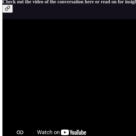
Check out the video of the conversation here or read on for insigh