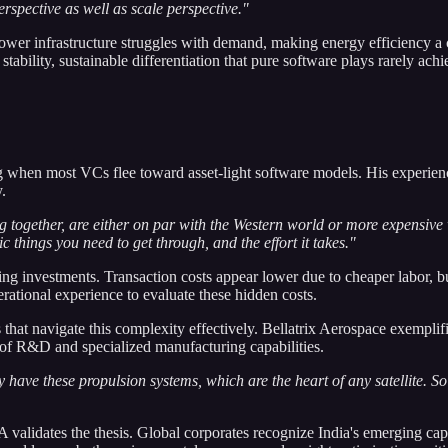
rspective as well as scale perspective."
ower infrastructure struggles with demand, making energy efficiency a 
ability, sustainable differentiation that pure software plays rarely achi
when most VCs flee toward asset-light software models. His experience
.
g together, are either on par with the Western world or more expensive
 things you need to get through, and the effort it takes."
 investments. Transaction costs appear lower due to cheaper labor, but
erational experience to evaluate these hidden costs.
hat navigate this complexity effectively. Bellatrix Aerospace exemplifi
rs of R&D and specialized manufacturing capabilities.
ey have these propulsion systems, which are the heart of any satellite. S
 validates the thesis. Global corporates recognize India's emerging capa