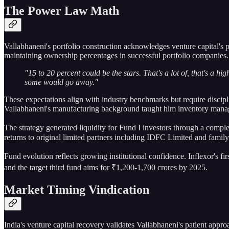
The Power Law Math
Vallabhaneni's portfolio construction acknowledges venture capital's 
maintaining ownership percentages in successful portfolio companies.
"15 to 20 percent could be the stars. That's a lot of, that's a 
some would go away."
These expectations align with industry benchmarks but require discipl
Vallabhaneni's manufacturing background taught him inventory manage
The strategy generated liquidity for Fund I investors through a comple
returns to original limited partners including IDFC Limited and family
Fund evolution reflects growing institutional confidence. Inflexor's f
and the target third fund aims for ₹1,200-1,700 crores by 2025.
Market Timing Vindication
India's venture capital recovery validates Vallabhaneni's patient appr