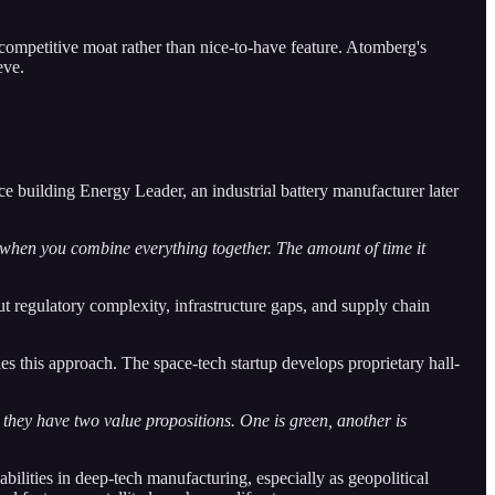
competitive moat rather than nice-to-have feature. Atomberg's
eve.
 building Energy Leader, an industrial battery manufacturer later
 when you combine everything together. The amount of time it
 regulatory complexity, infrastructure gaps, and supply chain
es this approach. The space-tech startup develops proprietary hall-
o they have two value propositions. One is green, another is
bilities in deep-tech manufacturing, especially as geopolitical