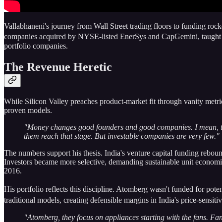
Vallabhaneni's journey from Wall Street trading floors to funding rocke
companies acquired by NYSE-listed EnerSys and CapGemini, taught hi
portfolio companies.
The Revenue Heretic
While Silicon Valley preaches product-market fit through vanity metri
proven models.
"Money changes good founders and good companies. I mean, ther
them reach that stage. But investable companies are very few."
The numbers support his thesis. India's venture capital funding rebou
Investors became more selective, demanding sustainable unit economics 
2016.
His portfolio reflects this discipline. Atomberg wasn't funded for pot
traditional models, creating defensible margins in India's price-sens
"Atomberg, they focus on appliances starting with the fans. Fan