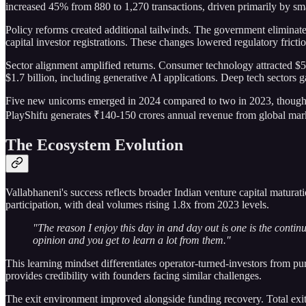
increased 45% from 880 to 1,270 transactions, driven primarily by sm
Policy reforms created additional tailwinds. The government eliminat
capital investor registrations. These changes lowered regulatory fricti
Sector alignment amplified returns. Consumer technology attracted $5
$1.7 billion, including generative AI applications. Deep tech sectors
Five new unicorns emerged in 2024 compared to two in 2023, though In
PlayShifu generates ₹140-150 crores annual revenue from global mar
The Ecosystem Evolution
Vallabhaneni's success reflects broader Indian venture capital matur
participation, with deal volumes rising 1.8x from 2023 levels.
"The reason I enjoy this day in and day out is one is the conti
opinion and you get to learn a lot from them."
This learning mindset differentiates operator-turned-investors from pu
provides credibility with founders facing similar challenges.
The exit environment improved alongside funding recovery. Total exit