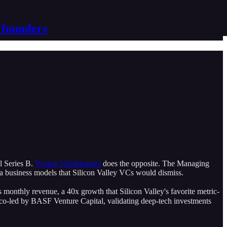
 founders
il Series B.
Venkat Vallabhaneni
does the opposite. The Managing
ia business models that Silicon Valley VCs would dismiss.
onthly revenue, a 40x growth that Silicon Valley's favorite metric-
ng co-led by BASF Venture Capital, validating deep-tech investments