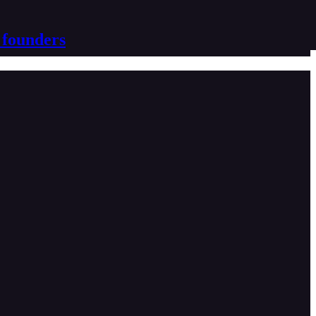
 founders