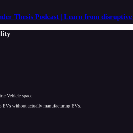
der Thesis Podcast | Learn from disruptive
lity
tric Vehicle space.
 to EVs without actually manufacturing EVs.