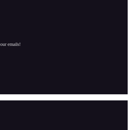
our emails!