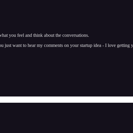
hat you feel and think about the conversations.
just want to hear my comments on your startup idea - I love getting y