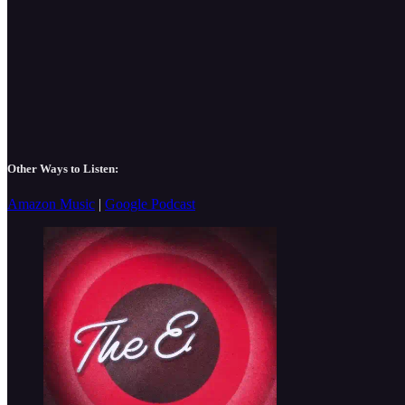
Other Ways to Listen:
Amazon Music
|
Google Podcast