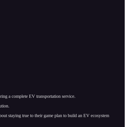
fering a complete EV transportation service.
ution.
bout staying true to their game plan to build an EV ecosystem