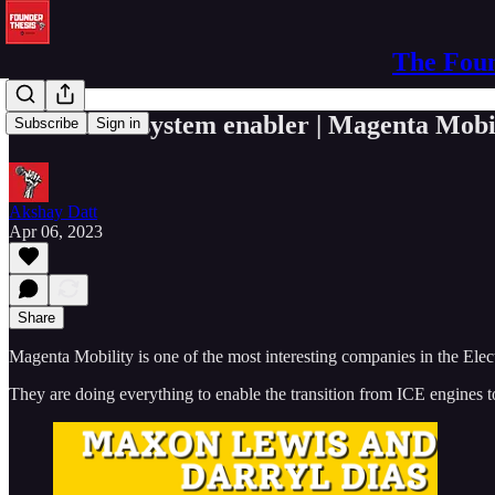
The Foun
The EV ecosystem enabler | Magenta Mobi
Subscribe
Sign in
Akshay Datt
Apr 06, 2023
Share
Magenta Mobility is one of the most interesting companies in the Elec
They are doing everything to enable the transition from ICE engines