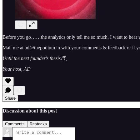
Before you go……the analytics only tell me so much, I want to hear w
Mail me at ad@thepodium.in with your comments & feedback or if you 
Until the next founder's thesis📕,
Your host, AD
Share
Discussion about this post
Comments
Restacks