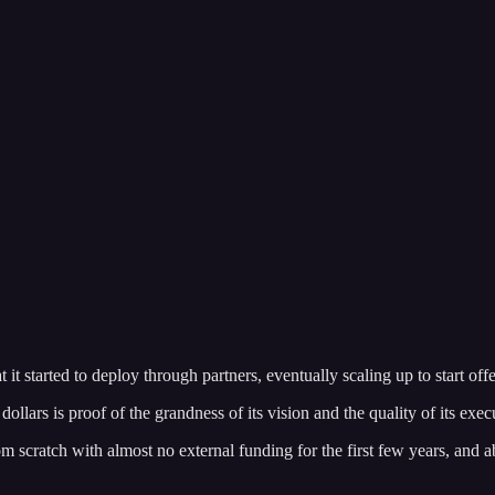
it started to deploy through partners, eventually scaling up to start of
llars is proof of the grandness of its vision and the quality of its exec
 scratch with almost no external funding for the first few years, and a