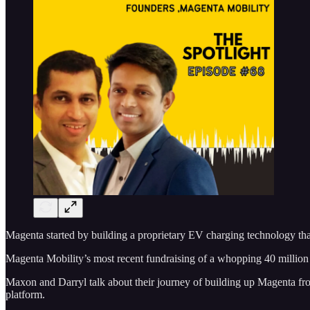
Magenta started by building a proprietary EV charging technology that 
Magenta Mobility’s most recent fundraising of a whopping 40 million do
Maxon and Darryl talk about their journey of building up Magenta from
platform.