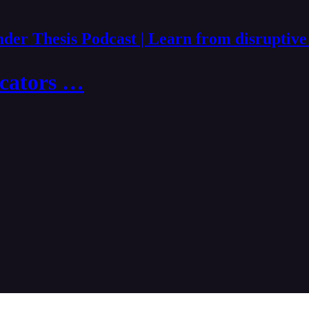
der Thesis Podcast | Learn from disruptive
ucators …