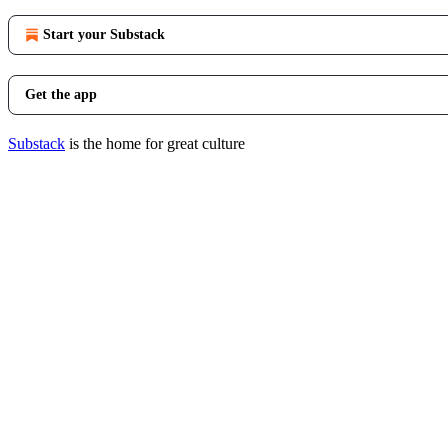
Start your Substack
Get the app
Substack
is the home for great culture