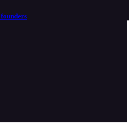
 founders