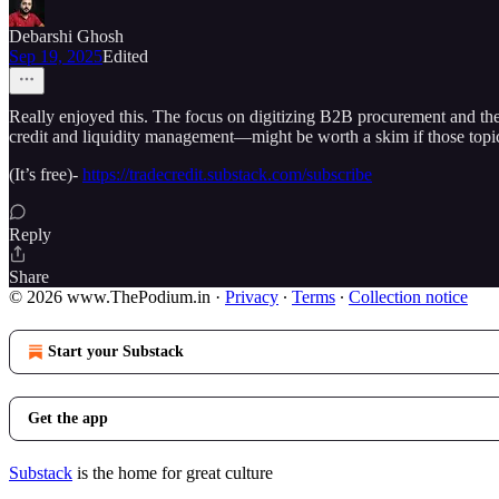
Debarshi Ghosh
Sep 19, 2025
Edited
Really enjoyed this. The focus on digitizing B2B procurement and the 
credit and liquidity management—might be worth a skim if those topic
(It’s free)-
https://tradecredit.substack.com/subscribe
Reply
Share
© 2026 www.ThePodium.in
·
Privacy
∙
Terms
∙
Collection notice
Start your Substack
Get the app
Substack
is the home for great culture