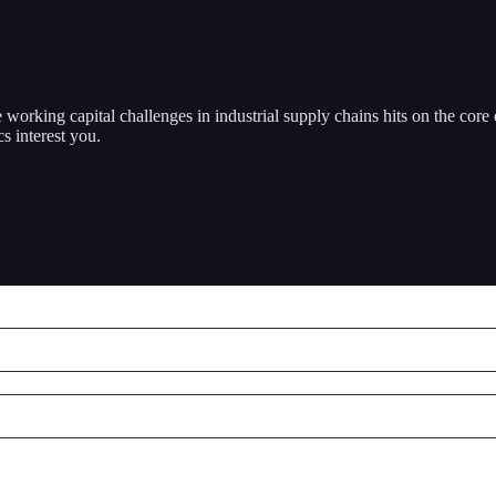
working capital challenges in industrial supply chains hits on the core
s interest you.