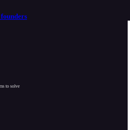
 founders
ms to solve