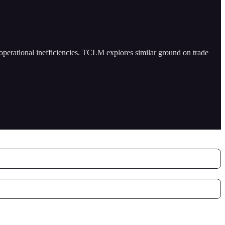
 operational inefficiencies. TCLM explores similar ground on trade