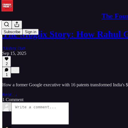
The Foun
The Moglix Story: How Rahul 
Subscribe
Sign in
Akshay Datt
Sep 15, 2025
2
1
How a former Google executive with 16 patents transformed India's 
Read →
1 Comment