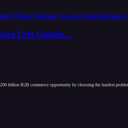
der Thesis Podcast | Learn from disruptive
Garg Left Google…
$200 billion B2B commerce opportunity by choosing the hardest proble