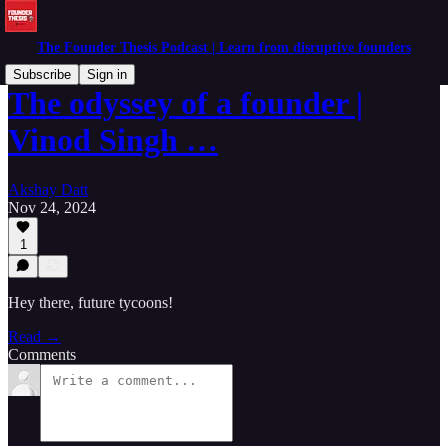
The Founder Thesis Podcast | Learn from disruptive founders
Subscribe
Sign in
The odyssey of a founder |
Vinod Singh …
Akshay Datt
Nov 24, 2024
1
Hey there, future tycoons!
Read →
Comments