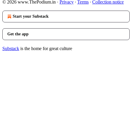
© 2026 www.ThePodium.in
·
Privacy
∙
Terms
∙
Collection notice
Start your Substack
Get the app
Substack
is the home for great culture