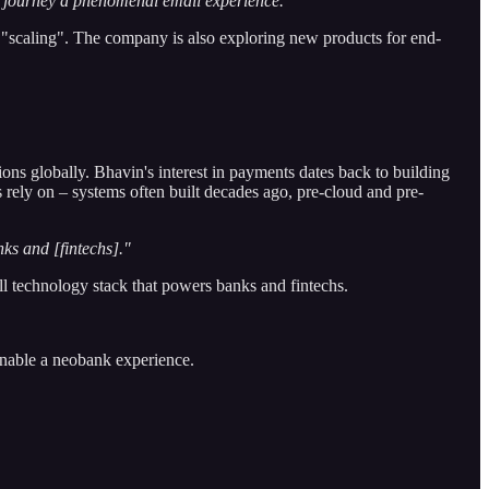
ine journey a phenomenal email experience."
 "scaling". The company is also exploring new products for end-
ons globally. Bhavin's interest in payments dates back to building
 rely on – systems often built decades ago, pre-cloud and pre-
nks and [fintechs]."
ll technology stack that powers banks and fintechs.
enable a neobank experience.