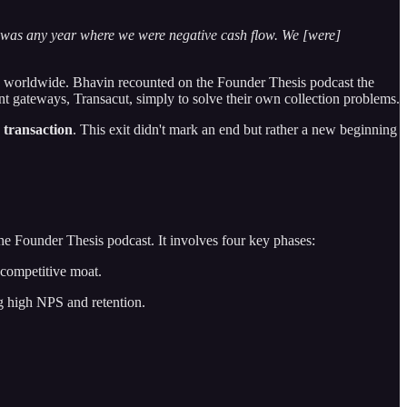
e was any year where we were negative cash flow. We [were]
rs worldwide. Bhavin recounted on the Founder Thesis podcast the
ent gateways, Transacut, simply to solve their own collection problems.
 transaction
. This exit didn't mark an end but rather a new beginning
he Founder Thesis podcast. It involves four key phases:
 competitive moat.
g high NPS and retention.