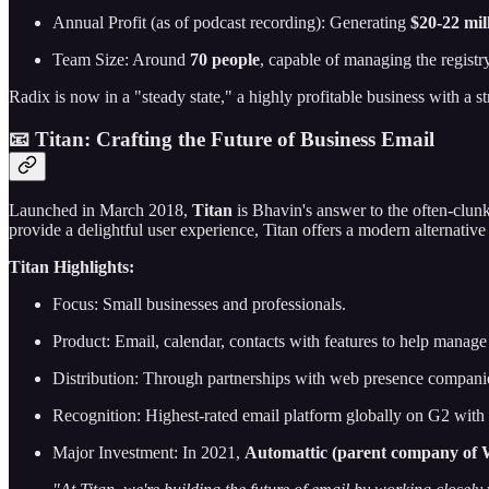
Annual Profit (as of podcast recording): Generating
$20-22 mil
Team Size: Around
70 people
, capable of managing the registry
Radix is now in a "steady state," a highly profitable business with a s
📧 Titan: Crafting the Future of Business Email
Launched in March 2018,
Titan
is Bhavin's answer to the often-clunk
provide a delightful user experience, Titan offers a modern alternative 
Titan Highlights:
Focus: Small businesses and professionals.
Product: Email, calendar, contacts with features to help manage
Distribution: Through partnerships with web presence compan
Recognition: Highest-rated email platform globally on G2 with a 
Major Investment: In 2021,
Automattic (parent company of Wo