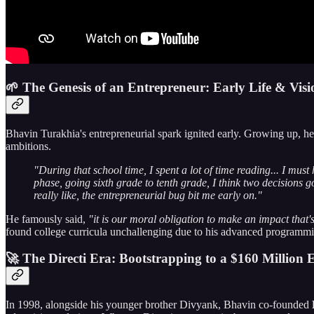
🌱 The Genesis of an Entrepreneur: Early Life & Visi
Bhavin Turakhia's entrepreneurial spark ignited early. Growing up, he 
ambitions.
"During that school time, I spent a lot of time reading... I mus
phase, going sixth grade to tenth grade, I think two decision
really like, the entrepreneurial bug bit me early on."
He famously said,
"it is our moral obligation to make an impact that'
found college curricula unchallenging due to his advanced programming
🚀 The Directi Era: Bootstrapping to a $160 Million E
In 1998, alongside his younger brother Divyank, Bhavin co-founded