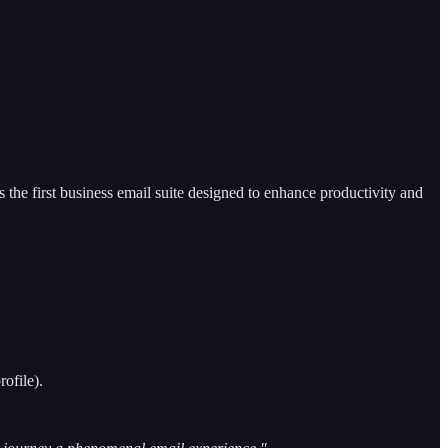
 the first business email suite designed to enhance productivity and
ofile).