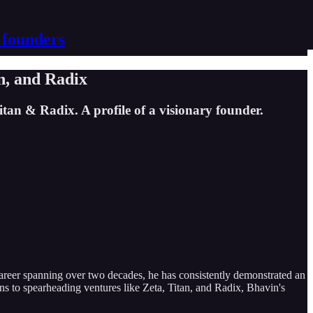
 founders
n, and Radix
tan & Radix. A profile of a visionary founder.
career spanning over two decades, he has consistently demonstrated an
ns to spearheading ventures like Zeta, Titan, and Radix, Bhavin's