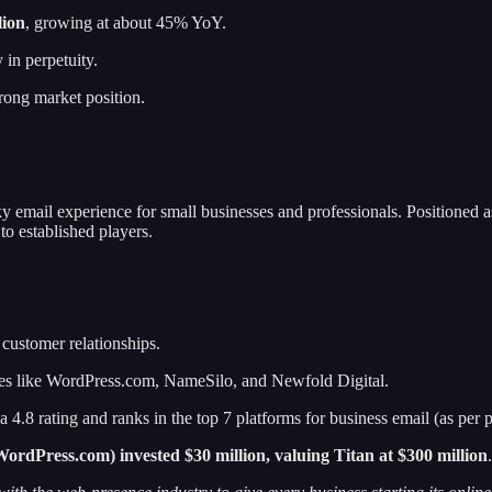
lion
, growing at about 45% YoY.
 in perpetuity.
trong market position.
y email experience for small businesses and professionals. Positioned as
to established players.
 customer relationships.
ies like WordPress.com, NameSilo, and Newfold Digital.
4.8 rating and ranks in the top 7 platforms for business email (as per pr
rdPress.com) invested $30 million, valuing Titan at $300 million
.