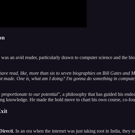
on
was an avid reader, particularly drawn to computer science and the biog
t have read, like, more than six to seven biographies on Bill Gates and M
s got made. One is, what am I doing? I'm gonna do something in comput
s proportionate to our potential"
, a philosophy that has guided his endea
 knowledge. He made the bold move to chart his own course, co-founding
xit
Directi
. In an era when the internet was just taking root in India, they s