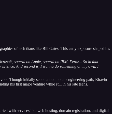
raphies of tech titans like Bill Gates. This early exposure shaped his
icrosoft, several on Apple, several on IBM, Xerox... So in that
er science. And second is, I wanna do something on my own. I
vors. Though initially set on a traditional engineering path, Bhavin
 his first major venture while still in his late teens.
tarted with services like web hosting, domain registration, and digital