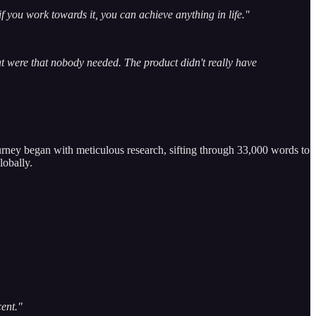
 if you work towards it, you can achieve anything in life."
hat were that nobody needed. The product didn't really have
rney began with meticulous research, sifting through 33,000 words to
lobally.
cent."