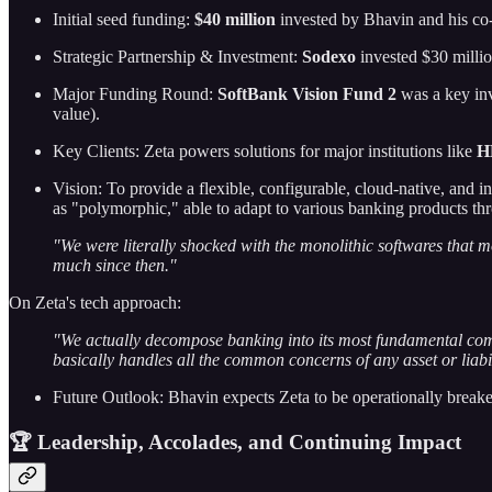
Initial seed funding:
$40 million
invested by Bhavin and his co
Strategic Partnership & Investment:
Sodexo
invested $30 milli
Major Funding Round:
SoftBank Vision Fund 2
was a key inv
value).
Key Clients: Zeta powers solutions for major institutions like
H
Vision: To provide a flexible, configurable, cloud-native, and in
as "polymorphic," able to adapt to various banking products th
"We were literally shocked with the monolithic softwares that mo
much since then."
On Zeta's tech approach:
"We actually decompose banking into its most fundamental comp
basically handles all the common concerns of any asset or liabi
Future Outlook: Bhavin expects Zeta to be operationally breakev
🏆 Leadership, Accolades, and Continuing Impact