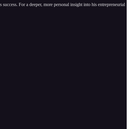
 success. For a deeper, more personal insight into his entrepreneurial