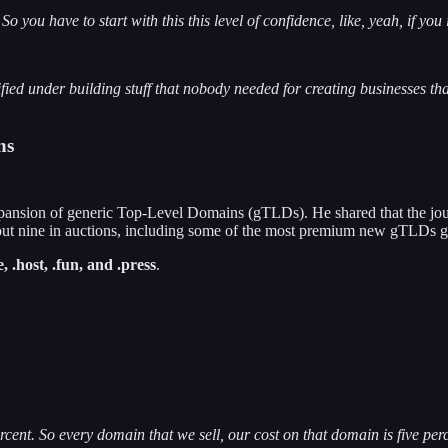
 you have to start with this this level of confidence, like, yeah, if you
ssified under building stuff that nobody needed for creating businesses t
ns
pansion of generic Top-Level Domains (gTLDs). He shared that the jou
out nine in auctions, including some of the most premium new gTLDs g
ce, .host, .fun, and .press
.
ercent. So every domain that we sell, our cost on that domain is five per