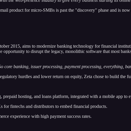
y with the web-presence industry to give every business starting its onl
email product for micro-SMBs is past the "discovery" phase and is now
tober 2015, aims to modernize banking technology for financial instituti
 opportunity to disrupt the legacy, monolithic software that most banks
. So core banking, issuer processing, payment processing, everything, ba
egulatory hurdles and lower return on equity, Zeta chose to build the fu
, prepaid hosting, and loans platform, integrated with a mobile app to 
r fintechs and distributors to embed financial products.
merce experience with high payment success rates.