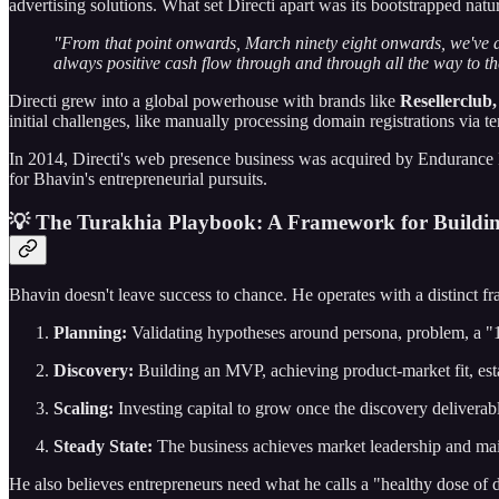
advertising solutions. What set Directi apart was its bootstrapped natu
"From that point onwards, March ninety eight onwards, we've a
always positive cash flow through and through all the way to th
Directi grew into a global powerhouse with brands like
Resellerclub
initial challenges, like manually processing domain registrations via 
In 2014, Directi's web presence business was acquired by Endurance
for Bhavin's entrepreneurial pursuits.
💡 The Turakhia Playbook: A Framework for Buildin
Bhavin doesn't leave success to chance. He operates with a distinct f
Planning:
Validating hypotheses around persona, problem, a "1
Discovery:
Building an MVP, achieving product-market fit, est
Scaling:
Investing capital to grow once the discovery deliverabl
Steady State:
The business achieves market leadership and mai
He also believes entrepreneurs need what he calls a "healthy dose of 