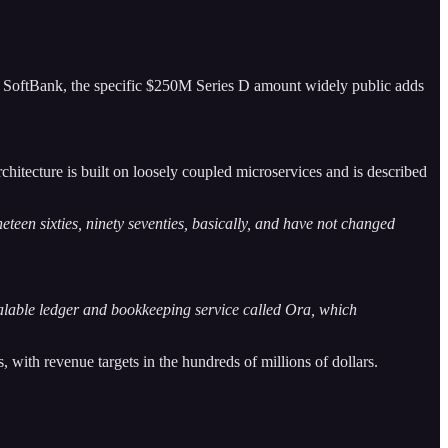
s SoftBank, the specific $250M Series D amount widely public adds
rchitecture is built on loosely coupled microservices and is described
eteen sixties, ninety seventies, basically, and have not changed
calable ledger and bookkeeping service called Ora, which
with revenue targets in the hundreds of millions of dollars.