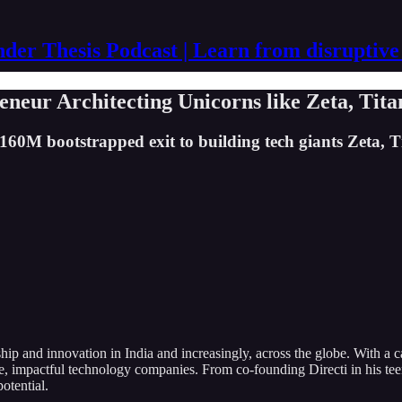
der Thesis Podcast | Learn from disruptive
neur Architecting Unicorns like Zeta, Tita
160M bootstrapped exit to building tech giants Zeta, Ti
ip and innovation in India and increasingly, across the globe. With a 
e, impactful technology companies. From co-founding Directi in his tee
potential.