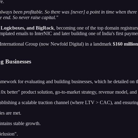
re.
lways been profitable. So there was [never] a point in time when ther
e end. So never raise capital."
, Logicboxes, and BigRock
, becoming one of the top domain registra
templated emails to InterNIC and later building one of India's first paym
 International Group (now Newfold Digital) in a landmark
$160 million
g Businesses
ramework for evaluating and building businesses, which he detailed on t
0x better" product solution, go-to-market strategy, revenue model, and
ablishing a scalable traction channel (where LTV > CAC), and ensurin
es are met.
ntains stable growth.
delusion".