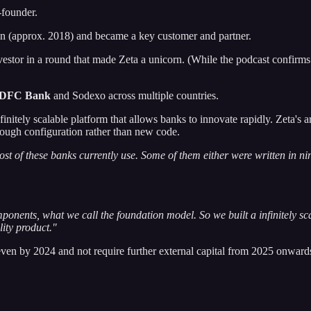
-founder.
on (approx. 2018) and became a key customer and partner.
estor in a round that made Zeta a unicorn. (While the podcast confirm
DFC Bank
and Sodexo across multiple countries.
finitely scalable platform that allows banks to innovate rapidly. Zeta's a
rough configuration rather than new code.
st of these banks currently use. Some of them either were written in nin
onents, what we call the foundation model. So we built a infinitely s
lity product."
en by 2024 and not require further external capital from 2025 onwards, 