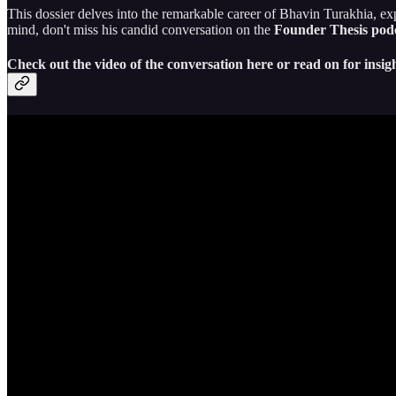
This dossier delves into the remarkable career of Bhavin Turakhia, exp
mind, don't miss his candid conversation on the
Founder Thesis pod
Check out the video of the conversation here or read on for insigh