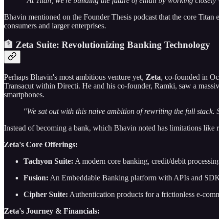
"At Titan, we're building the future of email by working closel
Bhavin mentioned on the Founder Thesis podcast that the core Titan 
consumers and larger enterprises.
🏦 Zeta Suite: Revolutionizing Banking Technology
Perhaps Bhavin's most ambitious venture yet,
Zeta
, co-founded in Oc
Transacut within Directi. He and his co-founder, Ramki, saw a massive
smartphones.
"We sat out with this naive ambition of rewriting the full stack
Instead of becoming a bank, which Bhavin noted has limitations like r
Zeta's Core Offerings:
Tachyon Suite:
A modern core banking, credit/debit processing
Fusion:
An Embeddable Banking platform with APIs and SDKs fo
Cipher Suite:
Authentication products for a frictionless e-com
Zeta's Journey & Financials: