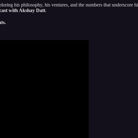
loring his philosophy, his ventures, and the numbers that underscore his
cast with Akshay Datt
.
ts.