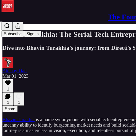
The Foun
Bhavin Turakhia: The Serial Tech Entrepre
Subscribe
Sign in
Dive into Bhavin Turakhia's journey: from Directi's $
Akshay Datt
Mar 01, 2023
1
1
1
Share
Bhavin Turakhia
is a name synonymous with serial tech entrepreneursh
uncanny ability to identify burgeoning market needs and build scalabl
journey is a masterclass in vision, execution, and relentless pursuit of 