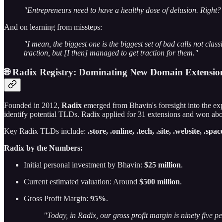
"Entrepreneurs need to have a healthy dose of delusion. Right? So
And on learning from missteps:
"I mean, the biggest one is the biggest set of bad calls not cla
traction, but [I then] managed to get traction for them."
🌐 Radix Registry: Dominating New Domain Extensio
Founded in 2012,
Radix
emerged from Bhavin's foresight into the ex
identify potential TLDs. Radix applied for 31 extensions and won ab
Key Radix TLDs include:
.store, .online, .tech, .site, .website, .spa
Radix by the Numbers:
Initial personal investment by Bhavin:
$25 million
.
Current estimated valuation: Around
$500 million
.
Gross Profit Margin:
95%
.
"Today, in Radix, our gross profit margin is ninety five p