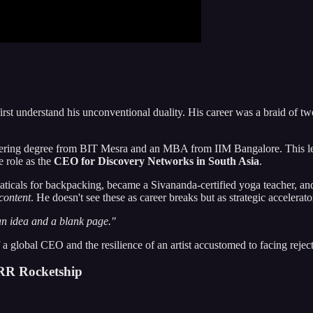
rst understand his unconventional duality. His career was a braid of tw
ering degree from BIT Mesra and an MBA from IIM Bangalore. This led 
e role as the
CEO for Discovery Networks in South Asia
.
baticals for backpacking, became a Sivananda-certified yoga teacher, and
content
. He doesn't see these as career breaks but as strategic accelerato
h an idea and a blank page."
 a global CEO and the resilience of an artist accustomed to facing rejec
RR Rocketship