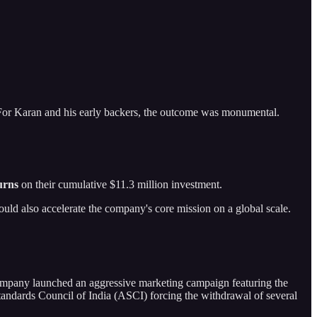
 For Karan and his early backers, the outcome was monumental.
urns
on their cumulative $11.3 million investment.
 would also accelerate the company's core mission on a global scale.
e company launched an aggressive marketing campaign featuring the
tandards Council of India (ASCI) forcing the withdrawal of several