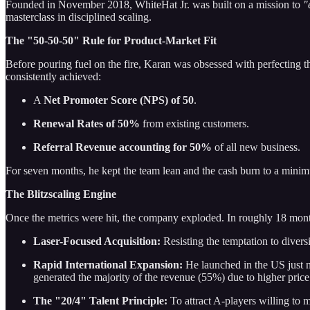
Founded in November 2018, WhiteHat Jr. was built on a mission to
"
masterclass in disciplined scaling.
The "50-50-50" Rule for Product-Market Fit
Before pouring fuel on the fire, Karan was obsessed with perfecting 
consistently achieved:
A
Net Promoter Score (NPS) of 50
.
Renewal Rates of 50%
from existing customers.
Referral Revenue accounting for 50%
of all new business.
For seven months, he kept the team lean and the cash burn to a minimu
The Blitzscaling Engine
Once the metrics were hit, the company exploded. In roughly 18 mont
Laser-Focused Acquisition:
Resisting the temptation to diver
Rapid International Expansion:
He launched in the US just ni
generated the majority of the revenue (55%) due to higher price
The "20/4" Talent Principle:
To attract A-players willing to 