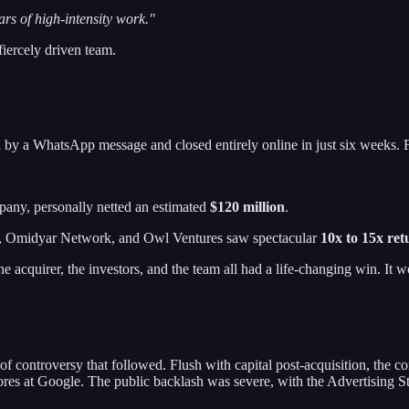
ars of high-intensity work."
fiercely driven team.
d by a WhatsApp message and closed entirely online in just six weeks.
any, personally netted an estimated
$120 million
.
rs, Omidyar Network, and Owl Ventures saw spectacular
10x to 15x ret
 the acquirer, the investors, and the team all had a life-changing win. It
 of controversy that followed. Flush with capital post-acquisition, th
rores at Google. The public backlash was severe, with the Advertising S