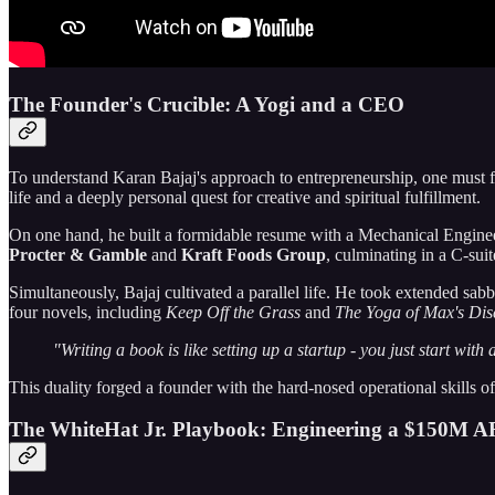
The Founder's Crucible: A Yogi and a CEO
To understand Karan Bajaj's approach to entrepreneurship, one must fi
life and a deeply personal quest for creative and spiritual fulfillment.
On one hand, he built a formidable resume with a Mechanical Engine
Procter & Gamble
and
Kraft Foods Group
, culminating in a C-suit
Simultaneously, Bajaj cultivated a parallel life. He took extended sab
four novels, including
Keep Off the Grass
and
The Yoga of Max's Dis
"Writing a book is like setting up a startup - you just start wit
This duality forged a founder with the hard-nosed operational skills of
The WhiteHat Jr. Playbook: Engineering a $150M A