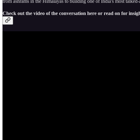
from ashrams in the Himalayas to building one of India's most talked
Check out the video of the conversation here or read on for insigh