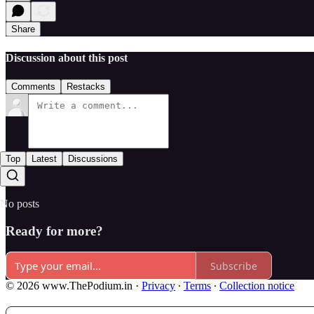
Share
Discussion about this post
Comments
Restacks
Top
Latest
Discussions
No posts
Ready for more?
Subscribe
© 2026 www.ThePodium.in
·
Privacy
∙
Terms
∙
Collection notice