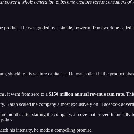
empower a whole generation to become creators versus consumers of t
the product. He was guided by a simple, powerful framework he called t
m, shocking his venture capitalists. He was patient in the product pha
hs, it went from zero to a
$150 million annual revenue run rate
. Thi
sify, Karan scaled the company almost exclusively on "Facebook advertis
ne months after starting the company, a move that proved financially br
 points.
match his intensity, he made a compelling promise: