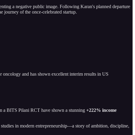
ementing a negative public image. Following Karan's planned departure
e journey of the once-celebrated startup.
 for oncology and has shown excellent interim results in US
 from a BITS Pilani RCT have shown a stunning
+222% income
e studies in modern entrepreneurship—a story of ambition, discipline,