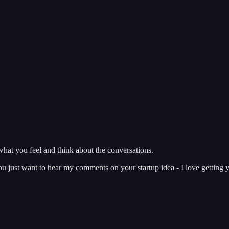
hat you feel and think about the conversations.
just want to hear my comments on your startup idea - I love getting y