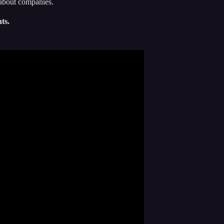
-about companies.
ts.