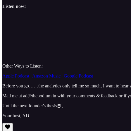
Listen now!
Other Ways to Listen:
Apple Podcast
|
Amazon Music
|
Google Podcast
Before you go……the analytics only tell me so much, I want to hear w
Mail me at ad@thepodium.in with your comments & feedback or if you 
Until the next founder's thesis📕,
Your host, AD