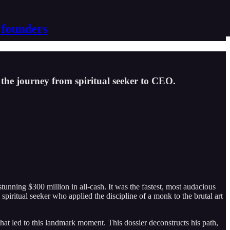
 founders
the journey from spiritual seeker to CEO.
tunning $300 million in all-cash. It was the fastest, most audacious
d spiritual seeker who applied the discipline of a monk to the brutal art
at led to this landmark moment. This dossier deconstructs his path,