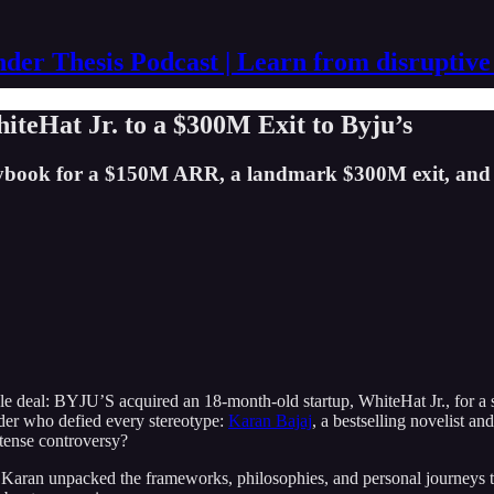
der Thesis Podcast | Learn from disruptive
teHat Jr. to a $300M Exit to Byju’s
laybook for a $150M ARR, a landmark $300M exit, and 
le deal: BYJU’S acquired an 18-month-old startup, WhiteHat Jr., for a s
ounder who defied every stereotype:
Karan Bajaj
, a bestselling novelist an
ntense controversy?
 Karan unpacked the frameworks, philosophies, and personal journeys th