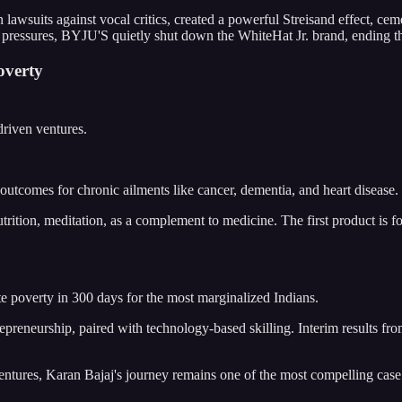
lawsuits against vocal critics, created a powerful Streisand effect, c
l pressures, BYJU'S quietly shut down the WhiteHat Jr. brand, ending th
overty
driven ventures.
outcomes for chronic ailments like cancer, dementia, and heart disease.
, nutrition, meditation, as a complement to medicine. The first product is
te poverty in 300 days for the most marginalized Indians.
repreneurship, paired with technology-based skilling. Interim results
 ventures, Karan Bajaj's journey remains one of the most compelling cas