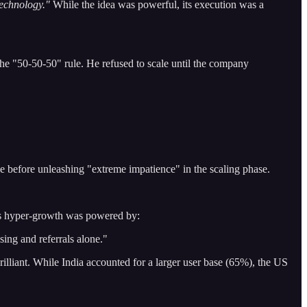
echnology."
While the idea was powerful, its execution was a
he "50-50-50" rule. He refused to scale until the company
se before unleashing "extreme impatience" in the scaling phase.
s hyper-growth was powered by:
ing and referrals alone."
illiant. While India accounted for a larger user base (65%), the US