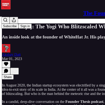
The Foun
Karan Bajaj: The Yogi Who Blitzscaled Whi
Subscribe
Sign in
An inside look at the founder of WhiteHat Jr. His p
Akshay Datt
Mar 01, 2023
Share
In August 2020, the Indian startup ecosystem was electrified by a sing
idea-to-exit story of its scale in India. At the center of it all was a f
of blitzscaling. But who is the man behind the meteoric rise and the i
In a candid, deep-dive conversation on the
Founder Thesis podcast
,