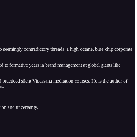
o seemingly contradictory threads: a high-octane, blue-chip corporate
to formative years in brand management at global giants like
 practiced silent Vipassana meditation courses. He is the author of
rs.
tion and uncertainty.