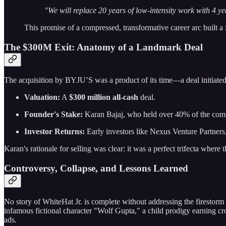
"We will replace 20 years of low-intensity work with 4 ye
This promise of a compressed, transformative career arc built a 
The $300M Exit: Anatomy of a Landmark Deal
The acquisition by BYJU’S was a product of its time—a deal initiate
Valuation:
A
$300 million all-cash
deal.
Founder's Stake:
Karan Bajaj, who held over 40% of the comp
Investor Returns:
Early investors like Nexus Venture Partne
Karan's rationale for selling was clear: it was a perfect trifecta where
Controversy, Collapse, and Lessons Learned
No story of WhiteHat Jr. is complete without addressing the firestorm
infamous fictional character "Wolf Gupta," a child prodigy earning c
ads.