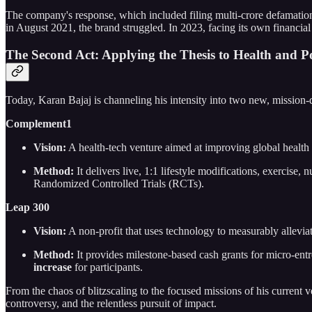
The company's response, which included filing multi-crore defamation 
in August 2021, the brand struggled. In 2023, facing its own financia
The Second Act: Applying the Thesis to Health and P
Today, Karan Bajaj is channeling his intensity into two new, mission-
Complement1
Vision:
A health-tech venture aimed at improving global health 
Method:
It delivers live, 1:1 lifestyle modifications, exercise
Randomized Controlled Trials (RCTs).
Leap 300
Vision:
A non-profit that uses technology to measurably allevia
Method:
It provides milestone-based cash grants for micro-ent
increase
for participants.
From the chaos of blitzscaling to the focused missions of his current
controversy, and the relentless pursuit of impact.