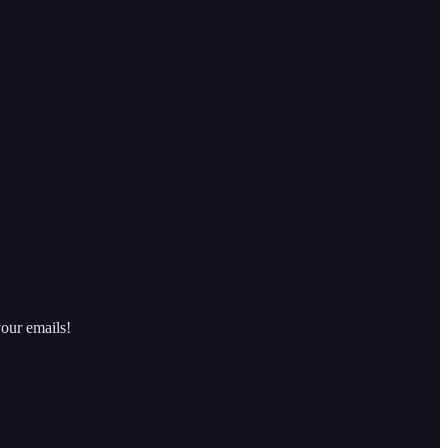
our emails!