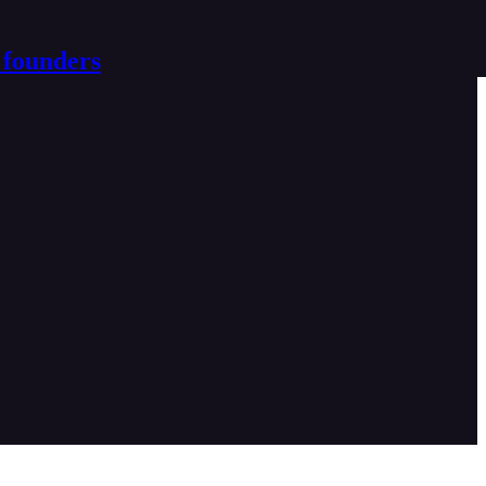
 founders