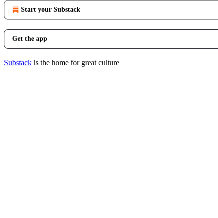
Start your Substack
Get the app
Substack
is the home for great culture