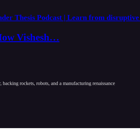
der Thesis Podcast | Learn from disruptive
 How Vishesh…
r, backing rockets, robots, and a manufacturing renaissance