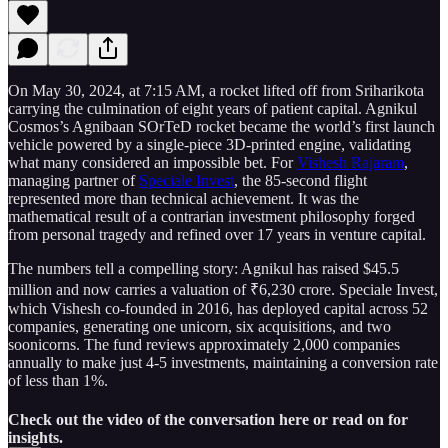
On May 30, 2024, at 7:15 AM, a rocket lifted off from Sriharikota
carrying the culmination of eight years of patient capital. Agnikul
Cosmos’s Agnibaan SOrTeD rocket became the world’s first launch
vehicle powered by a single-piece 3D-printed engine, validating
what many considered an impossible bet. For
Vishesh Rajaram
,
managing partner of
Speciale Invest
, the 85-second flight
represented more than technical achievement. It was the
mathematical result of a contrarian investment philosophy forged
from personal tragedy and refined over 17 years in venture capital.
The numbers tell a compelling story: Agnikul has raised $45.5
million and now carries a valuation of ₹6,230 crore. Speciale Invest,
which Vishesh co-founded in 2016, has deployed capital across 52
companies, generating one unicorn, six acquisitions, and two
soonicorns. The fund reviews approximately 2,000 companies
annually to make just 4-5 investments, maintaining a conversion rate
of less than 1%.
Check out the video of the conversation here or read on for
insights.