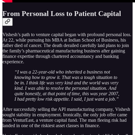
From Personal Loss to Patient Capital
Vishesh’s path to venture capital began with profound personal loss.
At 22, while pursuing his MBA at Indian School of Business, his
father died of cancer. The death derailed carefully laid plans to join
the family’s pharmaceutical manufacturing business after gaining
finance expertise through chartered accountancy and banking
experience.
“I was a 22-year-old who inherited a business not
knowing how to grow it. That was a tough situation to
be in. I think life was very kind and the world was very
kind. I was able to resolve the personal situation. And
quite honestly, at that point of time, this was year 2007,
I had pretty low risk appetite. I said, I just want a job.”
After successfully selling the API manufacturing company, Vishesh
sought stability in employment. Ironically, the only job offer came
from VenturEast, a venture capital fund. The man fleeing risk had
landed in one of the riskiest asset classes in finance.