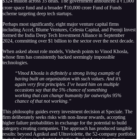
$324 million across 35 deals. The government announced a ₹1,000
crore space fund and a broader ₹10,000 crore Fund of Funds
scheme targeting deep tech startups.
Perhaps most significantly, eight major venture capital firms
including Accel, Blume Ventures, Celesta Capital, and Premji Invest
formed the India Deep Tech Investment Alliance in September
2024, committing over $1 billion to the sector over the next decade.
When asked about role models, Vishesh points to Vinod Khosla,
whose firm has consistently backed seemingly impossible
technologies.
“Vinod Khosla is definitely a strong living example of
having built an organization with such values. And it’s
again very first principles. I’ve heard him on multiple
occasions say that the 5% chance of something
working that can change humanity far outweighs 95%
chance of that not working.”
This philosophy guides every investment decision at Speciale. The
firm deliberately seeks risks with non-linear rewards, accepting
higher failure probabilities in exchange for the potential to build
category-creating companies. The approach has produced tangible
results: beyond Agnikul and Ultraviolette, the 52-company portfolio