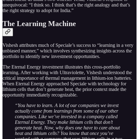
unequivocal: “I think so. I think that’s the right analogy and that’s
the right strategy to adopt for India.”
The Learning Machine
Vishesh attributes much of Speciale’s success to “learning in a very
unbiased manner,” which involves synthesizing insights across the
portfolio to identify new investment opportunities.
The Eternal Energy investment illustrates this cross-portfolio
learning. After working with Ultraviolette, Vishesh understood the
critical importance of thermal management in lithium-ion batteries.
When Eternal Energy approached Speciale with technology for
lithium cells that don’t generate heat, the prior context made the
opportunity immediately recognizable.
“You have to learn. A lot of our companies we invest
actually come from learnings from some of our other
companies. Like we’ve invested in a company called
Eternal Energy. They make lithium cells that don’t
generate heat. Now, why does one have to care about
heat and lithium cells? You know that once you’ve
worked with a company that uses lithium cells in a two-