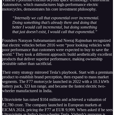
Automotive, which manufactures high-performance electric
motorcycles, demonstrates his core investment philosophy.
“Internally we call that exponential over incremental.
Doing something that’s already there and doing that
better I would call incremental, but doing something
that just doesn’t exist, I would call that exponential.”
Founders Narayan Subramaniam and Neeraj Rajmohan recognized
that electric vehicles before 2016 were “poor looking vehicles with
poor performance that customers were expected to buy to save the
world.” They took a different approach: build aesthetically excellent
products that deliver superior performance, making ownership
desirable rather than sacrificial.
Their entry strategy mirrored Tesla’s playbook. Start with a premium
product to establish brand perception, then expand to mass market
segments. The F77 motorcycle launched in 2022 with a 10.3 kWh
battery pack, 323 km range, and became the fastest electric two-
wheeler manufactured in India.
Ultraviolette has raised $104 million and achieved a valuation of
₹2,780 crore. The company launched in European markets at
EICMA 2024, pricing the F77 at EUR 9,999. When asked if he sees
Ultraviolette as India’s two-wheeler Tesla, Vishesh’s response is