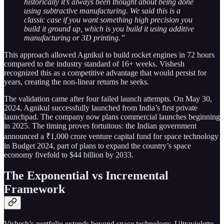
historically it’s always been thought about being done
using subtractive manufacturing. We said this is a
classic case if you want something high precision you
build it ground up, which is you build it using additive
manufacturing or 3D printing.”
This approach allowed Agnikul to build rocket engines in 72 hours
compared to the industry standard of 16+ weeks. Vishesh
recognized this as a competitive advantage that would persist for
years, creating the non-linear returns he seeks.
The validation came after four failed launch attempts. On May 30,
2024, Agnikul successfully launched from India’s first private
launchpad. The company now plans commercial launches beginning
in 2025. The timing proves fortuitous: the Indian government
announced a ₹1,000 crore venture capital fund for space technology
in Budget 2024, part of plans to expand the country’s space
economy fivefold to $44 billion by 2033.
The Exponential vs Incremental
Framework
Vishesh’s portfolio extends beyond space technology. Ultraviolette