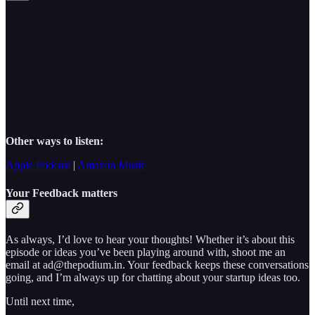
Other ways to listen:
Apple Podcast
|
Amazon Music
Your Feedback matters
As always, I’d love to hear your thoughts! Whether it’s about this
episode or ideas you’ve been playing around with, shoot me an
email at ad@thepodium.in. Your feedback keeps these conversations
going, and I’m always up for chatting about your startup ideas too.
Until next time,