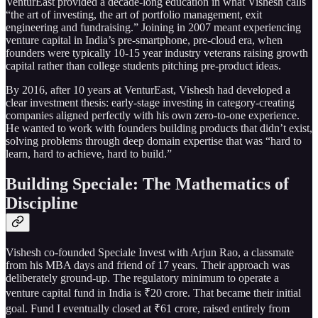
VenturEast provided a decade-long education in what Vishesh calls
“the art of investing, the art of portfolio management, exit
engineering and fundraising.” Joining in 2007 meant experiencing
venture capital in India’s pre-smartphone, pre-cloud era, when
founders were typically 10-15 year industry veterans raising growth
capital rather than college students pitching pre-product ideas.
By 2016, after 10 years at VenturEast, Vishesh had developed a
clear investment thesis: early-stage investing in category-creating
companies aligned perfectly with his own zero-to-one experience.
He wanted to work with founders building products that didn’t exist,
solving problems through deep domain expertise that was “hard to
learn, hard to achieve, hard to build.”
Building Speciale: The Mathematics of
Discipline
Vishesh co-founded Speciale Invest with Arjun Rao, a classmate
from his MBA days and friend of 17 years. Their approach was
deliberately ground-up. The regulatory minimum to operate a
venture capital fund in India is ₹20 crore. That became their initial
goal. Fund I eventually closed at ₹61 crore, raised entirely from