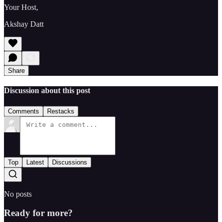
Your Host,
Akshay Datt
Share
Discussion about this post
Comments
Restacks
Top
Latest
Discussions
No posts
Ready for more?