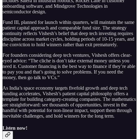
includes Saiera in industrial robotics, Rocket Lane in customer
onboarding software, and Mindgrove Technologies in
semiconductor design.
Fund III, planned for launch within quarters, will maintain the same
patient capital approach and comparable fund size. The strategy
continuity reflects Vishesh’s belief that deep tech investing requires
discipline across market cycles, holding periods of 10-15 years, and
the conviction to hold winners rather than exit prematurely.
For founders considering deep tech ventures, Vishesh offers clear-
eyed advice: “The cliche is don’t take external money unless you
need it. Customer financing is the best way to finance if they’re able
to pay you and that’s going to solve problems. If you need the
money, then go talk to VCs.”
As India’s space economy targets fivefold growth and deep tech
funding accelerates, Vishesh’s patient capital philosophy offers a
template for building category-creating companies. The mathematics
are straightforward: see thousands of opportunities, invest in the
handful with potential for non-linear impact, support them through
inevitable challenges, and hold winners for the long term.
Listen now!