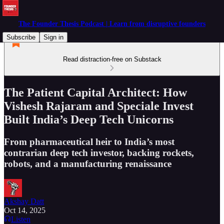
The Founder Thesis Podcast | Learn from disruptive founders
Subscribe
Sign in
Read distraction-free on Substack
The Patient Capital Architect: How
Vishesh Rajaram and Speciale Invest
Built India’s Deep Tech Unicorns
From pharmaceutical heir to India’s most
contrarian deep tech investor, backing rockets,
robots, and a manufacturing renaissance
Akshay Datt
Oct 14, 2025
Listen