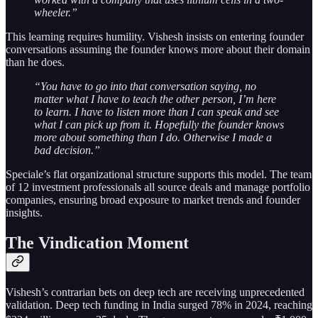
wheeler.”
This learning requires humility. Vishesh insists on entering founder
conversations assuming the founder knows more about their domain
than he does.
“You have to go into that conversation saying, no
matter what I have to teach the other person, I’m here
to learn. I have to listen more than I can speak and see
what I can pick up from it. Hopefully the founder knows
more about something than I do. Otherwise I made a
bad decision.”
Speciale’s flat organizational structure supports this model. The team
of 12 investment professionals all source deals and manage portfolio
companies, ensuring broad exposure to market trends and founder
insights.
The Vindication Moment
Vishesh’s contrarian bets on deep tech are receiving unprecedented
validation. Deep tech funding in India surged 78% in 2024, reaching