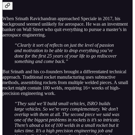
When Srinath Ravichandran approached Speciale in 2017, his
background seemed unlikely for aerospace. He was an investment
banker on Wall Street who quit everything to pursue a master’s in
aerospace engineering.
“Clearly it sort of reflects on just the level of passion
and motivation to be able to drop everything you’ve
done for the first 25 years of your life to go rediscover
something and come back.”
But Srinath and his co-founders brought a differentiated technical
approach. Traditional rocket manufacturing uses subtractive
methods, assembling rockets from multiple welded pieces. A small
rocket might contain 100 welds, requiring 16+ weeks of high-
precision engineering work.
“They said we’ll build small vehicles, ISRO builds
large vehicles. So we’re very complementary. We don’t
overlap with them at all. The second piece we said was
one of the biggest problems in rockets is it’s so intricate.
There’s about a lot of 100 welds in a small rocket but it
takes time. It’s a high precision engineering job and