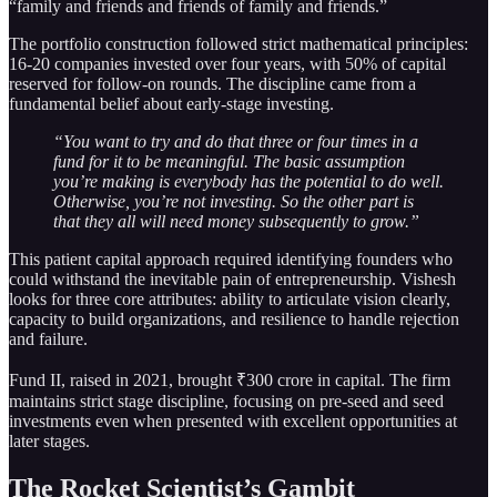
“family and friends and friends of family and friends.”
The portfolio construction followed strict mathematical principles:
16-20 companies invested over four years, with 50% of capital
reserved for follow-on rounds. The discipline came from a
fundamental belief about early-stage investing.
“You want to try and do that three or four times in a
fund for it to be meaningful. The basic assumption
you’re making is everybody has the potential to do well.
Otherwise, you’re not investing. So the other part is
that they all will need money subsequently to grow.”
This patient capital approach required identifying founders who
could withstand the inevitable pain of entrepreneurship. Vishesh
looks for three core attributes: ability to articulate vision clearly,
capacity to build organizations, and resilience to handle rejection
and failure.
Fund II, raised in 2021, brought ₹300 crore in capital. The firm
maintains strict stage discipline, focusing on pre-seed and seed
investments even when presented with excellent opportunities at
later stages.
The Rocket Scientist’s Gambit