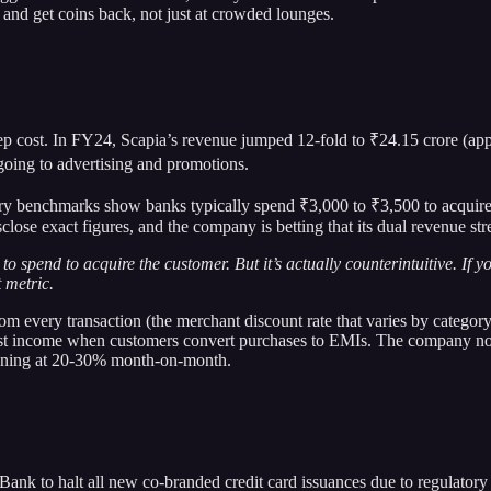
t and get coins back, not just at crowded lounges.
eep cost. In FY24, Scapia’s revenue jumped 12-fold to ₹24.15 crore (app
going to advertising and promotions.
ustry benchmarks show banks typically spend ₹3,000 to ₹3,500 to acquire
close exact figures, and the company is betting that its dual revenue st
pend to acquire the customer. But it’s actually counterintuitive. If yo
 metric.
om every transaction (the merchant discount rate that varies by categ
 interest income when customers convert purchases to EMIs. The company
running at 20-30% month-on-month.
k to halt all new co-branded credit card issuances due to regulatory 