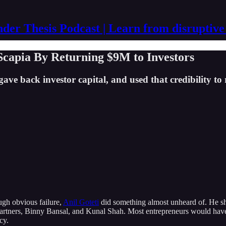
der Thesis Podcast | Learn from disruptive
Scapia By Returning $9M to Investors
ave back investor capital, and used that credibility to 
ugh obvious failure,
Anil Goteti
did something almost unheard of. He sh
 Partners, Binny Bansal, and Kunal Shah. Most entrepreneurs would hav
cy.