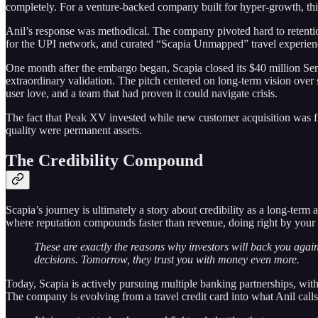
completely. For a venture-backed company built for hyper-growth, this
Anil’s response was methodical. The company pivoted hard to retention
for the UPI network, and curated “Scapia Unmapped” travel experience
One month after the embargo began, Scapia closed its $40 million Ser
extraordinary validation. The pitch centered on long-term vision over 
user love, and a team that had proven it could navigate crisis.
The fact that Peak XV invested while new customer acquisition was fr
quality were permanent assets.
The Credibility Compound
Scapia’s journey is ultimately a story about credibility as a long-term
where reputation compounds faster than revenue, doing right by your ba
These are exactly the reasons why investors will back you agai
decisions. Tomorrow, they trust you with money even more.
Today, Scapia is actively pursuing multiple banking partnerships, w
The company is evolving from a travel credit card into what Anil calls