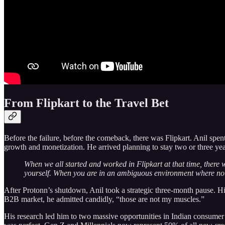
From Flipkart to the Travel Bet
Before the failure, before the comeback, there was Flipkart. Anil spe
growth and monetization. He arrived planning to stay two or three year
When we all started and worked in Flipkart at that time, there
yourself. When you are in an ambiguous environment where noth
After Protonn’s shutdown, Anil took a strategic three-month pause. Hi
B2B market, he admitted candidly, “those are not my muscles.”
His research led him to two massive opportunities in Indian consumer s