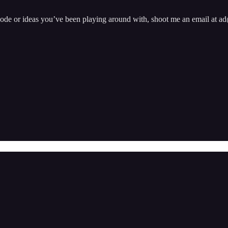
pisode or ideas you’ve been playing around with, shoot me an email at 