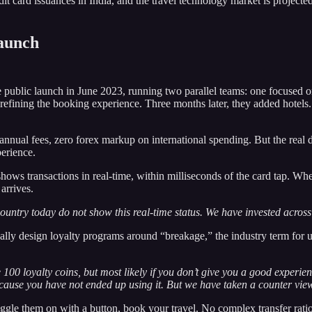
t card issuances in India, and the travel technology market is project
Launch
 public launch in June 2023, running two parallel teams: one focused on
refining the booking experience. Three months later, they added hotels.
 annual fees, zero forex markup on international spending. But the real 
erience.
 shows transactions in real-time, within milliseconds of the card tap. 
arrives.
ountry today do not show this real-time status. We have invested across 
ally design loyalty programs around “breakage,” the industry term for u
00 loyalty coins, but most likely if you don’t give you a good experienc
cause you have not ended up using it. But we have taken a counter vie
toggle them on with a button, book your travel. No complex transfer rat