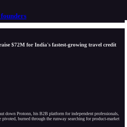
 founders
raise $72M for India's fastest-growing travel credit
ut down Protonn, his B2B platform for independent professionals,
e pivoted, burned through the runway searching for product-market