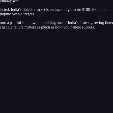
entially win.
edicted. India’s fintech market is on track to generate $180-200 billio
raphic Scapia targets.
rom a painful shutdown to building one of India’s fastest-growing finte
u handle failure matters as much as how you handle success.