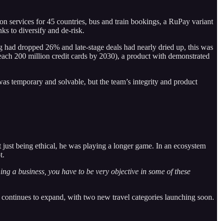
on services for 45 countries, bus and train bookings, a RuPay variant
s to diversify and de-risk.
g had dropped 26% and late-stage deals had nearly dried up, this was
reach 200 million credit cards by 2030), a product with demonstrated
as temporary and solvable, but the team’s integrity and product
’t just being ethical, he was playing a longer game. In an ecosystem
t.
ng a business, you have to be very objective in some of these
continues to expand, with two new travel categories launching soon.