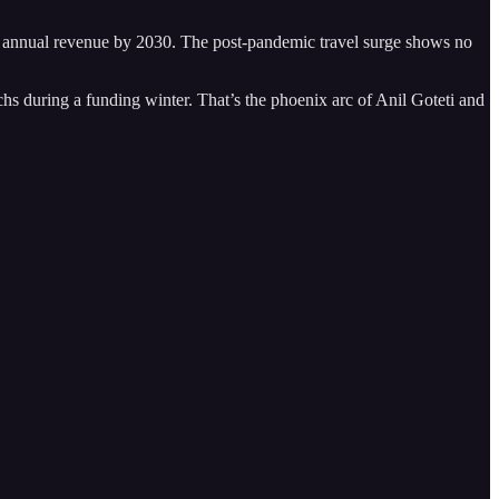
n in annual revenue by 2030. The post-pandemic travel surge shows no
chs during a funding winter. That’s the phoenix arc of Anil Goteti and