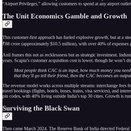
“Airport Privileges,” allowing customers to spend at any airport outle
The Unit Economics Gamble and Growth
This customer-first approach has fueled explosive growth, but at a st
₹88 crore (approximately $10.5 million), with over 40% of expenses 
Anil frames this not as recklessness but as strategic investment. Ind
years. Scapia’s customer acquisition cost is lower, though he won’t dis
Most people think CAC is an input, how much money you need to s
that they’ll go tell their friend, then the CAC becomes an output
The revenue model works across multiple streams: interchange fees fr
travel bookings (flights, hotels, buses, trains, visa services), and
pin codes, with 40% living outside India’s top 30 cities. Growth is 
Surviving the Black Swan
Then came March 2024. The Reserve Bank of India directed Federal Ban