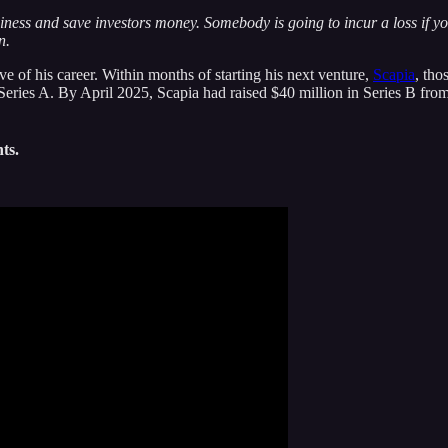
ness and save investors money. Somebody is going to incur a loss if you 
n.
e of his career. Within months of starting his next venture,
Scapia
, tho
ries A. By April 2025, Scapia had raised $40 million in Series B from
ts.