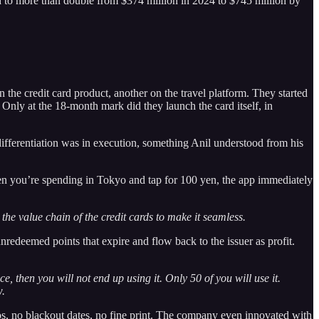
ed to more than double from $374 million in 2024 to $745 million by
 the credit card product, another on the travel platform. They started
 Only at the 18-month mark did they launch the card itself, in
differentiation was in execution, something Anil understood from his
When you’re spending in Tokyo and tap for 100 yen, the app immediately
the value chain of the credit cards to make it seamless.
nredeemed points that expire and flow back to the issuer as profit.
e, then you will not end up using it. Only 50 of you will use it.
w.
ios, no blackout dates, no fine print. The company even innovated with