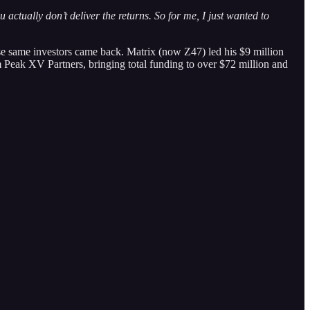
actually don’t deliver the returns. So for me, I just wanted to
se same investors came back. Matrix (now Z47) led his $9 million
 Peak XV Partners, bringing total funding to over $72 million and