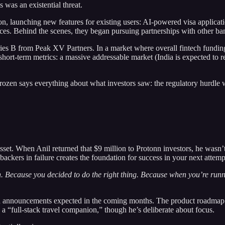
 was an existential threat.
, launching new features for existing users: AI-powered visa applicati
s. Behind the scenes, they began pursuing partnerships with other bank
ies B from Peak XV Partners. In a market where overall fintech fundin
short-term metrics: a massive addressable market (India is expected to 
ozen says everything about what investors saw: the regulatory hurdle w
 asset. When Anil returned that $9 million to Protonn investors, he wasn
ckers in failure creates the foundation for success in your next attemp
n. Because you decided to do the right thing. Because when you’re runni
ith announcements expected in the coming months. The product roadmap 
 a “full-stack travel companion,” though he’s deliberate about focus.