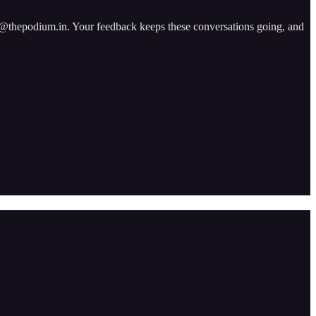
ad@thepodium.in. Your feedback keeps these conversations going, and