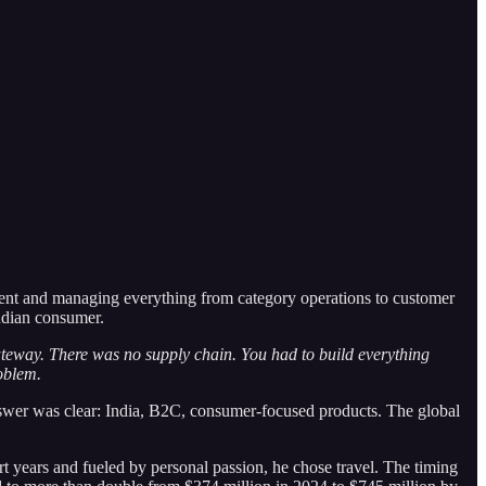
sident and managing everything from category operations to customer
Indian consumer.
ateway. There was no supply chain. You had to build everything
oblem.
answer was clear: India, B2C, consumer-focused products. The global
rt years and fueled by personal passion, he chose travel. The timing