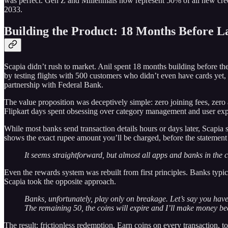
was perfect. Gen Z and Millennials now represent 50% of all new credi
2033.
Building the Product: 18 Months Before 
Scapia didn’t rush to market. Anil spent 18 months building before the
by testing flights with 500 customers who didn’t even have cards yet, 
partnership with Federal Bank.
The value proposition was deceptively simple: zero joining fees, zero
Flipkart days spent obsessing over category management and user exp
While most banks send transaction details hours or days later, Scapia
shows the exact rupee amount you’ll be charged, before the statement 
It seems straightforward, but almost all apps and banks in the c
Even the rewards system was rebuilt from first principles. Banks typic
Scapia took the opposite approach.
Banks, unfortunately, play only on breakage. Let’s say you have 1
The remaining 50, the coins will expire and I’ll make money be
The result: frictionless redemption. Earn coins on every transaction, 