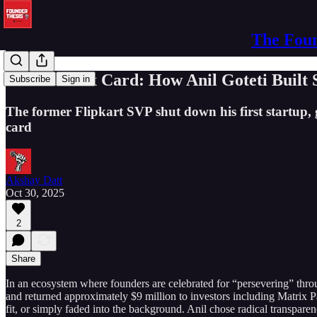
The Foun
The Phoenix Card: How Anil Goteti Built 
Subscribe
Sign in
The former Flipkart SVP shut down his first startup, g
card
Akshay Datt
Oct 30, 2025
2
Share
In an ecosystem where founders are celebrated for “persevering” thro
and returned approximately $9 million to investors including Matrix
fit, or simply faded into the background. Anil chose radical transparen