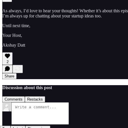
As always, I’d love to hear your thoughts! Whether it’s about this e
I’m always up for chatting about your startup ideas too.
Until next time,
Your Host,
Akshay Datt
2
Share
Discussion about this post
Comments
Restacks