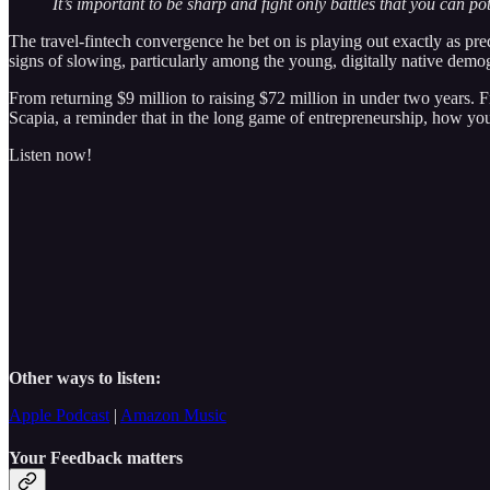
It’s important to be sharp and fight only battles that you can pot
The travel-fintech convergence he bet on is playing out exactly as pr
signs of slowing, particularly among the young, digitally native demog
From returning $9 million to raising $72 million in under two years. F
Scapia, a reminder that in the long game of entrepreneurship, how yo
Listen now!
Other ways to listen:
Apple Podcast
|
Amazon Music
Your Feedback matters