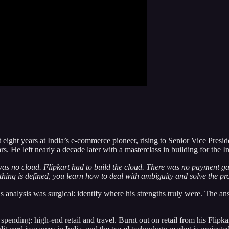
nt eight years at India’s e-commerce pioneer, rising to Senior Vice Pre
s. He left nearly a decade later with a masterclass in building for the 
 was no cloud. Flipkart had to build the cloud. There was no payment g
ing is defined, you learn how to deal with ambiguity and solve the pr
s analysis was surgical: identify where his strengths truly were. The 
pending: high-end retail and travel. Burnt out on retail from his Flipka