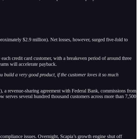
roximately $2.9 million). Net losses, however, surged five-fold to
 each credit card customer, with a breakeven period of around three
reams will accelerate payback.
u build a very good product, if the customer loves it so much
ory), a revenue-sharing agreement with Federal Bank, commissions from
 now serves several hundred thousand customers across more than 7,500
compliance issues. Overnight, Scapia’s growth engine shut off