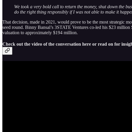
We took a very bold call to return the money, shut down the busi
do the right thing responsibly if I was not able to make it happe
That decision, made in 2021, would prove to be the most strategic mov
seed round. Binny Bansal’s 3STATE Ventures co-led his $23 million Se
valuation to approximately $194 million.
Check out the video of the conversation here or read on for insigh