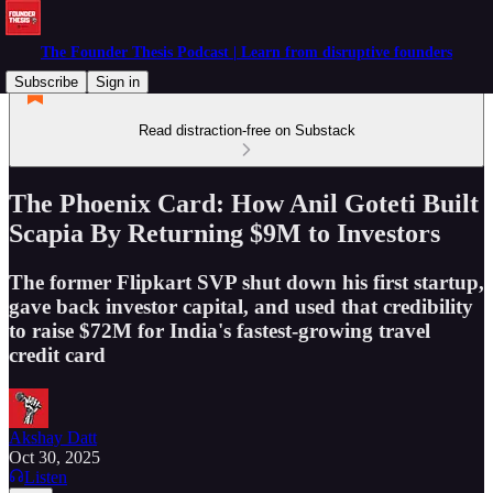
The Founder Thesis Podcast | Learn from disruptive founders
Subscribe
Sign in
Read distraction-free on Substack
The Phoenix Card: How Anil Goteti Built
Scapia By Returning $9M to Investors
The former Flipkart SVP shut down his first startup,
gave back investor capital, and used that credibility
to raise $72M for India's fastest-growing travel
credit card
Akshay Datt
Oct 30, 2025
Listen