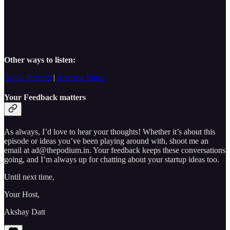
Other ways to listen:
Apple Podcast
|
Amazon Music
Your Feedback matters
As always, I’d love to hear your thoughts! Whether it’s about this
episode or ideas you’ve been playing around with, shoot me an
email at ad@thepodium.in. Your feedback keeps these conversations
going, and I’m always up for chatting about your startup ideas too.
Until next time,
Your Host,
Akshay Datt