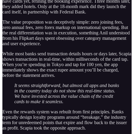
have cards yet, refining the booking experience. Three months later,
they added hotels. Only at the 18-month mark did they launch the
card itself, in partnership with Federal Bank.
The value proposition was deceptively simple: zero joining fees,
zero annual fees, zero forex markup on international spending. But
the real differentiation was in execution, something Anil understood
from his Flipkart days spent obsessing over category management
and user experience.
While most banks send transaction details hours or days later, Scapia
shows transactions in real-time, within milliseconds of the card tap.
When you’re spending in Tokyo and tap for 100 yen, the app
immediately shows the exact rupee amount you’ll be charged,
before the statement arrives.
It seems straightforward, but almost all apps and banks
in the country today do not show this real-time status.
We have invested across the value chain of the credit
cards to make it seamless.
Even the rewards system was rebuilt from first principles. Banks
typically design loyalty programs around “breakage,” the industry
term for unredeemed points that expire and flow back to the issuer
as profit. Scapia took the opposite approach.