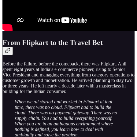
From Flipkart to the Travel Bet
Before the failure, before the comeback, there was Flipkart. Anil
spent eight years at India’s e-commerce pioneer, rising to Senior
Vice President and managing everything from category operations to
customer growth and monetization. He arrived planning to stay two
or three years. He left nearly a decade later with a masterclass in
building for the Indian consumer.
When we all started and worked in Flipkart at that
time, there was no cloud. Flipkart had to build the
cloud. There was no payment gateway. There was no
supply chain. You had to build everything yourself.
When you are in an ambiguous environment where
nothing is defined, you learn how to deal with
ambiguity and solve the problem.