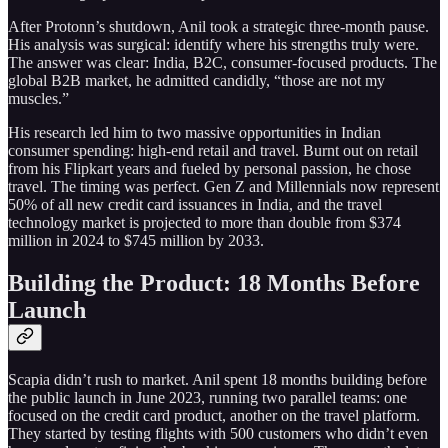
After Protonn’s shutdown, Anil took a strategic three-month pause.
His analysis was surgical: identify where his strengths truly were.
The answer was clear: India, B2C, consumer-focused products. The
global B2B market, he admitted candidly, “those are not my
muscles.”
His research led him to two massive opportunities in Indian
consumer spending: high-end retail and travel. Burnt out on retail
from his Flipkart years and fueled by personal passion, he chose
travel. The timing was perfect. Gen Z and Millennials now represent
50% of all new credit card issuances in India, and the travel
technology market is projected to more than double from $374
million in 2024 to $745 million by 2033.
Building the Product: 18 Months Before
Launch
Scapia didn’t rush to market. Anil spent 18 months building before
the public launch in June 2023, running two parallel teams: one
focused on the credit card product, another on the travel platform.
They started by testing flights with 500 customers who didn’t even