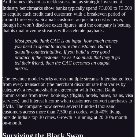
Anil frames this not as recklessness but as strategic investment.
Industry benchmarks show banks typically spend ₹3,000 to ₹3,500
to acquire each credit card customer, with a breakeven period of
around three years. Scapia’s customer acquisition cost is lower,
though he won’t disclose exact figures, and the company is betting
that its dual revenue streams will accelerate payback.
Most people think CAC is an input, how much money
you need to spend to acquire the customer. But it’s
actually counterintuitive. If you build a very good
product, if the customer loves it so much that they’ll go
tell their friend, then the CAC becomes an output
metric.
The revenue model works across multiple streams: interchange fees
from every transaction (the merchant discount rate that varies by
category), a revenue-sharing agreement with Federal Bank,
commissions from travel bookings (flights, hotels, buses, trains, visa
services), and interest income when customers convert purchases to
EMIs. The company now serves several hundred thousand
customers across more than 7,500 pin codes, with 40% living
outside India’s top 30 cities. Growth is running at 20-30% month-
on-month.
Surviving the Black Swan