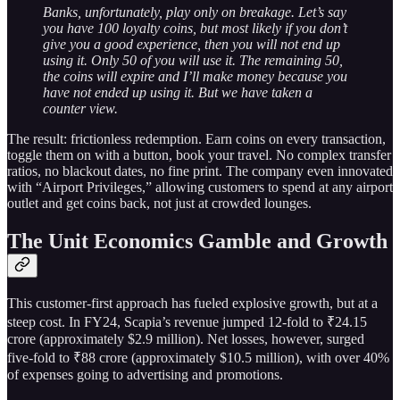
Banks, unfortunately, play only on breakage. Let’s say
you have 100 loyalty coins, but most likely if you don’t
give you a good experience, then you will not end up
using it. Only 50 of you will use it. The remaining 50,
the coins will expire and I’ll make money because you
have not ended up using it. But we have taken a
counter view.
The result: frictionless redemption. Earn coins on every transaction,
toggle them on with a button, book your travel. No complex transfer
ratios, no blackout dates, no fine print. The company even innovated
with “Airport Privileges,” allowing customers to spend at any airport
outlet and get coins back, not just at crowded lounges.
The Unit Economics Gamble and Growth
This customer-first approach has fueled explosive growth, but at a
steep cost. In FY24, Scapia’s revenue jumped 12-fold to ₹24.15
crore (approximately $2.9 million). Net losses, however, surged
five-fold to ₹88 crore (approximately $10.5 million), with over 40%
of expenses going to advertising and promotions.