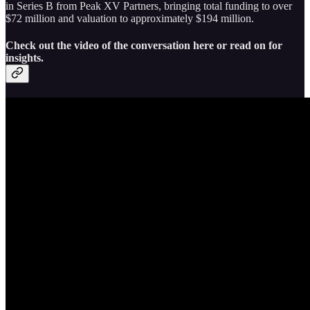
in Series B from Peak XV Partners, bringing total funding to over
$72 million and valuation to approximately $194 million.
Check out the video of the conversation here or read on for
insights.