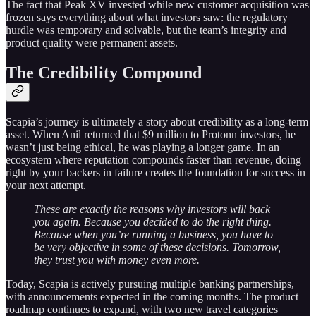
The fact that Peak XV invested while new customer acquisition was
frozen says everything about what investors saw: the regulatory
hurdle was temporary and solvable, but the team’s integrity and
product quality were permanent assets.
The Credibility Compound
Scapia’s journey is ultimately a story about credibility as a long-term
asset. When Anil returned that $9 million to Protonn investors, he
wasn’t just being ethical, he was playing a longer game. In an
ecosystem where reputation compounds faster than revenue, doing
right by your backers in failure creates the foundation for success in
your next attempt.
These are exactly the reasons why investors will back
you again. Because you decided to do the right thing.
Because when you’re running a business, you have to
be very objective in some of these decisions. Tomorrow,
they trust you with money even more.
Today, Scapia is actively pursuing multiple banking partnerships,
with announcements expected in the coming months. The product
roadmap continues to expand, with two new travel categories