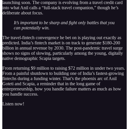
launching soon. The company is evolving from a travel credit card
into what Anil calls a “full-stack travel companion,” though he’s
deliberate about focus.
It’s important to be sharp and fight only battles that you
can potentially win.
The travel-fintech convergence he bet on is playing out exactly as
predicted. India’s fintech market is on track to generate $180-200
billion in annual revenue by 2030. The post-pandemic travel surge
shows no signs of slowing, particularly among the young, digitally
native demographic Scapia targets.
From returning $9 million to raising $72 million in under two years.
From a painful shutdown to building one of India’s fastest-growing
fintechs during a funding winter. That’s the phoenix arc of Anil
Goteti and Scapia, a reminder that in the long game of
entrepreneurship, how you handle failure matters as much as how
you handle success.
Listen now!