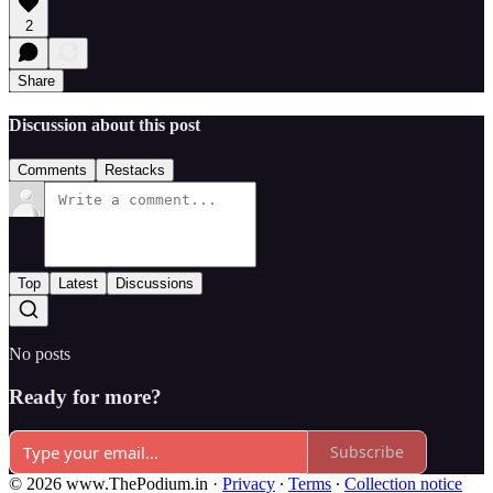
2
Share
Discussion about this post
Comments
Restacks
Top
Latest
Discussions
No posts
Ready for more?
Subscribe
© 2026 www.ThePodium.in
·
Privacy
∙
Terms
∙
Collection notice