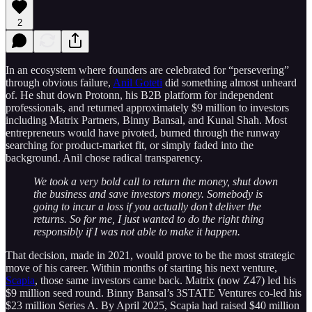
2
In an ecosystem where founders are celebrated for “persevering”
through obvious failure,
Anil Goteti
did something almost unheard
of. He shut down Protonn, his B2B platform for independent
professionals, and returned approximately $9 million to investors
including Matrix Partners, Binny Bansal, and Kunal Shah. Most
entrepreneurs would have pivoted, burned through the runway
searching for product-market fit, or simply faded into the
background. Anil chose radical transparency.
We took a very bold call to return the money, shut down
the business and save investors money. Somebody is
going to incur a loss if you actually don’t deliver the
returns. So for me, I just wanted to do the right thing
responsibly if I was not able to make it happen.
That decision, made in 2021, would prove to be the most strategic
move of his career. Within months of starting his next venture,
Scapia
, those same investors came back. Matrix (now Z47) led his
$9 million seed round. Binny Bansal’s 3STATE Ventures co-led his
$23 million Series A. By April 2025, Scapia had raised $40 million