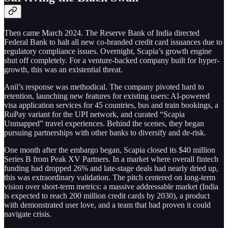
Then came March 2024. The Reserve Bank of India directed
Federal Bank to halt all new co-branded credit card issuances due to
regulatory compliance issues. Overnight, Scapia’s growth engine
shut off completely. For a venture-backed company built for hyper-
growth, this was an existential threat.
Anil’s response was methodical. The company pivoted hard to
retention, launching new features for existing users: AI-powered
visa application services for 45 countries, bus and train bookings, a
RuPay variant for the UPI network, and curated “Scapia
Unmapped” travel experiences. Behind the scenes, they began
pursuing partnerships with other banks to diversify and de-risk.
One month after the embargo began, Scapia closed its $40 million
Series B from Peak XV Partners. In a market where overall fintech
funding had dropped 26% and late-stage deals had nearly dried up,
this was extraordinary validation. The pitch centered on long-term
vision over short-term metrics: a massive addressable market (India
is expected to reach 200 million credit cards by 2030), a product
with demonstrated user love, and a team that had proven it could
navigate crisis.