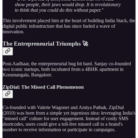
show people, their jaws would drop. It is revolutionary
to think that you could do this without paper."
This involvement placed him at the heart of building India Stack, the
digital public infrastructure that has since fueled a wave of
innovation.
The Entrepreneurial Triumphs 🚀
Post-Aadhaar, the entrepreneurial bug bit hard. Sanjay co-founded
two iconic startups, both incubated from a 4BHK apartment in
Koramangala, Bangalore.
ZipDial: The Missed Call Phenomenon
Co-founded with Valerie Wagoner and Amiya Pathak, ZipDial
(2010) was born from a simple yet ingenious idea: leveraging India's
"missed call" culture for user engagement. Instead of costly SMS
shortcodes, users could give a toll-free missed call to a brand's
number to receive information or participate in campaigns.