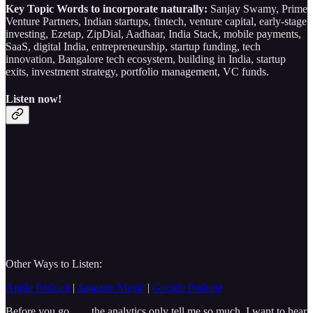
Key Topic Words to incorporate naturally:
Sanjay Swamy, Prime
Venture Partners, Indian startups, fintech, venture capital, early-stage
investing, Ezetap, ZipDial, Aadhaar, India Stack, mobile payments,
SaaS, digital India, entrepreneurship, startup funding, tech
innovation, Bangalore tech ecosystem, building in India, startup
exits, investment strategy, portfolio management, VC funds.
Listen now!
Other Ways to Listen:
Apple Podcast
|
Amazon Music
|
Google Podcast
Before you go……the analytics only tell me so much, I want to hear