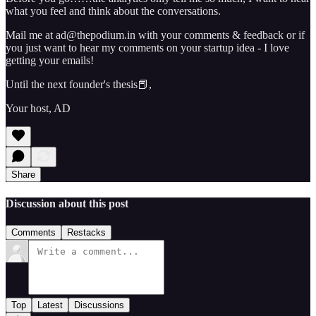
what you feel and think about the conversations.
Mail me at ad@thepodium.in with your comments & feedback or if
you just want to hear my comments on your startup idea - I love
getting your emails!
Until the next founder's thesis📕,
Your host, AD
Share
Discussion about this post
Comments
Restacks
Top
Latest
Discussions