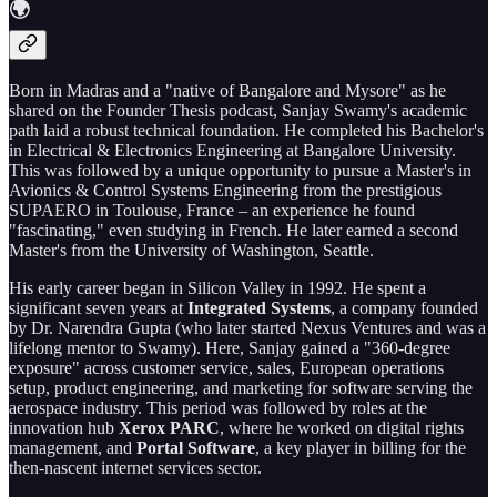
🌍
Born in Madras and a "native of Bangalore and Mysore" as he
shared on the Founder Thesis podcast, Sanjay Swamy's academic
path laid a robust technical foundation. He completed his Bachelor's
in Electrical & Electronics Engineering at Bangalore University.
This was followed by a unique opportunity to pursue a Master's in
Avionics & Control Systems Engineering from the prestigious
SUPAERO in Toulouse, France – an experience he found
"fascinating," even studying in French. He later earned a second
Master's from the University of Washington, Seattle.
His early career began in Silicon Valley in 1992. He spent a
significant seven years at
Integrated Systems
, a company founded
by Dr. Narendra Gupta (who later started Nexus Ventures and was a
lifelong mentor to Swamy). Here, Sanjay gained a "360-degree
exposure" across customer service, sales, European operations
setup, product engineering, and marketing for software serving the
aerospace industry. This period was followed by roles at the
innovation hub
Xerox PARC
, where he worked on digital rights
management, and
Portal Software
, a key player in billing for the
then-nascent internet services sector.