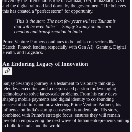
driven by the "tremendous role of Aadhaar, UPI, IndiaStack, GST
and the digital railroad laid down by the government." He believes
this has created a "perfect storm" for opportunity.
"This is the start. The next few years will see Tsunamis
that will be even taller" – Sanjay Swamy on unicorn
creation and transformation in India.
Prime Venture Partners continues to be bullish on sectors like
Edtech, Fintech lending (especially with Gen AI), Gaming, Digital
Health, and Logistics.
An Enduring Legacy of Innovation
Sanjay Swamy's journey is a testament to visionary thinking,
relentless execution, and a deep-seated passion for leveraging
technology to solve large-scale problems. From his early days
shaping mobile payments and digital identity to co-founding
successful startups and now steering Prime Venture Partners, his
influence on India's startup ecosystem is undeniable. His story,
combined with Prime's strategic focus, ensures they will remain
pivotal in empowering the next wave of Indian entrepreneurs aiming
to build for India and the world.