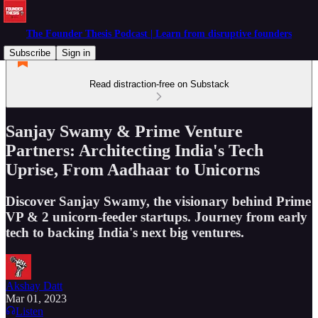
The Founder Thesis Podcast | Learn from disruptive founders
Subscribe
Sign in
Read distraction-free on Substack
Sanjay Swamy & Prime Venture
Partners: Architecting India's Tech
Uprise, From Aadhaar to Unicorns
Discover Sanjay Swamy, the visionary behind Prime
VP & 2 unicorn-feeder startups. Journey from early
tech to backing India's next big ventures.
Akshay Datt
Mar 01, 2023
Listen