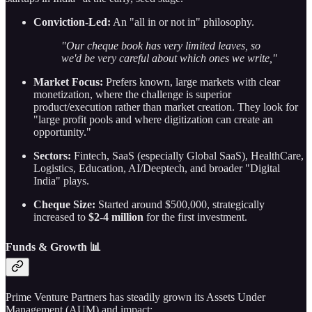
Conviction-Led:
An "all in or not in" philosophy.
"Our cheque book has very limited leaves, so
we'd be very careful about which ones we write,"
Market Focus:
Prefers known, large markets with clear
monetization, where the challenge is superior
product/execution rather than market creation. They look for
"large profit pools and where digitization can create an
opportunity."
Sectors:
Fintech, SaaS (especially Global SaaS), HealthCare,
Logistics, Education, AI/Deeptech, and broader "Digital
India" plays.
Cheque Size:
Started around $500,000, strategically
increased to
$2-4 million
for the first investment.
Funds & Growth 📊
Prime Venture Partners has steadily grown its Assets Under
Management (AUM) and impact: