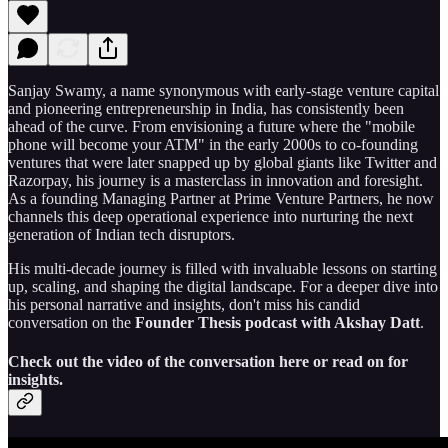
Sanjay Swamy, a name synonymous with early-stage venture capital
and pioneering entrepreneurship in India, has consistently been
ahead of the curve. From envisioning a future where the "mobile
phone will become your ATM" in the early 2000s to co-founding
ventures that were later snapped up by global giants like Twitter and
Razorpay, his journey is a masterclass in innovation and foresight.
As a founding Managing Partner at Prime Venture Partners, he now
channels this deep operational experience into nurturing the next
generation of Indian tech disruptors.
His multi-decade journey is filled with invaluable lessons on starting
up, scaling, and shaping the digital landscape. For a deeper dive into
his personal narrative and insights, don't miss his candid
conversation on the
Founder Thesis podcast with Akshay Datt
.
Check out the video of the conversation here or read on for
insights.