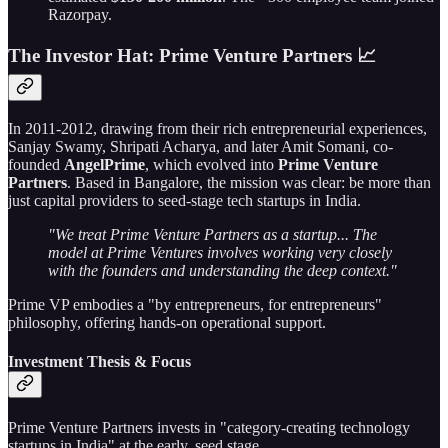
Razorpay.
The Investor Hat: Prime Venture Partners 📈
In 2011-2012, drawing from their rich entrepreneurial experiences,
Sanjay Swamy, Shripati Acharya, and later Amit Somani, co-
founded
AngelPrime
, which evolved into
Prime Venture
Partners
. Based in Bangalore, the mission was clear: be more than
just capital providers to seed-stage tech startups in India.
"We treat Prime Venture Partners as a startup... The
model at Prime Ventures involves working very closely
with the founders and understanding the deep context."
Prime VP embodies a "by entrepreneurs, for entrepreneurs"
philosophy, offering hands-on operational support.
Investment Thesis & Focus
Prime Venture Partners invests in "category-creating technology
startups in India" at the early, seed stage.