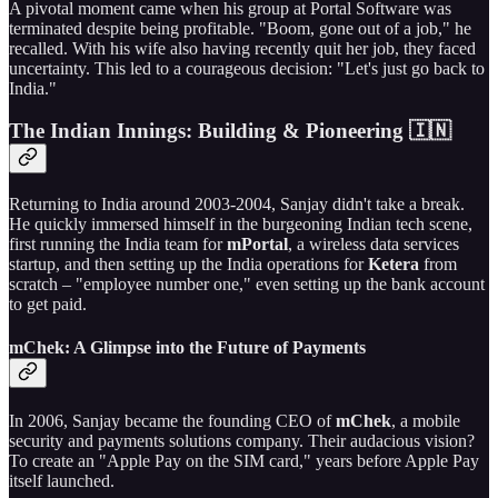
A pivotal moment came when his group at Portal Software was
terminated despite being profitable. "Boom, gone out of a job," he
recalled. With his wife also having recently quit her job, they faced
uncertainty. This led to a courageous decision: "Let's just go back to
India."
The Indian Innings: Building & Pioneering 🇮🇳
Returning to India around 2003-2004, Sanjay didn't take a break.
He quickly immersed himself in the burgeoning Indian tech scene,
first running the India team for
mPortal
, a wireless data services
startup, and then setting up the India operations for
Ketera
from
scratch – "employee number one," even setting up the bank account
to get paid.
mChek: A Glimpse into the Future of Payments
In 2006, Sanjay became the founding CEO of
mChek
, a mobile
security and payments solutions company. Their audacious vision?
To create an "Apple Pay on the SIM card," years before Apple Pay
itself launched.