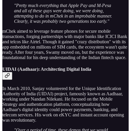
"Pretty much everything that Apple Pay and M-Pesa
and all of these guys were doing, we were doing,
attempting to do in mChek in an improbable manner.
Clearly, it was probably two generations too early."
mChek aimed to leverage feature phones for secure mobile
transactions, forging partnerships with major banks like ICICI Bank
and telcos like Airtel. Though it gained "crazy distribution" with its
app embedded on millions of SIM cards, the ecosystem wasn't quite
ready. After four years, Swamy moved on, but the experience was
foundational for his deep understanding of the Indian fintech space.
UIDAI (Aadhaar): Architecting Digital India
In March 2010, Sanjay volunteered for the Unique Identification
Authority of India (UIDAI) project, famously known as Aadhaar,
working under Nandan Nilekani. He focused on the Mobile
Strategy and authentication platform, conceptualizing how
Aadhaar's digital identity could power payments, banking, and
telecom services. His work on eKYC and instant account opening
was revolutionary.
"Over a period of time, these demos that we would