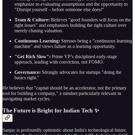
emphasize re-evaluating assumptions and the opportunity to
"Disrupt yourself – before someone else does!"
Team & Culture:
Believes "good founders will focus on the
right issues" and emphasizes building the right culture over
merely chasing valuation.
Continuous Learning:
Stresses being a "continuous learning
machine" and views failure as a learning opportunity.
"Get Rich Slow":
Prime VP’s disciplined early-stage
approach, leading with conviction, not FOMO.
Governance:
Strongly advocates for startups "doing the
basics right."
He believes that "capital should be an accelerator, not the primary
tool for building a company," a mindset particularly relevant in
navigating market cycles.
The Future is Bright for Indian Tech ✨
Sanjay is profoundly optimistic about India's technological future,