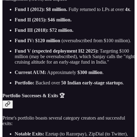
Fund I (2012): $8 million.
Fully returned to LPs at over
4x
.
Fund II (2015): $46 million.
Fund III (2018): $72 million.
Fund IV: $120 million
(oversubscribed from $100 million).
Fund V (expected deployment H2 2025):
Targeting $100
million (may be oversubscribed), which Sanjay calls the "right
cruising altitude for an early-stage fund in India."
Current AUM:
Approximately
$300 million
.
Portfolio:
Backed over
50 Indian early-stage startups
.
Portfolio Successes & Exits 🏆
Prime's portfolio boasts several category creators and successful
exits:
Notable Exits:
Ezetap (to Razorpay), ZipDial (to Twitter),