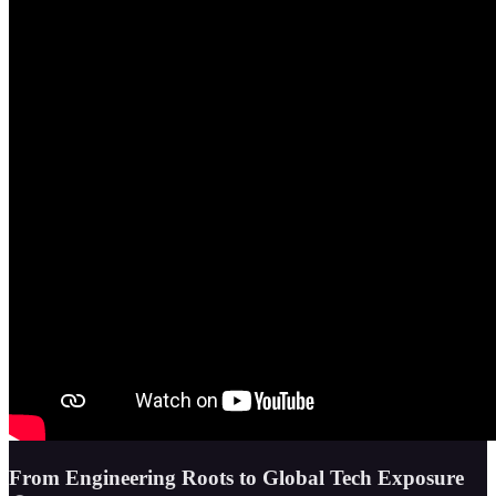
From Engineering Roots to Global Tech Exposure