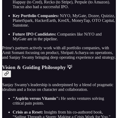
Happay (to Cred), Recko (to Stripe), Perpule (to Amazon).
Tracxn also had a successful IPO.
Key Portfolio Companies:
NiYO, MyGate, Dozee, Quizizz,
PlanetSpark, HackerEarth, KredX, MoneyTap, OTO Capital,
Sunstone.
Future IPO Candidates:
Companies like NiYO and
MyGate are in the pipeline.
Prime's partners actively work with all portfolio companies, with
Amit Somani focusing on product, Shripati Acharya on operations,
and Sanjay Swamy bringing deep operating experience and strategy.
Vision & Guiding Philosophy 💡
Sanjay Swamy's leadership is underpinned by a blend of pragmatic
idealism and a focus on character and collaboration.
"Aspirin versus Vitamin":
He seeks ventures solving
critical pain points.
Crisis as a Reset:
Insights from his co-authored book,
"Sailing Through a Storm: Making a Crisis Work for You,"