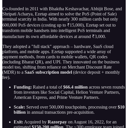
Co-founded in 2011 with Bhaktha Keshavachar, Abhijit Bose, and
Shripati Acharya, Ezetap aimed to solve the PoS (Point of Sale)
terminal scarcity in India. With nearly 300 million cards but only
600,000 PoS devices (costing up to ₹15,000), Ezetap set out to
transform mobile handsets into intelligent PoS terminals and
manufacture its own affordable devices at around ₹3,000.
They adopted a "full stack" approach – hardware, SaaS cloud
platform, and mobile apps. Ezetap supported a wide array of
payment methods, from cards to mobile wallets, QR codes
(including Bharat QR), and UPI. They innovated on the business
model too, shifting from reliance on Merchant Discount Rate
(MDR) to a
SaaS subscription model
(device deposit + monthly
fee).
Funding:
Raised a total of
$66.4 million
across seven rounds
from investors like Social Capital, Helion Venture Partners,
American Express, and Prime Venture Partners.
Scale:
Served over 500,000 touchpoints, processing over
$10
billion
in annual transactions pre-acquisition.
Exit:
Acquired by
Razorpay
on August 16, 2022, for an
estimated
$150-200 million
. The ~300 employee team joined