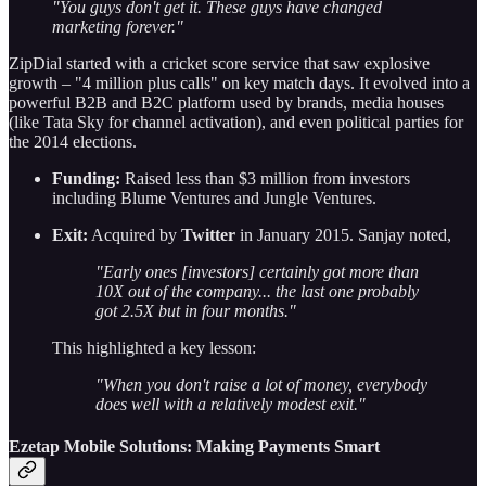
"You guys don't get it. These guys have changed
marketing forever."
ZipDial started with a cricket score service that saw explosive
growth – "4 million plus calls" on key match days. It evolved into a
powerful B2B and B2C platform used by brands, media houses
(like Tata Sky for channel activation), and even political parties for
the 2014 elections.
Funding:
Raised less than $3 million from investors
including Blume Ventures and Jungle Ventures.
Exit:
Acquired by
Twitter
in January 2015. Sanjay noted,
"Early ones [investors] certainly got more than
10X out of the company... the last one probably
got 2.5X but in four months."
This highlighted a key lesson:
"When you don't raise a lot of money, everybody
does well with a relatively modest exit."
Ezetap Mobile Solutions: Making Payments Smart