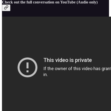
Check out the full conversation on YouTube (Audio only)