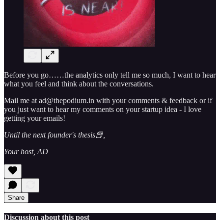
Before you go……the analytics only tell me so much, I want to hear
what you feel and think about the conversations.
Mail me at ad@thepodium.in with your comments & feedback or if
you just want to hear my comments on your startup idea - I love
getting your emails!
Until the next founder's thesis📕,
Your host, AD
Share
Discussion about this post