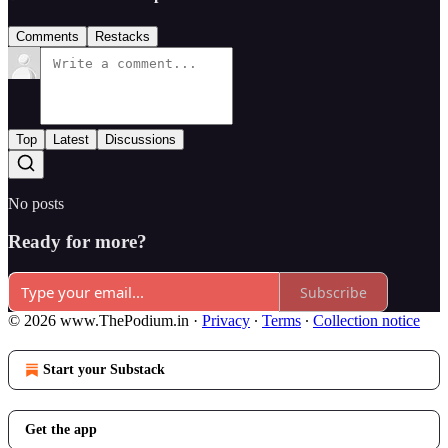
Comments
Restacks
Top
Latest
Discussions
No posts
Ready for more?
Subscribe
© 2026 www.ThePodium.in
·
Privacy
∙
Terms
∙
Collection notice
Start your Substack
Get the app