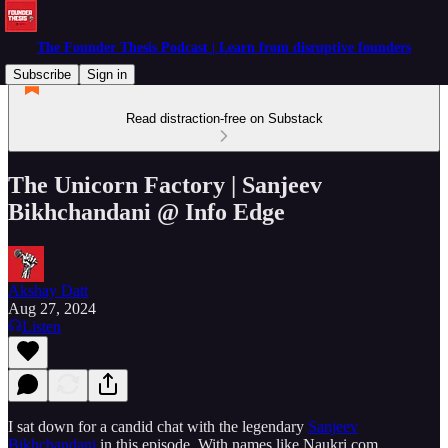
The Founder Thesis Podcast | Learn from disruptive founders
Subscribe
Sign in
Read distraction-free on Substack
The Unicorn Factory | Sanjeev
Bikhchandani @ Info Edge
Akshay Datt
Aug 27, 2024
Listen
I sat down for a candid chat with the legendary
Sanjeev
Bikhchandani
in this episode. With names like Naukri.com,