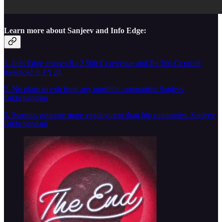
Learn more about Sanjeev and Info Edge:
1. Info Edge crosses Rs 2,500 Cr revenue and Rs 500 Cr profit
threshold in FY24
2. No plans to exit from any portfolio companies: Sanjeev
Bikhchandani
3. Startups generate more employment than big companies: Sanjeev
Bikhchandani