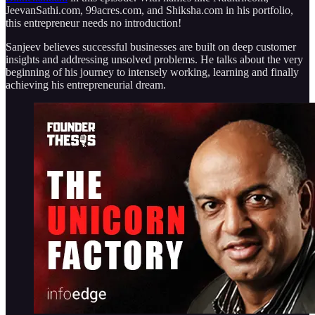
JeevanSathi.com, 99acres.com, and Shiksha.com in his portfolio,
this entrepreneur needs no introduction!
Sanjeev believes successful businesses are built on deep customer
insights and addressing unsolved problems. He talks about the very
beginning of his journey to intensely working, learning and finally
achieving his entrepreneurial dream.