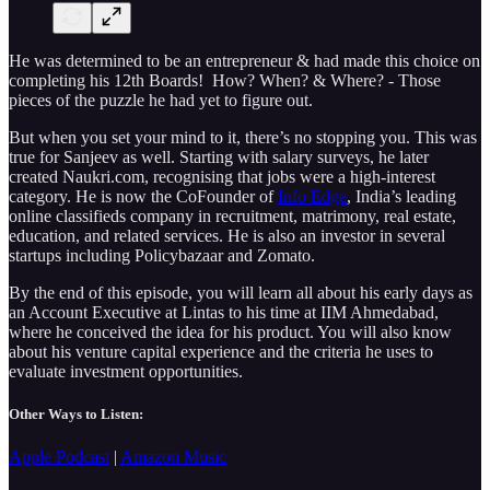
He was determined to be an entrepreneur & had made this choice on
completing his 12th Boards! How? When? & Where? - Those
pieces of the puzzle he had yet to figure out.
But when you set your mind to it, there’s no stopping you. This was
true for Sanjeev as well. Starting with salary surveys, he later
created Naukri.com, recognising that jobs were a high-interest
category. He is now the CoFounder of
Info Edge
, India’s leading
online classifieds company in recruitment, matrimony, real estate,
education, and related services. He is also an investor in several
startups including Policybazaar and Zomato.
By the end of this episode, you will learn all about his early days as
an Account Executive at Lintas to his time at IIM Ahmedabad,
where he conceived the idea for his product. You will also know
about his venture capital experience and the criteria he uses to
evaluate investment opportunities.
Other Ways to Listen:
Apple Podcast
|
Amazon Music