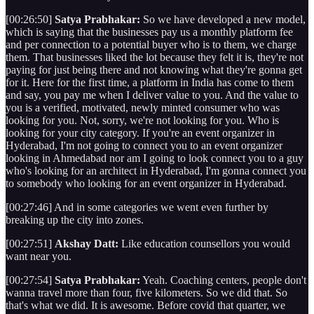
[00:26:50]
Satya Prabhakar:
So we have developed a new model,
which is saying that the businesses pay us a monthly platform fee
and per connection to a potential buyer who is to them, we charge
them. That businesses liked the lot because they felt it is, they're not
paying for just being there and not knowing what they're gonna get
for it. Here for the first time, a platform in India has come to them
and say, you pay me when I deliver value to you. And the value to
you is a verified, motivated, newly minted consumer who was
looking for you. Not, sorry, we're not looking for you. Who is
looking for your city category. If you're an event organizer in
Hyderabad, I'm not going to connect you to an event organizer
looking in Ahmedabad nor am I going to look connect you to a guy
who's looking for an architect in Hyderabad, I'm gonna connect you
to somebody who looking for an event organizer in Hyderabad.
[00:27:46] And in some categories we went even further by
breaking up the city into zones.
[00:27:51]
Akshay Datt:
Like education counsellors you would
want near you.
[00:27:54]
Satya Prabhakar:
Yeah. Coaching centers, people don't
wanna travel more than four, five kilometers. So we did that. So
that's what we did. It is awesome. Before covid that quarter, we