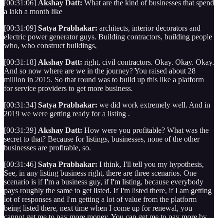
[00:31:06]
Akshay Datt:
What are the kind of businesses that spend
a lakh a month like
[00:31:09]
Satya Prabhakar:
architects, interior decorators and
electric power generator guys. Building contractors, building people
who, who construct buildings,
[00:31:18]
Akshay Datt:
right, civil contractors. Okay. Okay. Okay.
And so now where are we in the journey? You raised about 28
million in 2015. So that round was to build up this like a platform
for service providers to get more business.
[00:31:34]
Satya Prabhakar:
we did work extremely well. And in
2019 we were getting ready for a listing .
[00:31:39]
Akshay Datt:
How were you profitable? What was the
secret to that? Because for listings, businesses, none of the other
businesses are profitable, so.
[00:31:46]
Satya Prabhakar:
I think, I'll tell you my hypothesis,
See, in any listing business right, there are three scenarios. One
scenario is if I'm a business guy, if I'm listing, because everybody
pays roughly the same to get listed. If I'm listed there, if I am getting
lot of responses and I'm getting a lot of value from the platform
being listed there, next time when I come up for renewal, you
cannot get me to pay more money. You can get me to pay more by