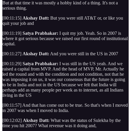
But at that time it was mostly a hobby kind of a thing. It's not a
serious thing.
[00:11:15]
Akshay Datt:
But you were still AT&T or, or like you
quit your job and
[00:11:19]
Satya Prabhakar:
I quit my job. Yeah. So in 2007 is
where it got serious because we raised our first round of institutional
capital.
[00:11:27]
Akshay Datt:
And you were still in the US in 2007
[00:11:29]
Satya Prabhakar:
I was still in the US yeah. And we
raised a capital from MVP. And the head of MVP, Mr. Actually he
led the round and with the condition and not condition, not that he
was imposing it on us, it was our consensus that the future is going
to be in India and not in the US because we felt that India will
perhaps add as many people per week as to internet, as all Indians
living in the US
[00:11:57] And that has come out to be true. So that's when I moved
in 2007 was when I moved to India.
[00:12:02]
Akshay Datt:
What was the status of Sulekha by the
time you hit 2007? What revenue was it doing and,