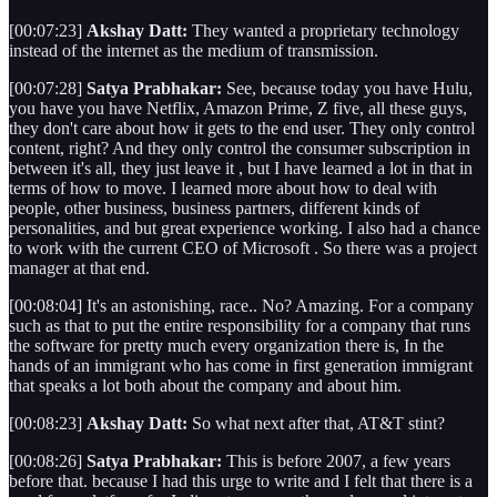
[00:07:23]
Akshay Datt:
They wanted a proprietary technology
instead of the internet as the medium of transmission.
[00:07:28]
Satya Prabhakar:
See, because today you have Hulu,
you have you have Netflix, Amazon Prime, Z five, all these guys,
they don't care about how it gets to the end user. They only control
content, right? And they only control the consumer subscription in
between it's all, they just leave it , but I have learned a lot in that in
terms of how to move. I learned more about how to deal with
people, other business, business partners, different kinds of
personalities, and but great experience working. I also had a chance
to work with the current CEO of Microsoft . So there was a project
manager at that end.
[00:08:04] It's an astonishing, race.. No? Amazing. For a company
such as that to put the entire responsibility for a company that runs
the software for pretty much every organization there is, In the
hands of an immigrant who has come in first generation immigrant
that speaks a lot both about the company and about him.
[00:08:23]
Akshay Datt:
So what next after that, AT&T stint?
[00:08:26]
Satya Prabhakar:
This is before 2007, a few years
before that. because I had this urge to write and I felt that there is a