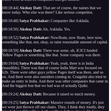
[00:18:44]
Akshay Datt:
That are of course, the names that we
know today. Who else was there? Like serious competitor,
[00:18:48]
Satya Prabhakar:
Companies like Asklaila.
[00:18:50]
Akshay Datt:
Ah, Asklaila. Yes.
[00:18:52]
Satya Prabhakar:
Nowfloats, now floats, here now,
something like that, not, okay, so raise reasonable amount of capital.
[00:18:59]
Akshay Datt:
There was some, uh, ICICI funded
Yellow Pages or something like that. Some company was there.
[00:19:04]
Satya Prabhakar:
Yeah, yeah, there is in India
(inaudible). There was that of course India Mart was focused on
b2b. There were other guys yellow Pages itself was there, and so
on. And there were also outsiders coming in. Craigslist also tried to
make an entry in India. And there was other companies that came in.
And the biggest fear that we had was of actually Quikr.
[00:19:24]
Akshay Datt:
Because it raised so much money.
[00:19:25]
Satya Prabhakar:
Massive rounds of money. It's just
we were just thrown off our chairs. They, I think they totally, they