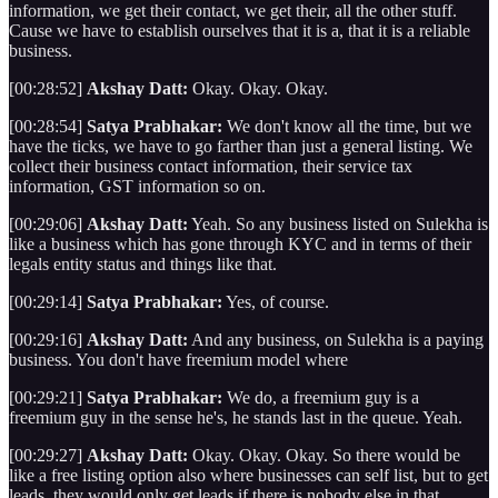
information, we get their contact, we get their, all the other stuff.
Cause we have to establish ourselves that it is a, that it is a reliable
business.
[00:28:52]
Akshay Datt:
Okay. Okay. Okay.
[00:28:54]
Satya Prabhakar:
We don't know all the time, but we
have the ticks, we have to go farther than just a general listing. We
collect their business contact information, their service tax
information, GST information so on.
[00:29:06]
Akshay Datt:
Yeah. So any business listed on Sulekha is
like a business which has gone through KYC and in terms of their
legals entity status and things like that.
[00:29:14]
Satya Prabhakar:
Yes, of course.
[00:29:16]
Akshay Datt:
And any business, on Sulekha is a paying
business. You don't have freemium model where
[00:29:21]
Satya Prabhakar:
We do, a freemium guy is a
freemium guy in the sense he's, he stands last in the queue. Yeah.
[00:29:27]
Akshay Datt:
Okay. Okay. Okay. So there would be
like a free listing option also where businesses can self list, but to get
leads, they would only get leads if there is nobody else in that