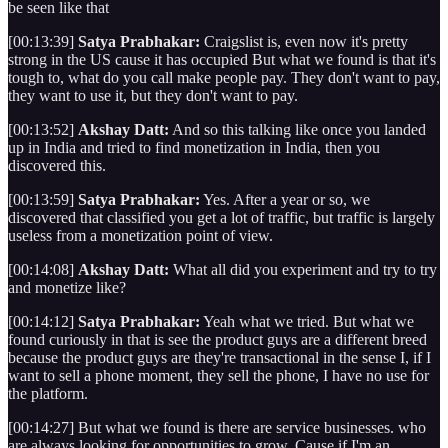
be seen like that
[00:13:39]
Satya Prabhakar:
Craigslist is, even now it's pretty
strong in the US cause it has occupied But what we found is that it's
tough to, what do you call make people pay. They don't want to pay,
they want to use it, but they don't want to pay.
[00:13:52]
Akshay Datt:
And so this talking like once you landed
up in India and tried to find monetization in India, then you
discovered this.
[00:13:59]
Satya Prabhakar:
Yes. After a year or so, we
discovered that classified you get a lot of traffic, but traffic is largely
useless from a monetization point of view.
[00:14:08]
Akshay Datt:
What all did you experiment and try to try
and monetize like?
[00:14:12]
Satya Prabhakar:
Yeah what we tried. But what we
found curiously in that is see the product guys are a different breed
because the product guys are they're transactional in the sense I, if I
want to sell a phone moment, they sell the phone, I have no use for
the platform.
[00:14:27] But what we found is there are service businesses. who
are always looking for opportunities to grow. Cause if I'm an