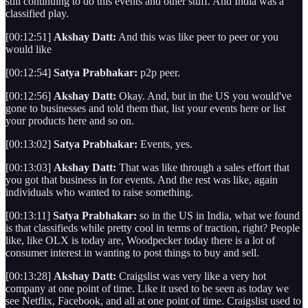
still continuing to do this events and other stuff. And India was a
classified play.
[00:12:51]
Akshay Datt:
And this was like peer to peer or you
would like
[00:12:54]
Satya Prabhakar:
p2p peer.
[00:12:56]
Akshay Datt:
Okay. And, but in the US you would've
gone to businesses and told them that, list your events here or list
your products here and so on.
[00:13:02]
Satya Prabhakar:
Events, yes.
[00:13:03]
Akshay Datt:
That was like through a sales effort that
you got that business in for events. And the rest was like, again
individuals who wanted to raise something.
[00:13:11]
Satya Prabhakar:
so in the US in India, what we found
is that classifieds while pretty cool in terms of traction, right? People
like, like OLX is today are, Woodpecker today there is a lot of
consumer interest in wanting to post things to buy and sell.
[00:13:28]
Akshay Datt:
Craigslist was very like a very hot
company at one point of time. Like it used to be seen as today we
see Netflix, Facebook, and all at one point of time. Craigslist used to