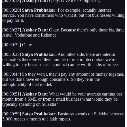
[00:30:18]
Akshay Datt:
Okay. Give me examples of,
[00:30:20]
Satya Prabhakar:
For example, actually internet
service. You have consumers who want it, but not businesses willing
to pay for it.
[00:30:27]
Akshay Datt:
Okay. Because there's only these big three
Airtel, Vodafone and Reliance.
[00:30:32] Okay.
[00:30:33]
Satya Prabhakar:
And other side, there are interior
decorators there are endless number of interior decorators we're
willing to pay because each contract can be worth lakhs of rupees.
[00:30:44] So they won't, they'll pay any amount of money together,
but we don't have enough consumers. So they're in the
suboptimality of that model.
[00:30:51]
Akshay Datt:
What would be your average earning per
month from a SME or from a small business what would they be
typically spending on Sulekha?
[00:30:59]
Satya Prabhakar:
Business spends on Sulekha between
5,000 rupees a month to a lakh rupees.