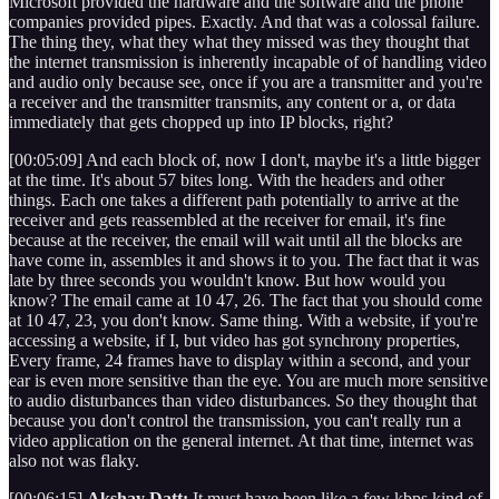
Microsoft provided the hardware and the software and the phone
companies provided pipes. Exactly. And that was a colossal failure.
The thing they, what they what they missed was they thought that
the internet transmission is inherently incapable of of handling video
and audio only because see, once if you are a transmitter and you're
a receiver and the transmitter transmits, any content or a, or data
immediately that gets chopped up into IP blocks, right?
[00:05:09] And each block of, now I don't, maybe it's a little bigger
at the time. It's about 57 bites long. With the headers and other
things. Each one takes a different path potentially to arrive at the
receiver and gets reassembled at the receiver for email, it's fine
because at the receiver, the email will wait until all the blocks are
have come in, assembles it and shows it to you. The fact that it was
late by three seconds you wouldn't know. But how would you
know? The email came at 10 47, 26. The fact that you should come
at 10 47, 23, you don't know. Same thing. With a website, if you're
accessing a website, if I, but video has got synchrony properties,
Every frame, 24 frames have to display within a second, and your
ear is even more sensitive than the eye. You are much more sensitive
to audio disturbances than video disturbances. So they thought that
because you don't control the transmission, you can't really run a
video application on the general internet. At that time, internet was
also not was flaky.
[00:06:15]
Akshay Datt:
It must have been like a few kbps kind of