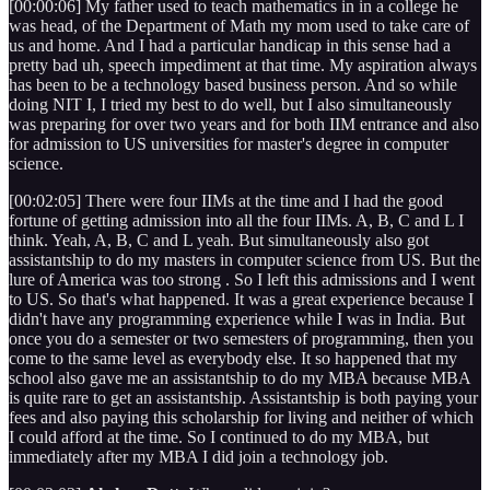
[00:00:06] My father used to teach mathematics in in a college he
was head, of the Department of Math my mom used to take care of
us and home. And I had a particular handicap in this sense had a
pretty bad uh, speech impediment at that time. My aspiration always
has been to be a technology based business person. And so while
doing NIT I, I tried my best to do well, but I also simultaneously
was preparing for over two years and for both IIM entrance and also
for admission to US universities for master's degree in computer
science.
[00:02:05] There were four IIMs at the time and I had the good
fortune of getting admission into all the four IIMs. A, B, C and L I
think. Yeah, A, B, C and L yeah. But simultaneously also got
assistantship to do my masters in computer science from US. But the
lure of America was too strong . So I left this admissions and I went
to US. So that's what happened. It was a great experience because I
didn't have any programming experience while I was in India. But
once you do a semester or two semesters of programming, then you
come to the same level as everybody else. It so happened that my
school also gave me an assistantship to do my MBA because MBA
is quite rare to get an assistantship. Assistantship is both paying your
fees and also paying this scholarship for living and neither of which
I could afford at the time. So I continued to do my MBA, but
immediately after my MBA I did join a technology job.