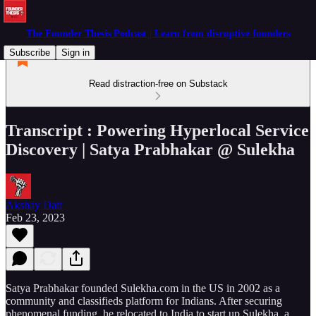
The Founder Thesis Podcast | Learn from disruptive founders
Subscribe
Sign in
Read distraction-free on Substack
Transcript : Powering Hyperlocal Service
Discovery | Satya Prabhakar @ Sulekha
Akshay Datt
Feb 23, 2023
Satya Prabhakar founded Sulekha.com in the US in 2002 as a
community and classifieds platform for Indians. After securing
phenomenal funding, he relocated to India to start up Sulekha, a