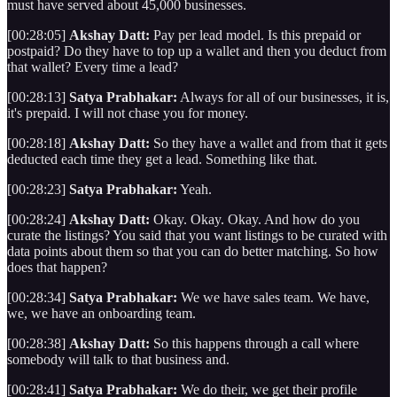
must have served about 45,000 businesses.
[00:28:05]
Akshay Datt:
Pay per lead model. Is this prepaid or
postpaid? Do they have to top up a wallet and then you deduct from
that wallet? Every time a lead?
[00:28:13]
Satya Prabhakar:
Always for all of our businesses, it is,
it's prepaid. I will not chase you for money.
[00:28:18]
Akshay Datt:
So they have a wallet and from that it gets
deducted each time they get a lead. Something like that.
[00:28:23]
Satya Prabhakar:
Yeah.
[00:28:24]
Akshay Datt:
Okay. Okay. Okay. And how do you
curate the listings? You said that you want listings to be curated with
data points about them so that you can do better matching. So how
does that happen?
[00:28:34]
Satya Prabhakar:
We we have sales team. We have,
we, we have an onboarding team.
[00:28:38]
Akshay Datt:
So this happens through a call where
somebody will talk to that business and.
[00:28:41]
Satya Prabhakar:
We do their, we get their profile