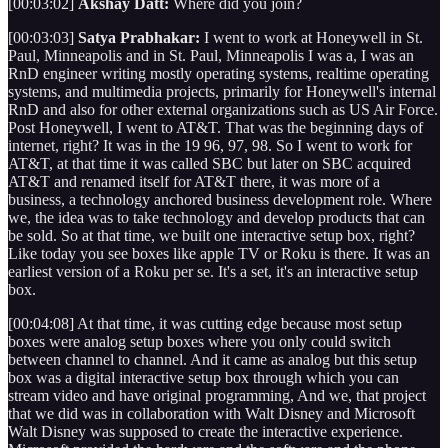
[00:03:02]
Akshay Datt:
Where did you join?
[00:03:03]
Satya Prabhakar:
I went to work at Honeywell in St.
Paul, Minneapolis and in St. Paul, Minneapolis I was a, I was an
RnD engineer writing mostly operating systems, realtime operating
systems, and multimedia projects, primarily for Honeywell's internal
RnD and also for other external organizations such as US Air Force.
Post Honeywell, I went to AT&T. That was the beginning days of
internet, right? It was in the 19 96, 97, 98. So I went to work for
AT&T, at that time it was called SBC but later on SBC acquired
AT&T and renamed itself for AT&T there, it was more of a
business, a technology anchored business development role. Where
we, the idea was to take technology and develop products that can
be sold. So at that time, we built one interactive setup box, right?
Like today you see boxes like apple TV or Roku is there. It was an
earliest version of a Roku per se. It's a set, it's an interactive setup
box.
[00:04:08] At that time, it was cutting edge because most setup
boxes were analog setup boxes where you only could switch
between channel to channel. And it came as analog but this setup
box was a digital interactive setup box through which you can
stream video and have original programming, And we, that project
that we did was in collaboration with Walt Disney and Microsoft
Walt Disney was supposed to create the interactive experience.