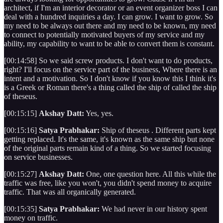
architect, if I'm an interior decorator or an event organizer boss I can
deal with a hundred inquiries a day. I can grow. I want to grow. So
my need to be always out there and my need to be known, my need
to connect to potentially motivated buyers of my service and my
ability, my capability to want to be able to convert them is constant.
[00:14:58] So we said screw products. I don't want to do products,
right? I'll focus on the service part of the business, Where there is an
intent and a motivation. So I don't know if you know this I think it's
is a Greek or Roman there's a thing called the ship of called the ship
of theseus.
[00:15:15]
Akshay Datt:
Yes, yes.
[00:15:16]
Satya Prabhakar:
Ship of theseus . Different parts kept
getting replaced. It's the same, it's known as the same ship but none
of the original parts remain kind of a thing. So we started focusing
on service businesses.
[00:15:27]
Akshay Datt:
One, one question here. All this while the
traffic was free, like you won't, you didn't spend money to acquire
traffic. That was all organically generated.
[00:15:35]
Satya Prabhakar:
We had never in our history spent
money on traffic.