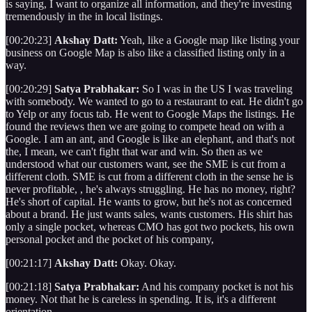
is saying, I want to organize all information, and they're investing
tremendously in the in local listings.
[00:20:23]
Akshay Datt:
Yeah, like a Google map like listing your
business on Google Map is also like a classified listing only in a
way.
[00:20:29]
Satya Prabhakar:
So I was in the US I was traveling
with somebody. We wanted to go to a restaurant to eat. He didn't go
to Yelp or any focus tab. He went to Google Maps the listings. He
found the reviews then we are going to compete head on with a
Google. I am an ant, and Google is like an elephant, and that's not
the, I mean, we can't fight that war and win. So then as we
understood what our customers want, see the SME is cut from a
different cloth. SME is cut from a different cloth in the sense he is
never profitable, , he's always struggling. He has no money, right?
He's short of capital. He wants to grow, but he's not as concerned
about a brand. He just wants sales, wants customers. His shirt has
only a single pocket, whereas CMO has got two pockets, his own
personal pocket and the pocket of his company,
[00:21:17]
Akshay Datt:
Okay. Okay.
[00:21:18]
Satya Prabhakar:
And his company pocket is not his
money. Not that he is careless in spending. It is, it's a different
orientation.