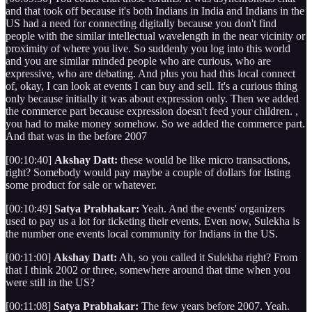
and that took off because it's both Indians in India and Indians in the
US had a need for connecting digitally because you don't find
people with the similar intellectual wavelength in the near vicinity or
proximity of where you live. So suddenly you log into this world
and you are similar minded people who are curious, who are
expressive, who are debating. And plus you had this local connect
of, okay, I can look at events I can buy and sell. It's a curious thing
only because initially it was about expression only. Then we added
the commerce part because expression doesn't feed your children. ,
you had to make money somehow. So we added the commerce part.
And that was in the before 2007
[00:10:40]
Akshay Datt:
these would be like micro transactions,
right? Somebody would pay maybe a couple of dollars for listing
some product for sale or whatever.
[00:10:49]
Satya Prabhakar:
Yeah. And the events' organizers
used to pay us a lot for ticketing their events. Even now, Sulekha is
the number one events local community for Indians in the US.
[00:11:00]
Akshay Datt:
Ah, so you called it Sulekha right? From
that I think 2002 or three, somewhere around that time when you
were still in the US?
[00:11:08]
Satya Prabhakar:
The few years before 2007. Yeah.