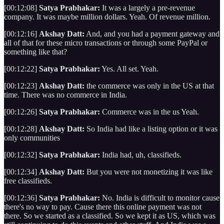
[00:12:08]
Satya Prabhakar:
It was a largely a pre-revenue
company. It was maybe million dollars. Yeah. Of revenue million.
[00:12:16]
Akshay Datt:
And, and you had a payment gateway and
all of that for these micro transactions or through some PayPal or
something like that?
[00:12:22]
Satya Prabhakar:
Yes. All set. Yeah.
[00:12:23]
Akshay Datt:
the commerce was only in the US at that
time. There was no commerce in India.
[00:12:26]
Satya Prabhakar:
Commerce was in the us Yeah.
[00:12:28]
Akshay Datt:
So India had like a listing option or it was
only communities
[00:12:32]
Satya Prabhakar:
India had, uh, classifieds.
[00:12:34]
Akshay Datt:
But you were not monetizing it was like
free classifieds.
[00:12:36]
Satya Prabhakar:
No. India is difficult to monitor cause
there's no way to pay. Cause there this online payment was not
there. So we started as a classified. So we kept it as US, which was