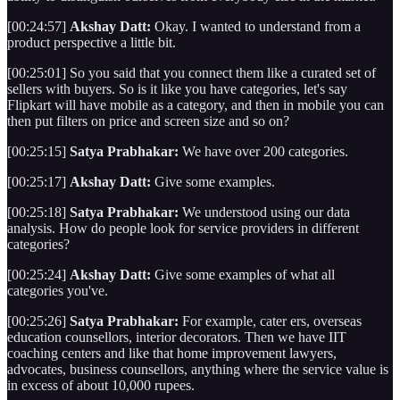
[00:24:57]
Akshay Datt:
Okay. I wanted to understand from a
product perspective a little bit.
[00:25:01] So you said that you connect them like a curated set of
sellers with buyers. So is it like you have categories, let's say
Flipkart will have mobile as a category, and then in mobile you can
then put filters on price and screen size and so on?
[00:25:15]
Satya Prabhakar:
We have over 200 categories.
[00:25:17]
Akshay Datt:
Give some examples.
[00:25:18]
Satya Prabhakar:
We understood using our data
analysis. How do people look for service providers in different
categories?
[00:25:24]
Akshay Datt:
Give some examples of what all
categories you've.
[00:25:26]
Satya Prabhakar:
For example, cater ers, overseas
education counsellors, interior decorators. Then we have IIT
coaching centers and like that home improvement lawyers,
advocates, business counsellors, anything where the service value is
in excess of about 10,000 rupees.