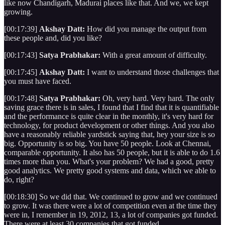
like now Chandigarh, Madurai places like that. And we, we kept
growing.
[00:17:39]
Akshay Datt:
How did you manage the output from
these people and, did you like?
[00:17:43]
Satya Prabhakar:
With a great amount of difficulty.
[00:17:45]
Akshay Datt:
I want to understand those challenges that
you must have faced.
[00:17:48]
Satya Prabhakar:
Oh, very hard. Very hard. The only
saving grace there is in sales, I found that I find that it is quantifiable
and the performance is quite clear in the monthly, it's very hard for
technology, for product development or other things. And you also
have a reasonably reliable yardstick saying that, hey your size is so
big. Opportunity is so big. You have 50 people. Look at Chennai,
comparable opportunity. It also has 50 people, but it is able to do 1.6
times more than you. What's your problem? We had a good, pretty
good analytics. We pretty good systems and data, which we able to
do, right?
[00:18:30] So we did that. We continued to grow and we continued
to grow. It was there were a lot of competition even at the time they
were in, I remember in 19, 2012, 13, a lot of companies got funded.
There were at least 30 companies that got funded.