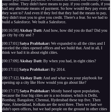
pay online. They didn't have means to pay. if you credit cards, if you
had any alternate means of payment. So how would they pay even if
they want to? And even if they feel that they had the means to pay,
they didn't trust you to give you credit. There's a fear. So we had to
build a Salesforce. We built a Salesforce.
[00:16:58]
Akshay Datt:
And how, how did you do that? Did you
go city by city and ?
[00:17:01]
Satya Prabhakar:
We expanded to all the cities and I
traveled the cities opened offices and we build that. And in all, I
think we had it in about eight cities.
[00:17:09]
Akshay Datt:
By when you had, in eight cities?
[00:17:11]
Satya Prabhakar:
By 2014.
[00:17:12]
Akshay Datt:
And and what was your playbook for
opening up a city like How would you go about like?
[00:17:17]
Satya Prabhakar:
Mostly based upon population,
because the four big cities are is a no-brainer, which is Delhi,
Bombay, Bangalore, Chennai, Hyderabad these top five. Then
Pune, Ahmedabad, Kolkata are the next three. Then we had we
didn't open offices, but we had people on the ground in other cities