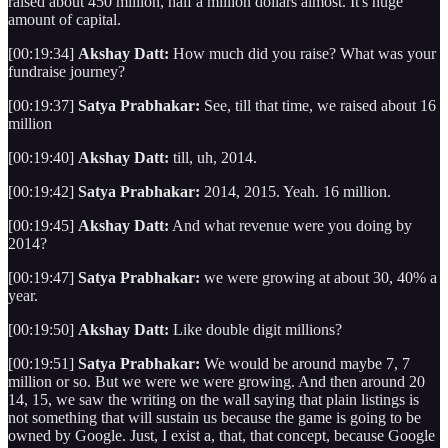
raised about 450 million, half a million dollars almost. It's huge
amount of capital.
[00:19:34]
Akshay Datt:
How much did you raise? What was your
fundraise journey?
[00:19:37]
Satya Prabhakar:
See, till that time, we raised about 16
million
[00:19:40]
Akshay Datt:
till, uh, 2014.
[00:19:42]
Satya Prabhakar:
2014, 2015. Yeah. 16 million.
[00:19:45]
Akshay Datt:
And what revenue were you doing by
2014?
[00:19:47]
Satya Prabhakar:
we were growing at about 30, 40% a
year.
[00:19:50]
Akshay Datt:
Like double digit millions?
[00:19:51]
Satya Prabhakar:
We would be around maybe 7, 7
million or so. But we were we were growing. And then around 20
14, 15, we saw the writing on the wall saying that plain listings is
not something that will sustain us because the game is going to be
owned by Google. Just, I exist a, that, that concept, because Google