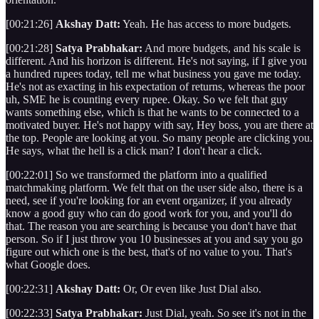
[00:21:26]
Akshay Datt:
Yeah. He has access to more budgets.
[00:21:28]
Satya Prabhakar:
And more budgets, and his scale is
different. And his horizon is different. He's not saying, if I give you
a hundred rupees today, tell me what business you gave me today.
He's not as exacting in his expectation of returns, whereas the poor
uh, SME he is counting every rupee. Okay. So we felt that guy
wants something else, which is that he wants to be connected to a
motivated buyer. He's not happy with say, Hey boss, you are there at
the top. People are looking at you. So many people are clicking you.
He says, what the hell is a click man? I don't hear a click.
[00:22:01] So we transformed the platform into a qualified
matchmaking platform. We felt that on the user side also, there is a
need, see if you're looking for an event organizer, if you already
know a good guy who can do good work for you, and you'll do
that. The reason you are searching is because you don't have that
person. So if I just throw you 10 businesses at you and say you go
figure out which one is the best, that's of no value to you. That's
what Google does.
[00:22:31]
Akshay Datt:
Or, Or even like Just Dial also.
[00:22:33]
Satya Prabhakar:
Just Dial, yeah. So see it's not in the