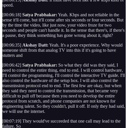
speed.
[00:06:18]
Satya Prabhakar:
Yeah. Kbps and not reliable in the
sense it'll come, but it'll come after six seconds or four seconds. But
by the time the video, like just now, your video froze for two
seconds and people can't handle it. In the sense that there's, if there's
a pause, they think something has gone wrong about it, right?
[00:06:35]
Akshay Datt:
Yeah. It's a poor experience. Why would
someone shift from that analog TV into this if it's going to have
stutters and
[00:06:42]
Satya Prabhakar:
So what they did was they said, I
need to control the entire thing, end to end. I will control hardware,
I'll control the programming, I'll control the interactive TV guide. I'll
also control the hardware of the setup box. I will also control the
transmission protocol end to end. The first few are okay, but when
they said they need to control the transmission, that became very
difficult to pull off because then you need to develop the entire
protocol from scratch, and phone companies are not known for
engineering talent. So they couldn't, pull it off. If only they had said,
we will use the internet.
[00:07:19] They would've succeeded that one call may lead to the
failure. So