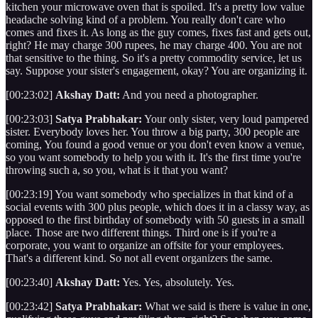
kitchen your microwave oven that is spoiled. It's a pretty low value
headache solving kind of a problem. You really don't care who
comes and fixes it. As long as the guy comes, fixes fast and gets out,
right? He may charge 300 rupees, he may charge 400. You are not
that sensitive to the thing. So it's a pretty commodity service, let us
say. Suppose your sister's engagement, okay? You are organizing it.
[00:23:02]
Akshay Datt:
And you need a photographer.
[00:23:03]
Satya Prabhakar:
Your only sister, very loud pampered
sister. Everybody loves her. You throw a big party, 300 people are
coming, You found a good venue or you don't even know a venue,
so you want somebody to help you with it. It's the first time you're
throwing such a, so you, what is it that you want?
[00:23:19] You want somebody who specializes in that kind of a
social events with 300 plus people, which does it in a classy way, as
opposed to the first birthday of somebody with 50 guests in a small
place. Those are two different things. Third one is if you're a
corporate, you want to organize an offsite for your employees.
That's a different kind. So not all event organizers the same.
[00:23:40]
Akshay Datt:
Yes. Yes, absolutely. Yes.
[00:23:42]
Satya Prabhakar:
What we said is there is value in one,