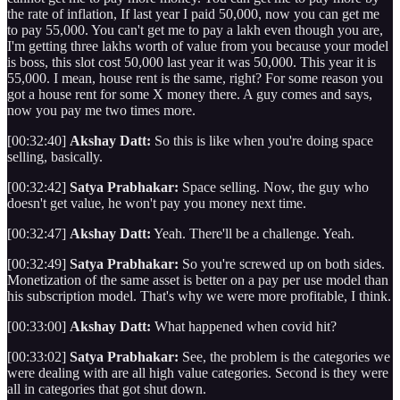
the rate of inflation, If last year I paid 50,000, now you can get me
to pay 55,000. You can't get me to pay a lakh even though you are,
I'm getting three lakhs worth of value from you because your model
is boss, this slot cost 50,000 last year it was 50,000. This year it is
55,000. I mean, house rent is the same, right? For some reason you
got a house rent for some X money there. A guy comes and says,
now you pay me two times more.
[00:32:40]
Akshay Datt:
So this is like when you're doing space
selling, basically.
[00:32:42]
Satya Prabhakar:
Space selling. Now, the guy who
doesn't get value, he won't pay you money next time.
[00:32:47]
Akshay Datt:
Yeah. There'll be a challenge. Yeah.
[00:32:49]
Satya Prabhakar:
So you're screwed up on both sides.
Monetization of the same asset is better on a pay per use model than
his subscription model. That's why we were more profitable, I think.
[00:33:00]
Akshay Datt:
What happened when covid hit?
[00:33:02]
Satya Prabhakar:
See, the problem is the categories we
were dealing with are all high value categories. Second is they were
all in categories that got shut down.