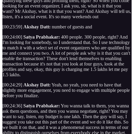
qualifying these guys and profiling them, right? So when you come
looking for an event organizer, I ask you, sir, what is it that you
want? Mr Akshay, what is it that you want? And Akshay will tell us,
listen, it's a social event. It's so many weekends out
[00:23:59]
Akshay Datt:
number of guests and
[00:24:00]
Satya Prabhakar:
400 people. 300 people, right? And
I'm looking for somebody, so I understand that. So I use technology
to match it with a select set of event organizers who are qualified by
me and connect you two. A lot of people ask why is it that you can't
enable the transaction? These don't lend themselves to enabling
transaction because it's not that you look at four guys, look at the
profiles and say, okay, this guy is charging me 1.5 lakhs let me pay
1.5 lakhs.
[00:24:29]
Akshay Datt:
Yeah, no yeah, you need to have that
slightly more engagement, you need to engage with multiple people
before you finalize.
[00:24:36]
Satya Prabhakar:
You wanna talk to them, you wanna
ask them questions, and then you wanna negotiate, right? You may
want to say, listen, my budget is one lakh. Then the guy will say, I
suggest you take out this part of the event and we do it like this. So
we built it on that, and it was a phenomenal success in terms of our
ability to distinguish ourselves from everybody else in the market.