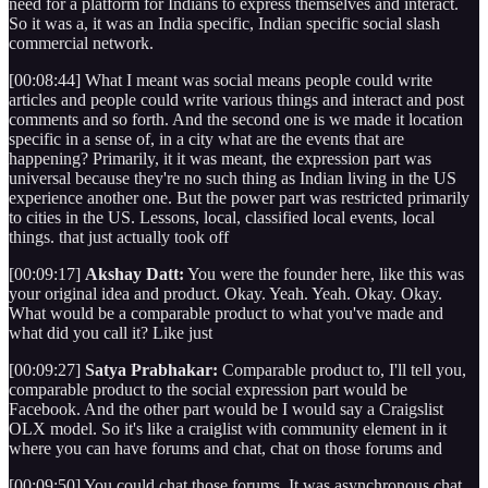
need for a platform for Indians to express themselves and interact.
So it was a, it was an India specific, Indian specific social slash
commercial network.
[00:08:44] What I meant was social means people could write
articles and people could write various things and interact and post
comments and so forth. And the second one is we made it location
specific in a sense of, in a city what are the events that are
happening? Primarily, it it was meant, the expression part was
universal because they're no such thing as Indian living in the US
experience another one. But the power part was restricted primarily
to cities in the US. Lessons, local, classified local events, local
things. that just actually took off
[00:09:17]
Akshay Datt:
You were the founder here, like this was
your original idea and product. Okay. Yeah. Yeah. Okay. Okay.
What would be a comparable product to what you've made and
what did you call it? Like just
[00:09:27]
Satya Prabhakar:
Comparable product to, I'll tell you,
comparable product to the social expression part would be
Facebook. And the other part would be I would say a Craigslist
OLX model. So it's like a craiglist with community element in it
where you can have forums and chat, chat on those forums and
[00:09:50] You could chat those forums. It was asynchronous chat