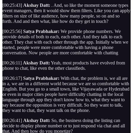
[00:25:43]
Akshay Datt:
. And, so like the moment someone types
event managers, then it would show them filters. Like you can apply
filters on size of like audience, how many people, so on and so
forth. And and then what, like how do they get in touch?
[00:25:56]
Satya Prabhakar:
We provide phone numbers. We
provide details of both to each, each other. And they talk to each
other. They chat with each other through the app. Initially when we
started, people were more comfortable with having a phone
conversation. Now people are more comfortable with chatting
[00:26:11]
Akshay Datt:
Yeah, most products have evolved from
phone to chat, like even the other classifieds.
[00:26:17]
Satya Prabhakar:
With chat, the problem is, we all are
in a, we are in a different world because we are so comfortable with
English. But you go to a small town, like Vijayawada or Hyderabad
or even in major cities people have difficulty chatting in the local
language through app they don't know how to, what they want to
say because the opposition is very difficult. So they want to talk,
they want to chat, they want talk on the phone.
[00:26:41]
Akshay Datt:
So, the business doing the listing can
decide to display phone number or to just respond via chat and all
that. And then how do you monetize?