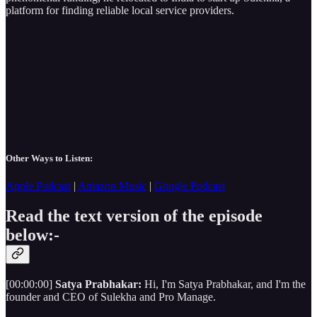
platform for finding reliable local service providers.
Other Ways to Listen:
Apple Podcast
|
Amazon Music
|
Google Podcast
Read the text version of the episode
below:-
[00:00:00]
Satya Prabhakar:
Hi, I'm Satya Prabhakar, and I'm the
founder and CEO of Sulekha and Pro Manage.