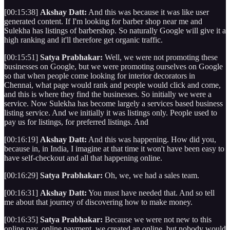
[00:15:38]
Akshay Datt:
And this was because it was like user
generated content. If I'm looking for barber shop near me and
Sulekha has listings of barbershop. So naturally Google will give it a
high ranking and it'll therefore get organic traffic.
[00:15:51]
Satya Prabhakar:
Well, we were not promoting these
businesses on Google, but we were promoting ourselves on Google
so that when people come looking for interior decorators in
Chennai, what page would rank and people would click and come,
and this is where they find the businesses. So initially we were a
service. Now Sulekha has become largely a services based business
listing service. And we initially it was listings only. People used to
pay us for listings, for preferred listings. And
[00:16:19]
Akshay Datt:
And this was happening. How did you,
because in, in India, I imagine at that time it won't have been easy to
have self-checkout and all that happening online.
[00:16:29]
Satya Prabhakar:
Oh, we, we had a sales team.
[00:16:31]
Akshay Datt:
You must have needed that. And so tell
me about that journey of discovering how to make money.
[00:16:35]
Satya Prabhakar:
Because we were not new to this
online pay, online payment, we created an online, but nobody would