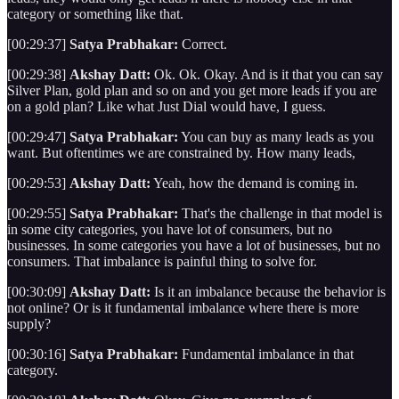
category or something like that.
[00:29:37]
Satya Prabhakar:
Correct.
[00:29:38]
Akshay Datt:
Ok. Ok. Okay. And is it that you can say
Silver Plan, gold plan and so on and you get more leads if you are
on a gold plan? Like what Just Dial would have, I guess.
[00:29:47]
Satya Prabhakar:
You can buy as many leads as you
want. But oftentimes we are constrained by. How many leads,
[00:29:53]
Akshay Datt:
Yeah, how the demand is coming in.
[00:29:55]
Satya Prabhakar:
That's the challenge in that model is
in some city categories, you have lot of consumers, but no
businesses. In some categories you have a lot of businesses, but no
consumers. That imbalance is painful thing to solve for.
[00:30:09]
Akshay Datt:
Is it an imbalance because the behavior is
not online? Or is it fundamental imbalance where there is more
supply?
[00:30:16]
Satya Prabhakar:
Fundamental imbalance in that
category.