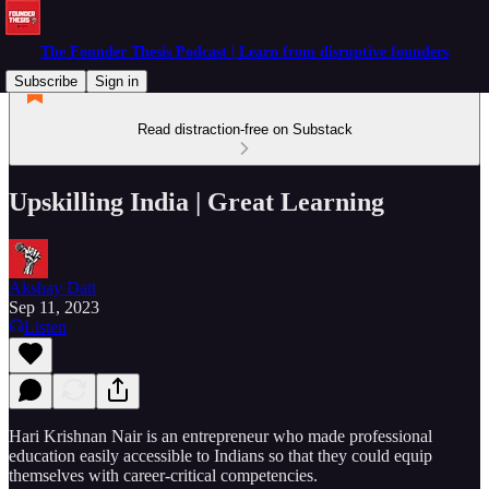
The Founder Thesis Podcast | Learn from disruptive founders
Subscribe
Sign in
Read distraction-free on Substack
Upskilling India | Great Learning
Akshay Datt
Sep 11, 2023
Listen
Hari Krishnan Nair is an entrepreneur who made professional
education easily accessible to Indians so that they could equip
themselves with career-critical competencies.