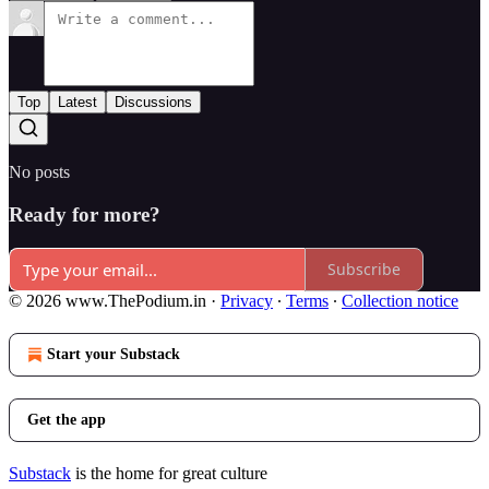
Top
Latest
Discussions
No posts
Ready for more?
Subscribe
© 2026 www.ThePodium.in
·
Privacy
∙
Terms
∙
Collection notice
Start your Substack
Get the app
Substack
is the home for great culture