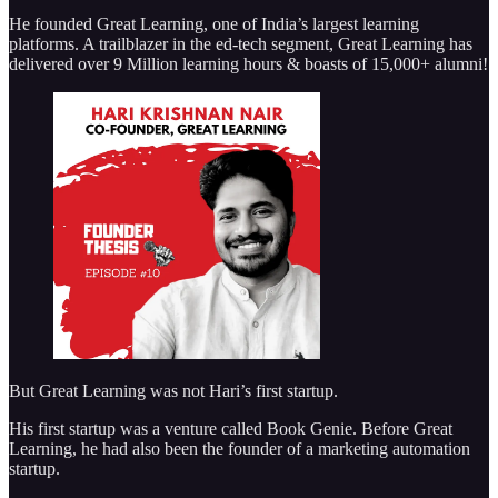
He founded Great Learning, one of India’s largest learning
platforms. A trailblazer in the ed-tech segment, Great Learning has
delivered over 9 Million learning hours & boasts of 15,000+ alumni!
But Great Learning was not Hari’s first startup.
His first startup was a venture called Book Genie. Before Great
Learning, he had also been the founder of a marketing automation
startup.