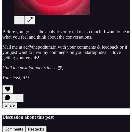
Before you go……the analytics only tell me so much, I want to hear
what you feel and think about the conversations.
Mail me at ad@thepodium.in with your comments & feedback or if
you just want to hear my comments on your startup idea - I love
getting your emails!
Until the next founder's thesis📕,
Your host, AD
Share
Discussion about this post
Comments
Restacks