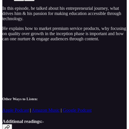
In this episode, he talked about his entrepreneurial journey, what
drives him & his passion for making education accessible through
technology.
He explains how to market premium service products, why focusing
on quality over growth in the inception phase is important and how
can one nurture & engage audiences through content.
Other Ways to Listen:
Apple Podcast
|
Amazon Music
|
Google Podcast
Additional readings:-