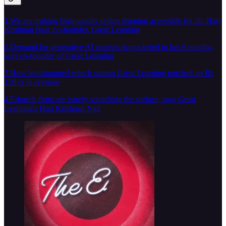
1.We are making high-quality online learning accessible for all: Hari
Krishnan Nair, co-founder, Great Learning
2.Demand for generative AI courses skyrocketed in last 6 months,
says co-founder of Great Learning
3.How bootstrapped edtech startup Great Learning notched up Rs
150 cr in revenue
4.Edutech firms are barely scratching the surface, says Great
Learning's Hari Krishnan Nair