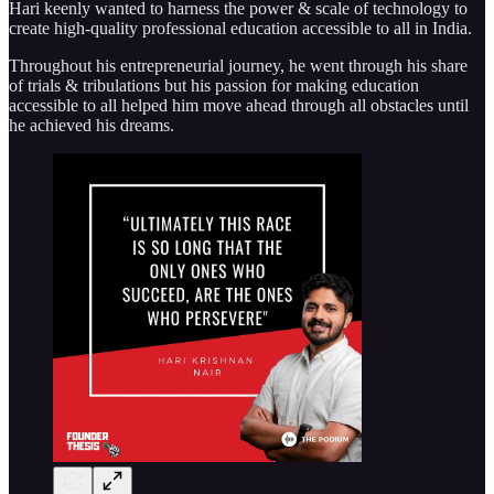
Hari keenly wanted to harness the power & scale of technology to
create high-quality professional education accessible to all in India.
Throughout his entrepreneurial journey, he went through his share
of trials & tribulations but his passion for making education
accessible to all helped him move ahead through all obstacles until
he achieved his dreams.