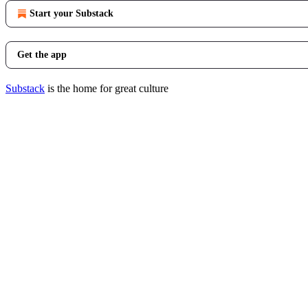
Start your Substack
Get the app
Substack
is the home for great culture