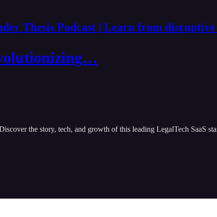
der Thesis Podcast | Learn from disruptive
volutionizing…
Discover the story, tech, and growth of this leading LegalTech SaaS sta