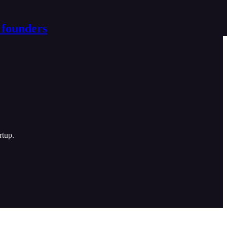
 founders
rtup.