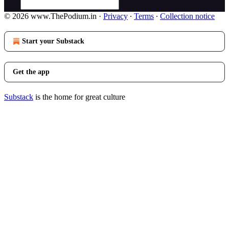
© 2026 www.ThePodium.in
·
Privacy
∙
Terms
∙
Collection notice
Start your Substack
Get the app
Substack
is the home for great culture