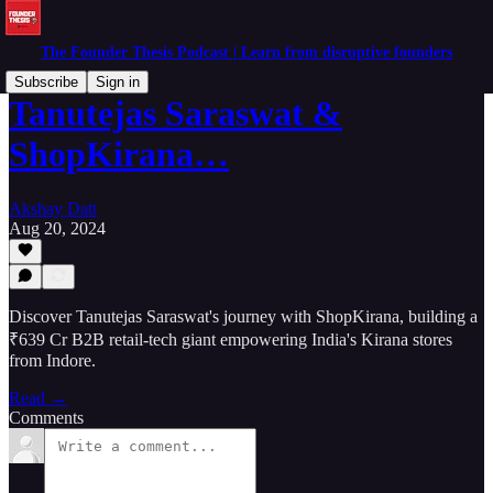
The Founder Thesis Podcast | Learn from disruptive founders
Subscribe
Sign in
Tanutejas Saraswat &
ShopKirana…
Akshay Datt
Aug 20, 2024
Discover Tanutejas Saraswat's journey with ShopKirana, building a
₹639 Cr B2B retail-tech giant empowering India's Kirana stores
from Indore.
Read →
Comments