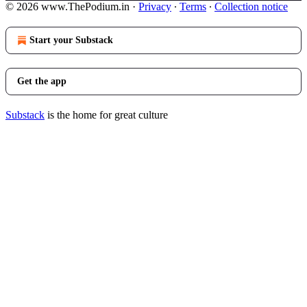
© 2026 www.ThePodium.in
·
Privacy
∙
Terms
∙
Collection notice
Start your Substack
Get the app
Substack
is the home for great culture