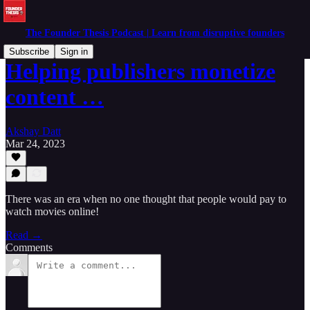
The Founder Thesis Podcast | Learn from disruptive founders
Subscribe
Sign in
Helping publishers monetize
content …
Akshay Datt
Mar 24, 2023
There was an era when no one thought that people would pay to
watch movies online!
Read →
Comments