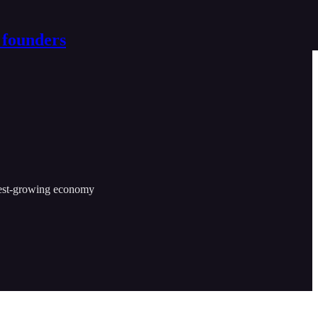
 founders
astest-growing economy