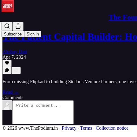
The Foun
The Patient Capital Builder: 
Subscribe
Sign in
Akshay Datt
Apr 7, 2024
From missing Flipkart to building Stellaris Venture Partners, one inve
Read →
Comments
© 2026 www.ThePodium.in
·
Privacy
∙
Terms
∙
Collection notice