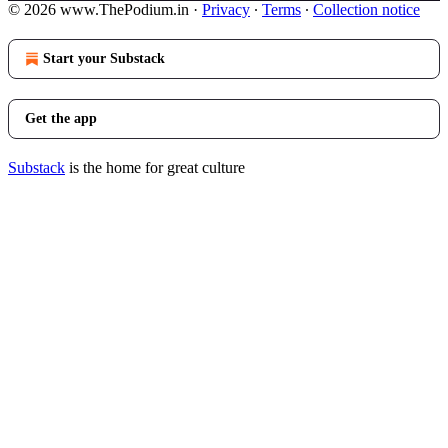
© 2026 www.ThePodium.in
·
Privacy
∙
Terms
∙
Collection notice
Start your Substack
Get the app
Substack
is the home for great culture