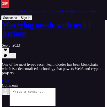
The Founder Thesis Podcast | Learn from disruptive founders
Subscribe
Sign in
Marrying music with tech |
Artium
Sep 8, 2023
One of the most hyped recent technologies has been blockchain,
which is a decentralised technology that powers Web3 and crypto
projects.
Read →
Comments