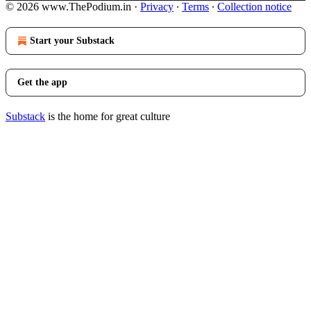
© 2026 www.ThePodium.in
·
Privacy
∙
Terms
∙
Collection notice
Start your Substack
Get the app
Substack
is the home for great culture