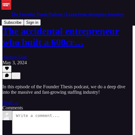
The Founder Thesis Podcast | Learn from disruptive founders
Subscribe
Sign in
The accidental entrepreneur
who built a 600cr…
Akshay Datt
May 3, 2024
In this episode of the Founder Thesis podcast, we do a deep dive
into the massive and fast-growing staffing industry!
Read →
Comments