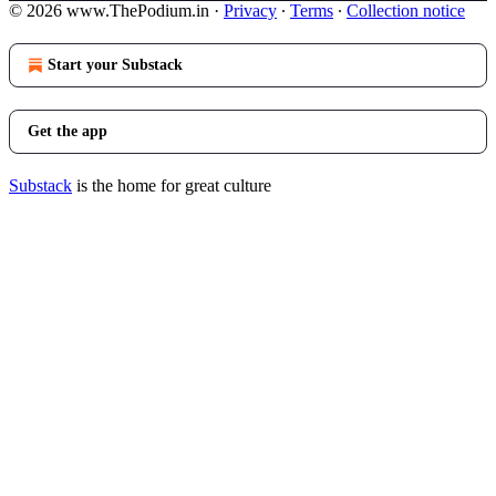
© 2026 www.ThePodium.in
·
Privacy
∙
Terms
∙
Collection notice
Start your Substack
Get the app
Substack
is the home for great culture