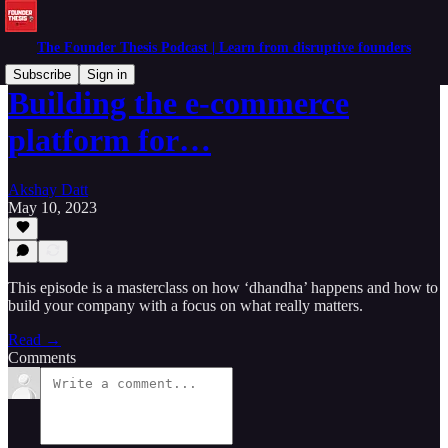
The Founder Thesis Podcast | Learn from disruptive founders
Subscribe
Sign in
Building the e-commerce
platform for…
Akshay Datt
May 10, 2023
This episode is a masterclass on how ‘dhandha’ happens and how to
build your company with a focus on what really matters.
Read →
Comments