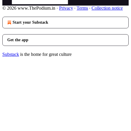
© 2026 www.ThePodium.in
·
Privacy
∙
Terms
∙
Collection notice
Start your Substack
Get the app
Substack
is the home for great culture