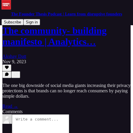
The Founder Thesis Podcast | Learn from disruptive founders
Subscribe
Sign in
The community- building
manifesto | Analytics…
Akshay Datt
Nov 9, 2023
The one big downside of social media giants increasing their privacy
protections is that brands can no longer reach consumers by paying
simple dollars.
Read →
Comments