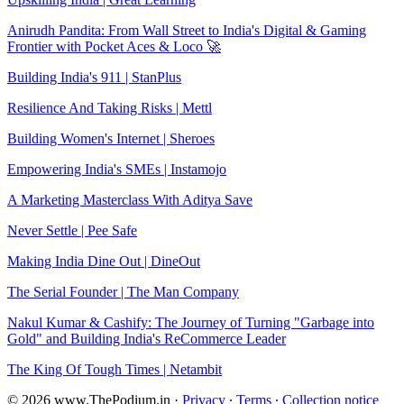
Anirudh Pandita: From Wall Street to India's Digital & Gaming
Frontier with Pocket Aces & Loco 🚀
Building India's 911 | StanPlus
Resilience And Taking Risks | Mettl
Building Women's Internet | Sheroes
Empowering India's SMEs | Instamojo
A Marketing Masterclass With Aditya Save
Never Settle | Pee Safe
Making India Dine Out | DineOut
The Serial Founder | The Man Company
Nakul Kumar & Cashify: The Journey of Turning "Garbage into
Gold" and Building India's ReCommerce Leader
The King Of Tough Times | Netambit
© 2026 www.ThePodium.in
·
Privacy
∙
Terms
∙
Collection notice