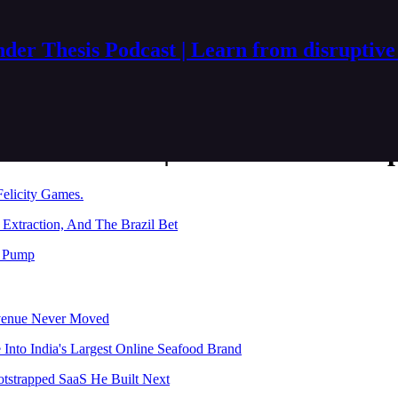
der Thesis Podcast | Learn from disruptive
esis Podcast | Learn from disru
Felicity Games.
Extraction, And The Brazil Bet
l Pump
evenue Never Moved
nto India's Largest Online Seafood Brand
otstrapped SaaS He Built Next