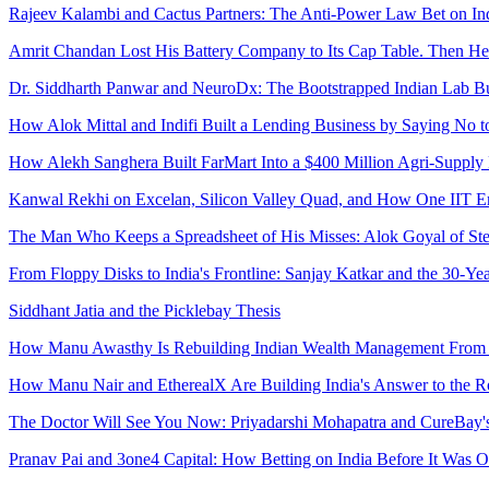
Rajeev Kalambi and Cactus Partners: The Anti-Power Law Bet on Ind
Amrit Chandan Lost His Battery Company to Its Cap Table. Then He 
Dr. Siddharth Panwar and NeuroDx: The Bootstrapped Indian Lab Bu
How Alok Mittal and Indifi Built a Lending Business by Saying No 
How Alekh Sanghera Built FarMart Into a $400 Million Agri-Supply
Kanwal Rekhi on Excelan, Silicon Valley Quad, and How One IIT En
The Man Who Keeps a Spreadsheet of His Misses: Alok Goyal of Stell
From Floppy Disks to India's Frontline: Sanjay Katkar and the 30-Y
Siddhant Jatia and the Picklebay Thesis
How Manu Awasthy Is Rebuilding Indian Wealth Management From t
How Manu Nair and EtherealX Are Building India's Answer to the 
The Doctor Will See You Now: Priyadarshi Mohapatra and CureBay'
Pranav Pai and 3one4 Capital: How Betting on India Before It Was 