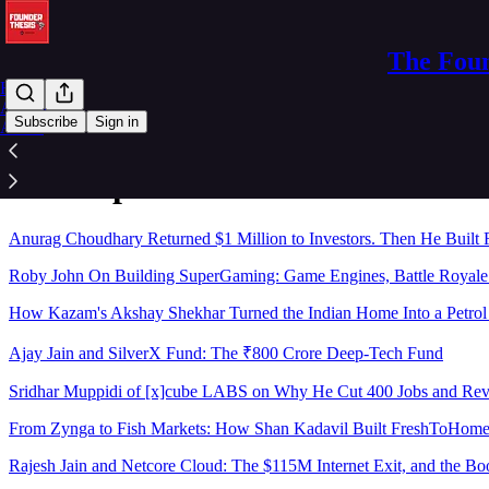
The Foun
Home
Archive
Subscribe
Sign in
About
Sitemap - 2026 - The Founder Th
Anurag Choudhary Returned $1 Million to Investors. Then He Built 
Roby John On Building SuperGaming: Game Engines, Battle Royale 
How Kazam's Akshay Shekhar Turned the Indian Home Into a Petro
Ajay Jain and SilverX Fund: The ₹800 Crore Deep-Tech Fund
Sridhar Muppidi of [x]cube LABS on Why He Cut 400 Jobs and R
From Zynga to Fish Markets: How Shan Kadavil Built FreshToHome I
Rajesh Jain and Netcore Cloud: The $115M Internet Exit, and the Bo