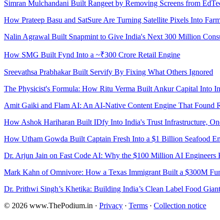
Simran Mulchandani Built Rangeet by Removing Screens from EdTe
How Prateep Basu and SatSure Are Turning Satellite Pixels Into Far
Nalin Agrawal Built Snapmint to Give India's Next 300 Million Con
How SMG Built Fynd Into a ~₹300 Crore Retail Engine
Sreevathsa Prabhakar Built Servify By Fixing What Others Ignored
The Physicist's Formula: How Ritu Verma Built Ankur Capital Into 
Amit Gaiki and Flam AI: An AI-Native Content Engine That Found 
How Ashok Hariharan Built IDfy Into India's Trust Infrastructure, One
How Utham Gowda Built Captain Fresh Into a $1 Billion Seafood Em
Dr. Arjun Jain on Fast Code AI: Why the $100 Million AI Engineer
Mark Kahn of Omnivore: How a Texas Immigrant Built a $300M Fund
Dr. Prithwi Singh’s Khetika: Building India’s Clean Label Food Gian
© 2026 www.ThePodium.in
·
Privacy
∙
Terms
∙
Collection notice