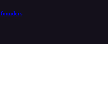
 founders
ptive founders