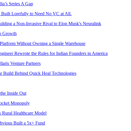
ia’s Series A Gap
Built Lorefully to Need No VC at All.
ilding a Non-Invasive Rival to Elon Musk's Neuralink
to Growth
 Platform Without Owning a Single Warehouse
gineer Rewrote the Rules for Indian Founders in America
aris Venture Partners
ear Build Behind Quick Heal Technologies
he Inside Out
Rocket Monopoly
s Rural Healthcare Model
Obvious Built a 5x+ Fund