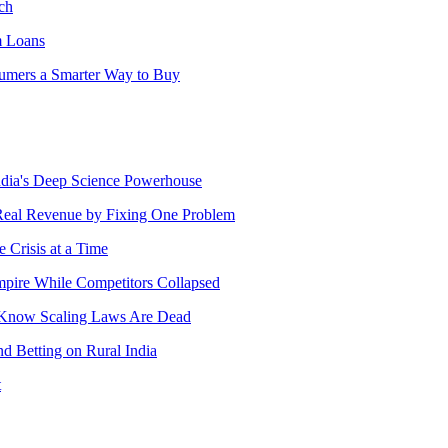
ch
m Loans
sumers a Smarter Way to Buy
India's Deep Science Powerhouse
Real Revenue by Fixing One Problem
 Crisis at a Time
pire While Competitors Collapsed
s Know Scaling Laws Are Dead
 Betting on Rural India
t