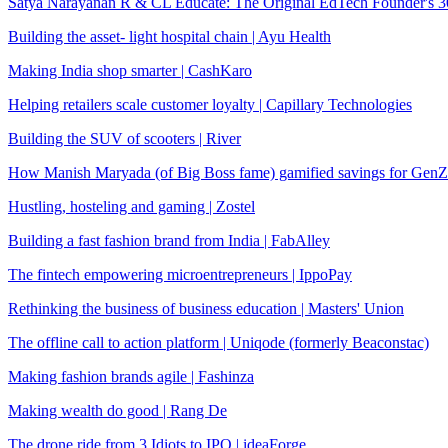
Satya Narayanan R & CL Educate: The Original EdTech Founder's 30
Building the asset- light hospital chain | Ayu Health
Making India shop smarter | CashKaro
Helping retailers scale customer loyalty | Capillary Technologies
Building the SUV of scooters | River
How Manish Maryada (of Big Boss fame) gamified savings for GenZ 
Hustling, hosteling and gaming | Zostel
Building a fast fashion brand from India | FabAlley
The fintech empowering microentrepreneurs | IppoPay
Rethinking the business of business education | Masters' Union
The offline call to action platform | Uniqode (formerly Beaconstac)
Making fashion brands agile | Fashinza
Making wealth do good | Rang De
The drone ride from 3 Idiots to IPO | ideaForge