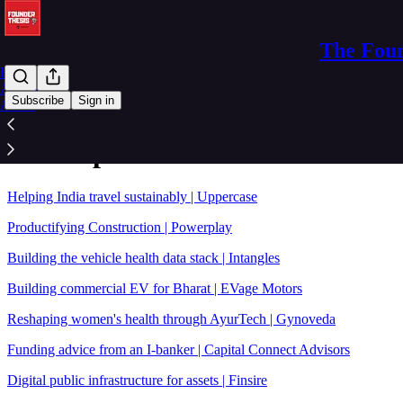
The Foun
Home
Archive
Subscribe
Sign in
About
Sitemap - 2023 - The Founder Th
Helping India travel sustainably | Uppercase
Productifying Construction | Powerplay
Building the vehicle health data stack | Intangles
Building commercial EV for Bharat | EVage Motors
Reshaping women's health through AyurTech | Gynoveda
Funding advice from an I-banker | Capital Connect Advisors
Digital public infrastructure for assets | Finsire