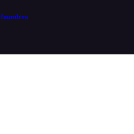
 founders
ptive founders