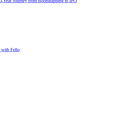
-Year Journey from Bootstrapping to IPO
with Fello