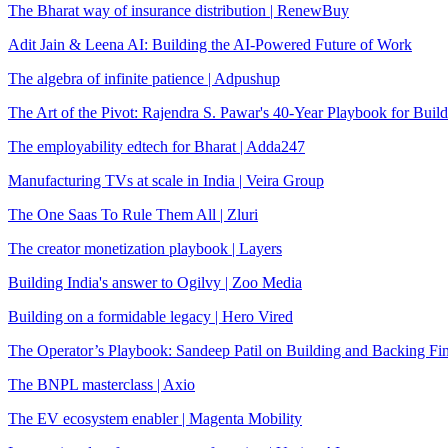
The Bharat way of insurance distribution | RenewBuy
Adit Jain & Leena AI: Building the AI-Powered Future of Work
The algebra of infinite patience | Adpushup
The Art of the Pivot: Rajendra S. Pawar's 40-Year Playbook for Buil
The employability edtech for Bharat | Adda247
Manufacturing TVs at scale in India | Veira Group
The One Saas To Rule Them All | Zluri
The creator monetization playbook | Layers
Building India's answer to Ogilvy | Zoo Media
Building on a formidable legacy | Hero Vired
The Operator’s Playbook: Sandeep Patil on Building and Backing Fi
The BNPL masterclass | Axio
The EV ecosystem enabler | Magenta Mobility