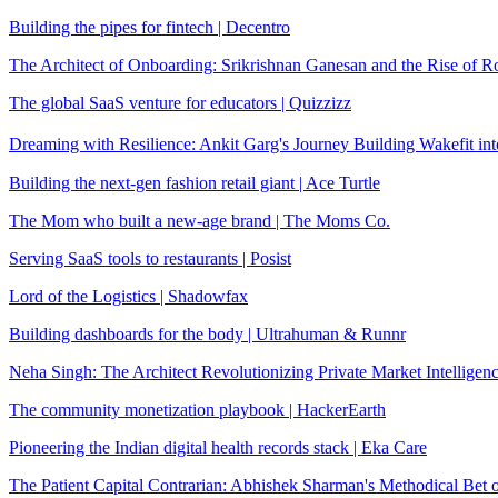
Building the pipes for fintech | Decentro
The Architect of Onboarding: Srikrishnan Ganesan and the Rise of R
The global SaaS venture for educators | Quizzizz
Dreaming with Resilience: Ankit Garg's Journey Building Wakefit in
Building the next-gen fashion retail giant | Ace Turtle
The Mom who built a new-age brand | The Moms Co.
Serving SaaS tools to restaurants | Posist
Lord of the Logistics | Shadowfax
Building dashboards for the body | Ultrahuman & Runnr
Neha Singh: The Architect Revolutionizing Private Market Intelligen
The community monetization playbook | HackerEarth
Pioneering the Indian digital health records stack | Eka Care
The Patient Capital Contrarian: Abhishek Sharman's Methodical Bet o