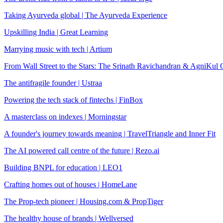
Taking Ayurveda global | The Ayurveda Experience
Upskilling India | Great Learning
Marrying music with tech | Artium
From Wall Street to the Stars: The Srinath Ravichandran & AgniKul
The antifragile founder | Ustraa
Powering the tech stack of fintechs | FinBox
A masterclass on indexes | Morningstar
A founder's journey towards meaning | TravelTriangle and Inner Fit
The AI powered call centre of the future | Rezo.ai
Building BNPL for education | LEO1
Crafting homes out of houses | HomeLane
The Prop-tech pioneer | Housing.com & PropTiger
The healthy house of brands | Wellversed