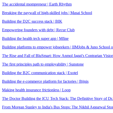
The accidental mompreneur | Earth Rhythm
Breaking the paywall of high-skilled jobs | Masai School
Building the D2C success stack | BIK
Empowering founders with debt | Recur Club
Building the health tech super app | Mfine
Building platforms to empower jobseekers | IIMJobs & Juno School o
The Rise and Fall of BluSmart: How Anmol Jaggi's Contrarian Visio
The first principles path to employability | Sunstone
Building the B2C communication stack | Exotel
Building the e-commerce platform for factories | Bijnis
Making health insurance frictionless | Loop
The Doctor Building the ICU Tech Stack: The Definitive Story of Dr
From Morgan Stanley to India's Bus Stops: The Nikhil Aggarwal Sto