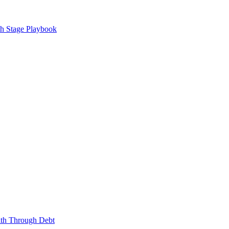
h Stage Playbook
lth Through Debt