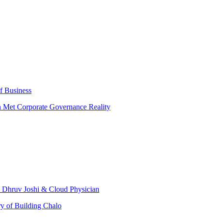
f Business
n Met Corporate Governance Reality
. Dhruv Joshi & Cloud Physician
ry of Building Chalo