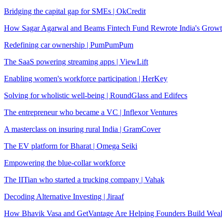
Bridging the capital gap for SMEs | OkCredit
How Sagar Agarwal and Beams Fintech Fund Rewrote India's Growt
Redefining car ownership | PumPumPum
The SaaS powering streaming apps | ViewLift
Enabling women's workforce participation | HerKey
Solving for wholistic well-being | RoundGlass and Edifecs
The entrepreneur who became a VC | Inflexor Ventures
A masterclass on insuring rural India | GramCover
The EV platform for Bharat | Omega Seiki
Empowering the blue-collar workforce
The IITian who started a trucking company | Vahak
Decoding Alternative Investing | Jiraaf
How Bhavik Vasa and GetVantage Are Helping Founders Build Wea