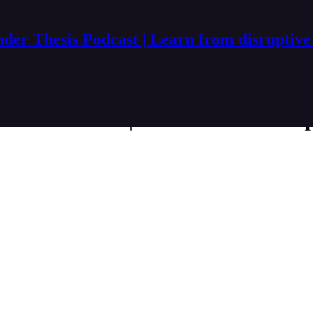
der Thesis Podcast | Learn from disruptive
esis Podcast | Learn from disru