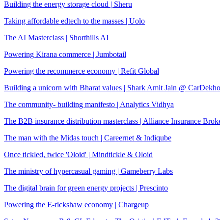
Building the energy storage cloud | Sheru
Taking affordable edtech to the masses | Uolo
The AI Masterclass | Shorthills AI
Powering Kirana commerce | Jumbotail
Powering the recommerce economy | Refit Global
Building a unicorn with Bharat values | Shark Amit Jain @ CarDekh
The community- building manifesto | Analytics Vidhya
The B2B insurance distribution masterclass | Alliance Insurance Brok
The man with the Midas touch | Careernet & Indiqube
Once tickled, twice 'Oloid' | Mindtickle & Oloid
The ministry of hypercasual gaming | Gameberry Labs
The digital brain for green energy projects | Prescinto
Powering the E-rickshaw economy | Chargeup