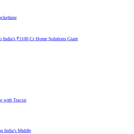
ocketlane
to India's ₹1100 Cr Home Solutions Giant
ce with Tracxn
n India's Middle