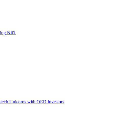
ding NIIT
ntech Unicorns with QED Investors