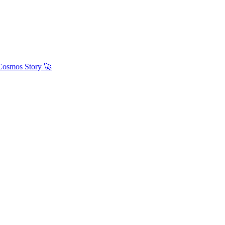
 Cosmos Story 🚀